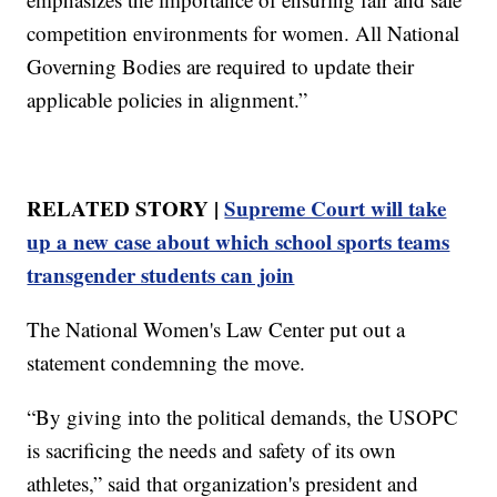
competition environments for women. All National
Governing Bodies are required to update their
applicable policies in alignment.”
RELATED STORY |
Supreme Court will take
up a new case about which school sports teams
transgender students can join
The National Women's Law Center put out a
statement condemning the move.
“By giving into the political demands, the USOPC
is sacrificing the needs and safety of its own
athletes,” said that organization's president and