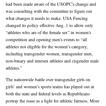
had been made aware of the USOPC's change and
was consulting with the committee to figure out
what changes it needs to make. USA Fencing
changed its policy effective Aug. 1 to allow only
“athletes who are of the female sex” in women's
competition and opening men's events to “all
athletes not eligible for the women’s category,
including transgender women, transgender men,
non-binary and intersex athletes and cisgender male
athletes.”
The nationwide battle over transgender girls on
girls’ and women’s sports teams has played out at
both the state and federal levels as Republicans
portray the issue as a fight for athletic fairness. More