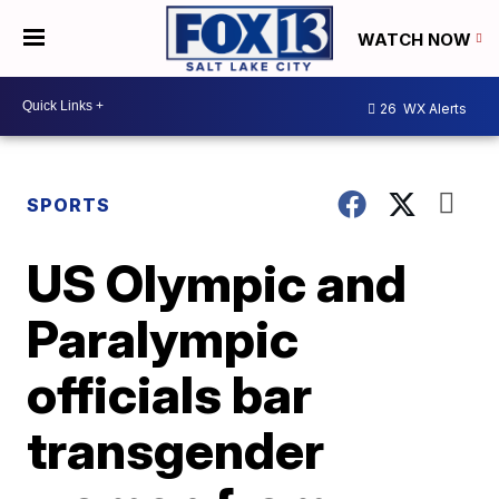
WATCH NOW
26
WX Alerts
SPORTS
US Olympic and
Paralympic
officials bar
transgender