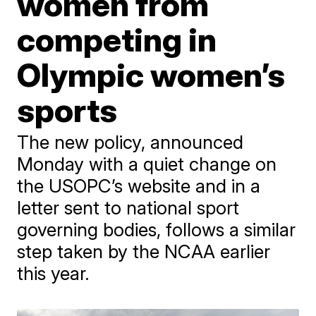
women from
competing in
Olympic women’s
sports
The new policy, announced
Monday with a quiet change on
the USOPC’s website and in a
letter sent to national sport
governing bodies, follows a similar
step taken by the NCAA earlier
this year.