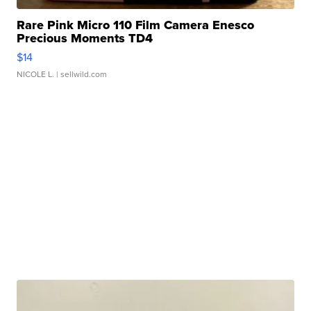
Rare Pink Micro 110 Film Camera Enesco
Precious Moments TD4
$14
NICOLE L.
| sellwild.com