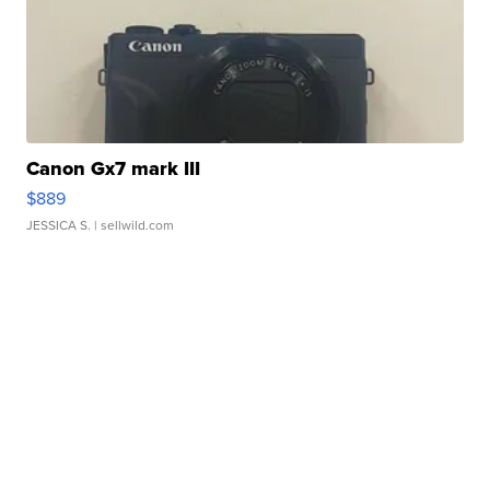
Canon Gx7 mark III
$889
JESSICA S.
| sellwild.com