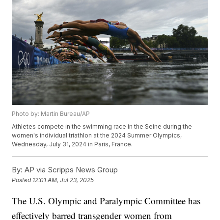
Photo by: Martin Bureau/AP
Athletes compete in the swimming race in the Seine during the
women's individual triathlon at the 2024 Summer Olympics,
Wednesday, July 31, 2024 in Paris, France.
By:
AP via Scripps News Group
Posted
12:01 AM, Jul 23, 2025
The U.S. Olympic and Paralympic Committee has
effectively barred transgender women from