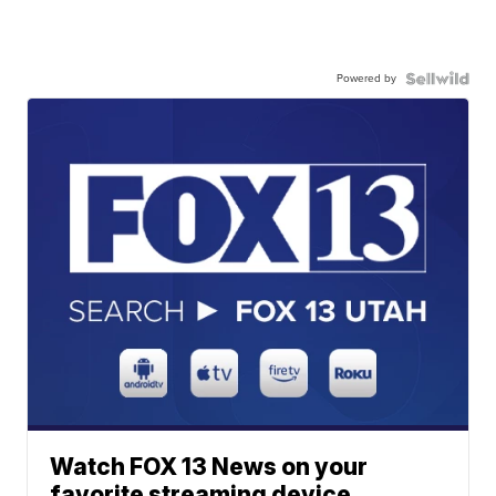
Powered by
Watch FOX 13 News on your
favorite streaming device