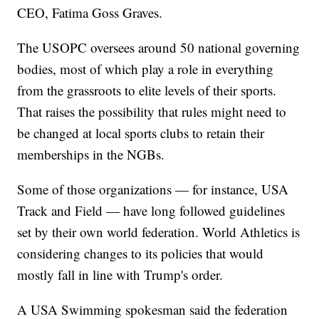
CEO, Fatima Goss Graves.
The USOPC oversees around 50 national governing
bodies, most of which play a role in everything
from the grassroots to elite levels of their sports.
That raises the possibility that rules might need to
be changed at local sports clubs to retain their
memberships in the NGBs.
Some of those organizations — for instance, USA
Track and Field — have long followed guidelines
set by their own world federation. World Athletics is
considering changes to its policies that would
mostly fall in line with Trump's order.
A USA Swimming spokesman said the federation