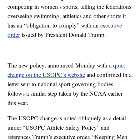
competing in women’s sports, telling the federations
overseeing swimming, athletics and other sports it
has an “obligation to comply” with an
executive
order
issued by President Donald Trump.
The new policy, announced Monday with
a quiet
change on the USOPC’s website
and confirmed in a
letter sent to national sport governing bodies,
follows a similar step taken by the NCAA earlier
this year.
The USOPC change is noted obliquely as a detail
under “USOPC Athlete Safety Policy” and
references Trump’s executive order, “Keeping Men