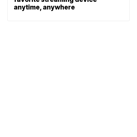
anytime, anywhere