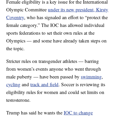
Female eligibility is a key issue for the International
Olympic Committee
under its new president, Kirsty
Coventry
, who has signaled an effort to “protect the
female category.” The IOC has allowed individual
sports federations to set their own rules at the
Olympics — and some have already taken steps on
the topic.
Stricter rules on transgender athletes — barring
from women’s events anyone who went through
male puberty — have been passed by
swimming
,
cycling
and
track and field
. Soccer is reviewing its
eligibility rules for women and could set limits on
testosterone.
Trump has said he wants the
IOC to change