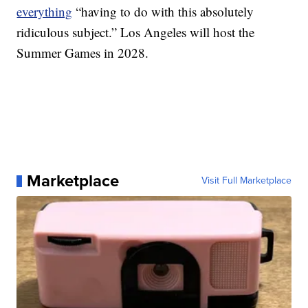
everything
“having to do with this absolutely
ridiculous subject.” Los Angeles will host the
Summer Games in 2028.
Marketplace
Visit Full Marketplace