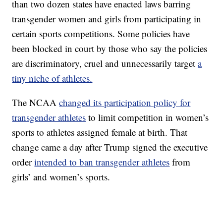
than two dozen states have enacted laws barring
transgender women and girls from participating in
certain sports competitions. Some policies have
been blocked in court by those who say the policies
are discriminatory, cruel and unnecessarily target
a
tiny niche of athletes.
The NCAA
changed its participation policy for
transgender athletes
to limit competition in women’s
sports to athletes assigned female at birth. That
change came a day after Trump signed the executive
order
intended to ban transgender athletes
from
girls’ and women’s sports.