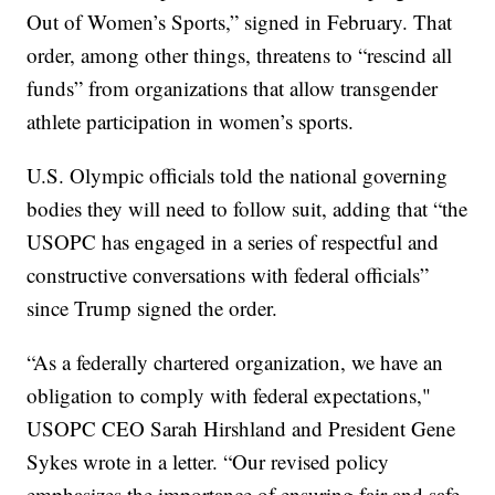
Out of Women’s Sports,” signed in February. That
order, among other things, threatens to “rescind all
funds” from organizations that allow transgender
athlete participation in women’s sports.
U.S. Olympic officials told the national governing
bodies they will need to follow suit, adding that “the
USOPC has engaged in a series of respectful and
constructive conversations with federal officials”
since Trump signed the order.
“As a federally chartered organization, we have an
obligation to comply with federal expectations,"
USOPC CEO Sarah Hirshland and President Gene
Sykes wrote in a letter. “Our revised policy
emphasizes the importance of ensuring fair and safe