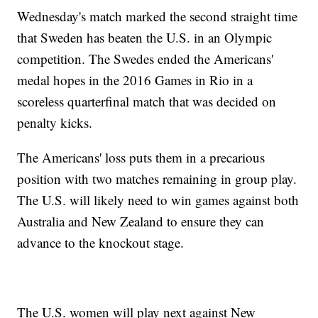
Wednesday's match marked the second straight time
that Sweden has beaten the U.S. in an Olympic
competition. The Swedes ended the Americans'
medal hopes in the 2016 Games in Rio in a
scoreless quarterfinal match that was decided on
penalty kicks.
The Americans' loss puts them in a precarious
position with two matches remaining in group play.
The U.S. will likely need to win games against both
Australia and New Zealand to ensure they can
advance to the knockout stage.
The U.S. women will play next against New