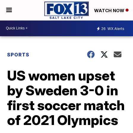
WATCH NOW
26
WX Alerts
SPORTS
US women upset
by Sweden 3-0 in
first soccer match
of 2021 Olympics