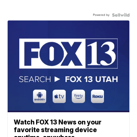
Powered by
Watch FOX 13 News on your
favorite streaming device