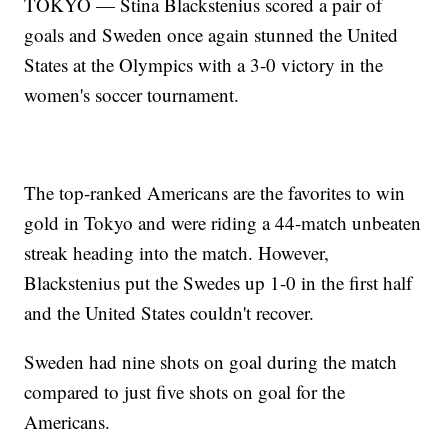
TOKYO — Stina Blackstenius scored a pair of
goals and Sweden once again stunned the United
States at the Olympics with a 3-0 victory in the
women's soccer tournament.
The top-ranked Americans are the favorites to win
gold in Tokyo and were riding a 44-match unbeaten
streak heading into the match. However,
Blackstenius put the Swedes up 1-0 in the first half
and the United States couldn't recover.
Sweden had nine shots on goal during the match
compared to just five shots on goal for the
Americans.