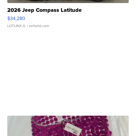
2026 Jeep Compass Latitude
$34,280
LOTLINX A.
| sellwild.com