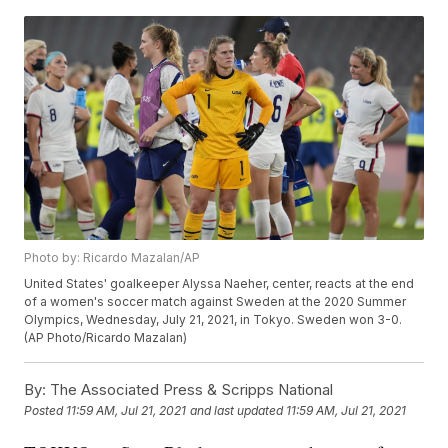
Photo by: Ricardo Mazalan/AP
United States' goalkeeper Alyssa Naeher, center, reacts at the end
of a women's soccer match against Sweden at the 2020 Summer
Olympics, Wednesday, July 21, 2021, in Tokyo. Sweden won 3-0.
(AP Photo/Ricardo Mazalan)
By:
The Associated Press & Scripps National
Posted
11:59 AM, Jul 21, 2021
and last updated
11:59 AM, Jul 21, 2021