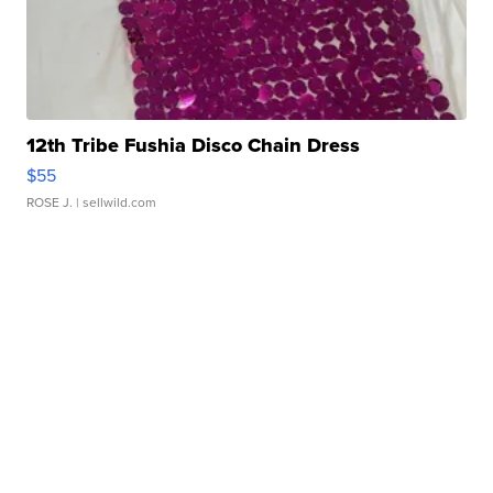
12th Tribe Fushia Disco Chain Dress
$55
ROSE J.
| sellwild.com