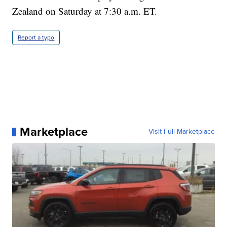
Zealand on Saturday at 7:30 a.m. ET.
Report a typo
Marketplace
Visit Full Marketplace