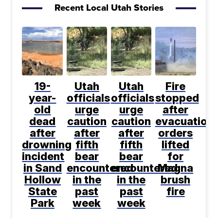
Recent Local Utah Stories
19-
Utah
Utah
Fire
year-
officials
officials
stopped
old
urge
urge
after
dead
caution
caution
evacuation
after
after
after
orders
drowning
fifth
fifth
lifted
incident
bear
bear
for
in Sand
encountered
encountered
Magna
Hollow
in the
in the
brush
State
past
past
fire
Park
week
week