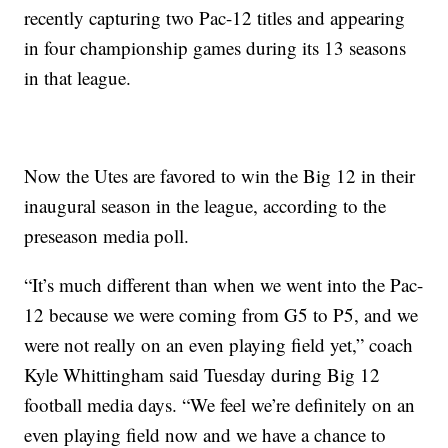
recently capturing two Pac-12 titles and appearing
in four championship games during its 13 seasons
in that league.
Now the Utes are favored to win the Big 12 in their
inaugural season in the league, according to the
preseason media poll.
“It’s much different than when we went into the Pac-
12 because we were coming from G5 to P5, and we
were not really on an even playing field yet,” coach
Kyle Whittingham said Tuesday during Big 12
football media days. “We feel we’re definitely on an
even playing field now and we have a chance to