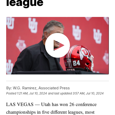
league
By:
W.G. Ramirez, Associated Press
Posted
1:21 AM, Jul 10, 2024
and last updated
3:57 AM, Jul 10, 2024
LAS VEGAS — Utah has won 26 conference
championships in five different leagues, most