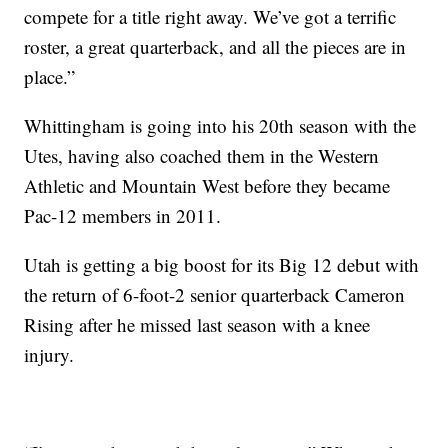
compete for a title right away. We’ve got a terrific
roster, a great quarterback, and all the pieces are in
place.”
Whittingham is going into his 20th season with the
Utes, having also coached them in the Western
Athletic and Mountain West before they became
Pac-12 members in 2011.
Utah is getting a big boost for its Big 12 debut with
the return of 6-foot-2 senior quarterback Cameron
Rising after he missed last season with a knee
injury.