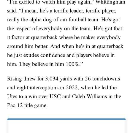
“I’m excited to watch him play again,” Whittingham
said. “I mean, he’s a terrific leader, terrific player,
really the alpha dog of our football team. He’s got
the respect of everybody on the team. He’s got that
it factor at quarterback where he makes everybody
around him better. And when he’s in at quarterback
he just exudes confidence and players believe in
him. They believe in him 100%.”
Rising threw for 3,034 yards with 26 touchdowns
and eight interceptions in 2022, when he led the
Utes to a win over USC and Caleb Williams in the
Pac-12 title game.