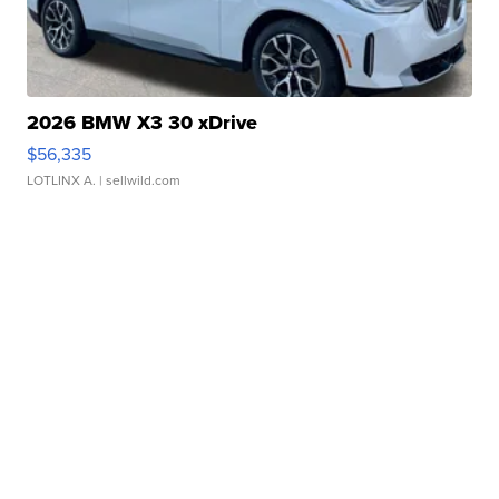
2026 BMW X3 30 xDrive
$56,335
LOTLINX A.
| sellwild.com