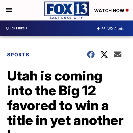
WATCH NOW
26
WX Alerts
SPORTS
Utah is coming
into the Big 12
favored to win a
title in yet another