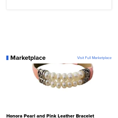
Marketplace
Visit Full Marketplace
Honora Pearl and Pink Leather Bracelet