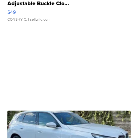
Adjustable Buckle Clo...
$49
CONSHY C.
| sellwild.com