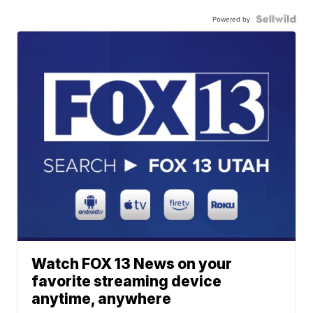
Powered by
Watch FOX 13 News on your
favorite streaming device
anytime, anywhere