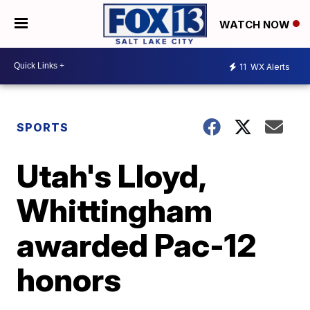
WATCH NOW
11
WX Alerts
SPORTS
Utah's Lloyd,
Whittingham
awarded Pac-12
honors