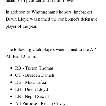
deaths of Ty Jordan and Aaron Lowe.
In addition to Whittingham's honors, linebacker
Devin Lloyd was named the conference's defensive
player of the year.
The following Utah players were named to the AP
All-Pac-12 team:
RB - Tavion Thomas
OT - Braeden Daniels
DE - Mika Tafua
LB - Devin Lloyd
LB - Nephi Sewell
All-Purpose - Britain Covey