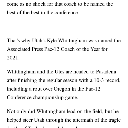
come as no shock for that coach to be named the
best of the best in the conference.
That's why Utah's Kyle Whittingham was named the
Associated Press Pac-12 Coach of the Year for
2021.
Whittingham and the Utes are headed to Pasadena
after finishing the regular season with a 10-3 record,
including a rout over Oregon in the Pac-12
Conference championship game.
Not only did Whittingham lead on the field, but he
helped steer Utah through the aftermath of the tragic