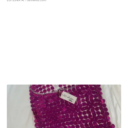
LOTLINX A.
| sellwild.com