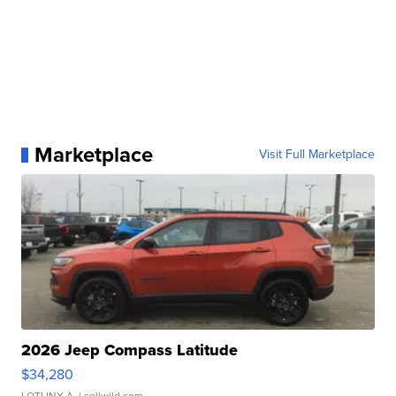
Marketplace
Visit Full Marketplace
2026 Jeep Compass Latitude
$34,280