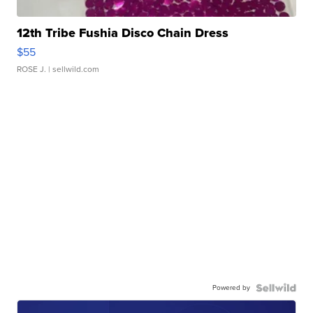
12th Tribe Fushia Disco Chain Dress
$55
ROSE J.
| sellwild.com
Powered by