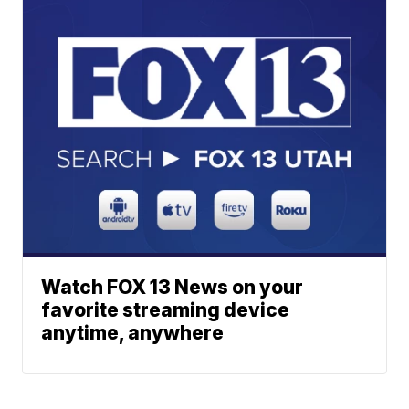
Watch FOX 13 News on your
favorite streaming device
anytime, anywhere