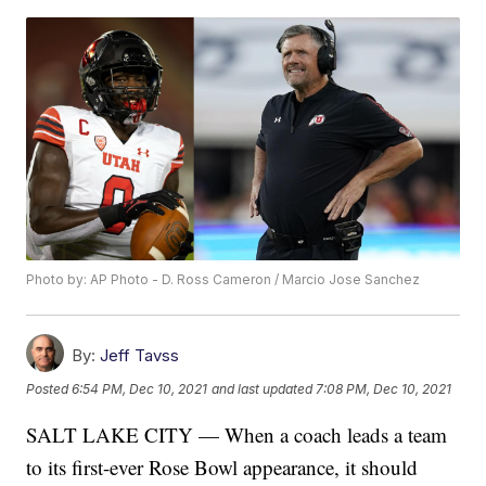
Photo by: AP Photo - D. Ross Cameron / Marcio Jose Sanchez
By:
Jeff Tavss
Posted
6:54 PM, Dec 10, 2021
and last updated
7:08 PM, Dec 10, 2021
SALT LAKE CITY — When a coach leads a team
to its first-ever Rose Bowl appearance, it should