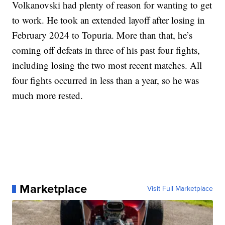
Volkanovski had plenty of reason for wanting to get
to work. He took an extended layoff after losing in
February 2024 to Topuria. More than that, he’s
coming off defeats in three of his past four fights,
including losing the two most recent matches. All
four fights occurred in less than a year, so he was
much more rested.
Marketplace
Visit Full Marketplace