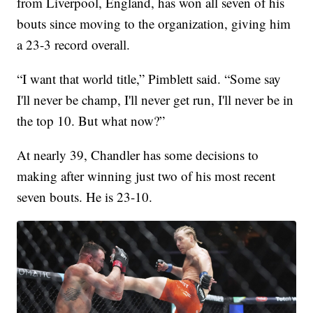
from Liverpool, England, has won all seven of his
bouts since moving to the organization, giving him
a 23-3 record overall.
“I want that world title,” Pimblett said. “Some say
I'll never be champ, I'll never get run, I'll never be in
the top 10. But what now?”
At nearly 39, Chandler has some decisions to
making after winning just two of his most recent
seven bouts. He is 23-10.