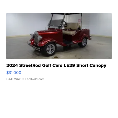
2024 StreetRod Golf Cars LE29 Short Canopy
$31,000
GATEWAY C.
| sellwild.com