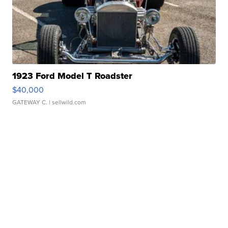
1923 Ford Model T Roadster
$40,000
GATEWAY C.
| sellwild.com