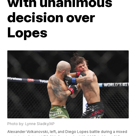
with unanimous
decision over
Lopes
Photo by: Lynne Sladky/AP
Alexander Volkanovski, left, and Diego Lopes battle during a mixed