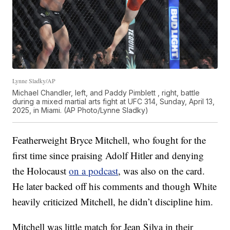
Lynne Sladky/AP
Michael Chandler, left, and Paddy Pimblett , right, battle
during a mixed martial arts fight at UFC 314, Sunday, April 13,
2025, in Miami. (AP Photo/Lynne Sladky)
Featherweight Bryce Mitchell, who fought for the
first time since praising Adolf Hitler and denying
the Holocaust
on a podcast
, was also on the card.
He later backed off his comments and though White
heavily criticized Mitchell, he didn’t discipline him.
Mitchell was little match for Jean Silva in their