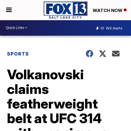
WATCH NOW
10
WX Alerts
SPORTS
Volkanovski
claims
featherweight
belt at UFC 314