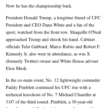
Now he has the championship back.
President Donald Trump, a longtime friend of UFC
President and CEO Dana White and a fan of the
sport, watched from the front row. Shaquille O'Neal
approached Trump and shook his hand. Cabinet
officials Tulsi Gabbard, Marco Rubio and Robert F.
Kennedy Jr. also were in attendance, as was X
(formerly Twitter) owner and White House adviser
Elon Musk.
In the co-main event, No. 12 lightweight contender
Paddy Pimblett continued his UFC rise with a
technical knockout of No. 7 Michael Chandler at
3:07 of the third round. Pimblett, a 30-year-old