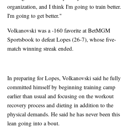
organization, and I think I'm going to train better.
I'm going to get better."
Volkanovski was a -160 favorite at BetMGM
Sportsbook to defeat Lopes (26-7), whose five-
match winning streak ended.
In preparing for Lopes, Volkanovski said he fully
committed himself by beginning training camp
earlier than usual and focusing on the workout
recovery process and dieting in addition to the
physical demands. He said he has never been this
lean going into a bout.