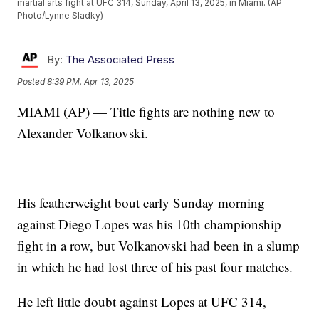
martial arts fight at UFC 314, Sunday, April 13, 2025, in Miami. (AP
Photo/Lynne Sladky)
By:
The Associated Press
Posted
8:39 PM, Apr 13, 2025
MIAMI (AP) — Title fights are nothing new to
Alexander Volkanovski.
His featherweight bout early Sunday morning
against Diego Lopes was his 10th championship
fight in a row, but Volkanovski had been in a slump
in which he had lost three of his past four matches.
He left little doubt against Lopes at UFC 314,