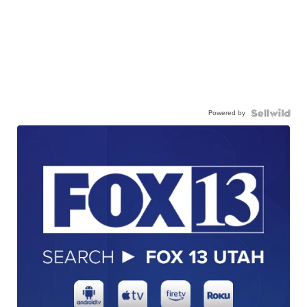
Powered by