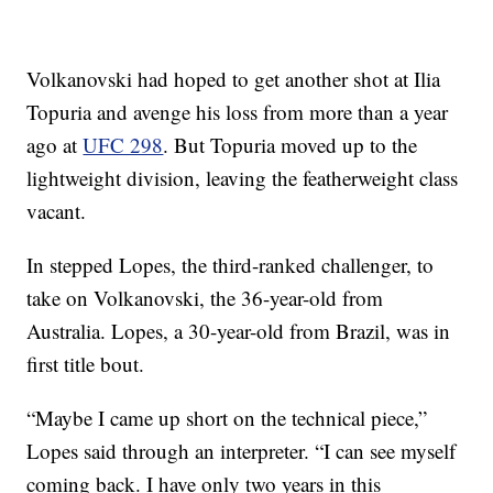
Volkanovski had hoped to get another shot at Ilia
Topuria and avenge his loss from more than a year
ago at
UFC 298
. But Topuria moved up to the
lightweight division, leaving the featherweight class
vacant.
In stepped Lopes, the third-ranked challenger, to
take on Volkanovski, the 36-year-old from
Australia. Lopes, a 30-year-old from Brazil, was in
first title bout.
“Maybe I came up short on the technical piece,”
Lopes said through an interpreter. “I can see myself
coming back. I have only two years in this