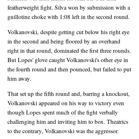
featherweight fight. Silva won by submission with a
guillotine choke with 1:08 left in the second round.
Volkanovski, despite getting cut below his right eye
in the second and being floored by an overhand
right in that round, dominated the first three rounds.
But Lopes' glove caught Volkanovski's other eye in
the fourth round and then pounced, but failed to put
him away.
That set up the fifth round and, barring a knockout,
Volkanovski appeared on his way to victory even
though Lopes spent much of the fight verbally
challenging him and inviting him to box. Theatrics
to the contrary, Volkanovski was the aggressor.