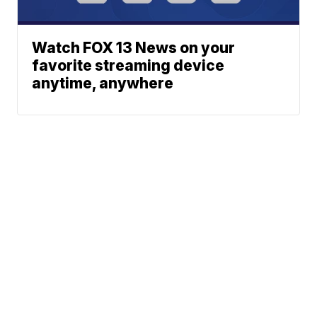
Watch FOX 13 News on your
favorite streaming device
anytime, anywhere