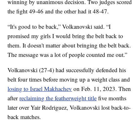
winning by unanimous decision. Two judges scored
the fight 49-46 and the other had it 48-47.
“It's good to be back,” Volkanovski said. “I
promised my girls I would bring the belt back to
them. It doesn't matter about bringing the belt back.
The message was a lot of people counted me out.”
Volkanovski (27-4) had successfully defended his
belt four times before moving up a weight class and
losing to Israel Makhachev
on Feb. 11, 2023. Then
after
reclaiming the featherweight title
five months
later over Yair Rodriguez, Volkanovski lost back-to-
back matches.