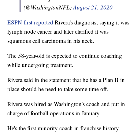
(@WashingtonNFL)
August 21, 2020
ESPN first reported
Rivera's diagnosis, saying it was
lymph node cancer and later clarified it was
squamous cell carcinoma in his neck.
The 58-year-old is expected to continue coaching
while undergoing treatment.
Rivera said in the statement that he has a Plan B in
place should he need to take some time off.
Rivera was hired as Washington's coach and put in
charge of football operations in January.
He's the first minority coach in franchise history.