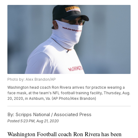
Photo by: Alex Brandon/AP
Washington head coach Ron Rivera arrives for practice wearing a
face mask, at the team's NFL football training facility, Thursday, Aug.
20, 2020, in Ashburn, Va. (AP Photo/Alex Brandon)
By:
Scripps National / Associated Press
Posted
5:23 PM, Aug 21, 2020
Washington Football coach Ron Rivera has been