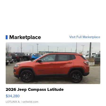
Marketplace
Visit Full Marketplace
2026 Jeep Compass Latitude
$34,280
LOTLINX A.
| sellwild.com