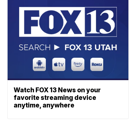
Watch FOX 13 News on your
favorite streaming device
anytime, anywhere