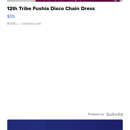
12th Tribe Fushia Disco Chain Dress
$55
ROSE J.
| sellwild.com
Powered by