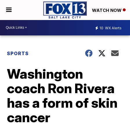
WATCH NOW
10
WX Alerts
SPORTS
Washington
coach Ron Rivera
has a form of skin
cancer