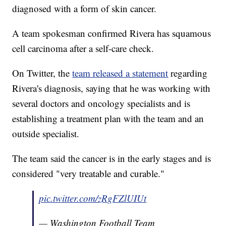
diagnosed with a form of skin cancer.
A team spokesman confirmed Rivera has squamous
cell carcinoma after a self-care check.
On Twitter, the
team released a statement
regarding
Rivera's diagnosis, saying that he was working with
several doctors and oncology specialists and is
establishing a treatment plan with the team and an
outside specialist.
The team said the cancer is in the early stages and is
considered "very treatable and curable."
pic.twitter.com/zRgFZlUIUt
— Washington Football Team