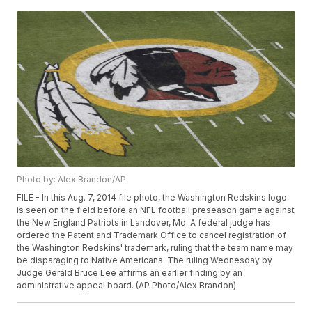
Photo by: Alex Brandon/AP
FILE - In this Aug. 7, 2014 file photo, the Washington Redskins logo
is seen on the field before an NFL football preseason game against
the New England Patriots in Landover, Md. A federal judge has
ordered the Patent and Trademark Office to cancel registration of
the Washington Redskins' trademark, ruling that the team name may
be disparaging to Native Americans. The ruling Wednesday by
Judge Gerald Bruce Lee affirms an earlier finding by an
administrative appeal board. (AP Photo/Alex Brandon)