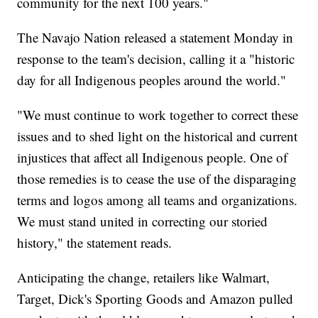
community for the next 100 years."
The Navajo Nation released a statement Monday in
response to the team's decision, calling it a "historic
day for all Indigenous peoples around the world."
"We must continue to work together to correct these
issues and to shed light on the historical and current
injustices that affect all Indigenous people. One of
those remedies is to cease the use of the disparaging
terms and logos among all teams and organizations.
We must stand united in correcting our storied
history," the statement reads.
Anticipating the change, retailers like Walmart,
Target, Dick's Sporting Goods and Amazon pulled