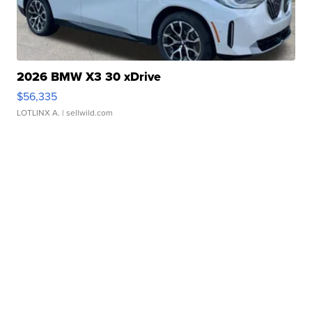
2026 BMW X3 30 xDrive
$56,335
LOTLINX A.
| sellwild.com