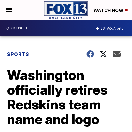
WATCH NOW
26
WX Alerts
SPORTS
Washington
officially retires
Redskins team
name and logo