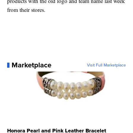
products with the old logo and team name last week
from their stores.
Marketplace
Visit Full Marketplace
Honora Pearl and Pink Leather Bracelet