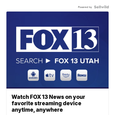
Powered by
Watch FOX 13 News on your
favorite streaming device
anytime, anywhere