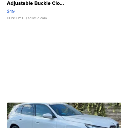
Adjustable Buckle Clo...
$49
CONSHY C.
| sellwild.com