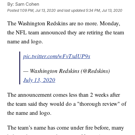
By:
Sam Cohen
Posted
1:09 PM, Jul 13, 2020
and last updated
5:34 PM, Jul 13, 2020
The Washington Redskins are no more. Monday,
the NFL team announced they are retiring the team
name and logo.
pic.twitter.com/wFvTxdUP9s
— Washington Redskins (@Redskins)
July 13, 2020
The announcement comes less than 2 weeks after
the team said they would do a "thorough review" of
the name and logo.
The team’s name has come under fire before, many