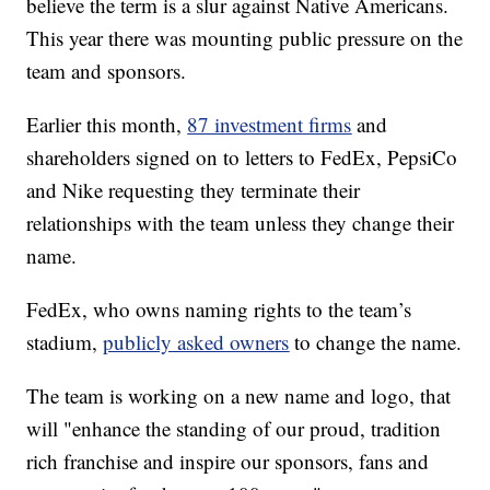
believe the term is a slur against Native Americans.
This year there was mounting public pressure on the
team and sponsors.
Earlier this month,
87 investment firms
and
shareholders signed on to letters to FedEx, PepsiCo
and Nike requesting they terminate their
relationships with the team unless they change their
name.
FedEx, who owns naming rights to the team’s
stadium,
publicly asked owners
to change the name.
The team is working on a new name and logo, that
will "enhance the standing of our proud, tradition
rich franchise and inspire our sponsors, fans and