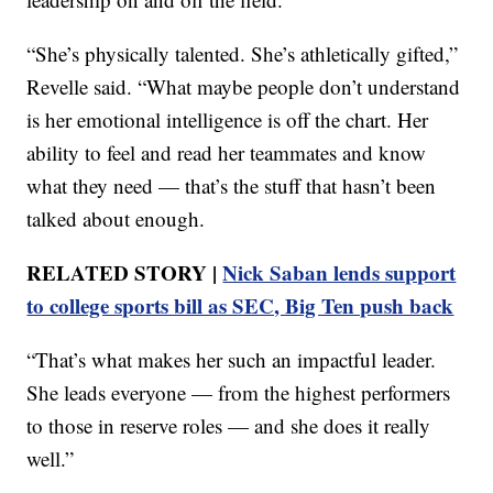
“She’s physically talented. She’s athletically gifted,”
Revelle said. “What maybe people don’t understand
is her emotional intelligence is off the chart. Her
ability to feel and read her teammates and know
what they need — that’s the stuff that hasn’t been
talked about enough.
RELATED STORY |
Nick Saban lends support
to college sports bill as SEC, Big Ten push back
“That’s what makes her such an impactful leader.
She leads everyone — from the highest performers
to those in reserve roles — and she does it really
well.”