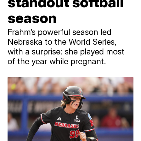
standout softball
season
Frahm’s powerful season led
Nebraska to the World Series,
with a surprise: she played most
of the year while pregnant.