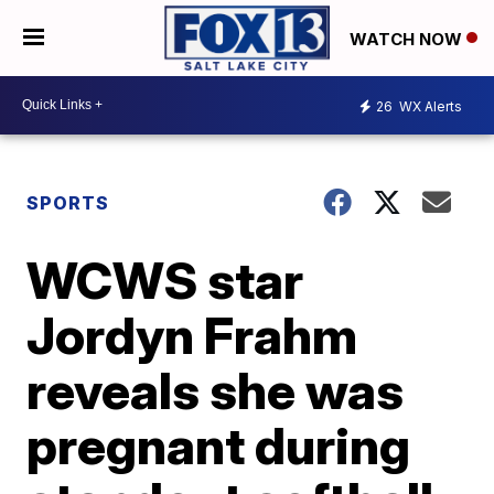
WATCH NOW
26
WX Alerts
SPORTS
WCWS star
Jordyn Frahm
reveals she was
pregnant during