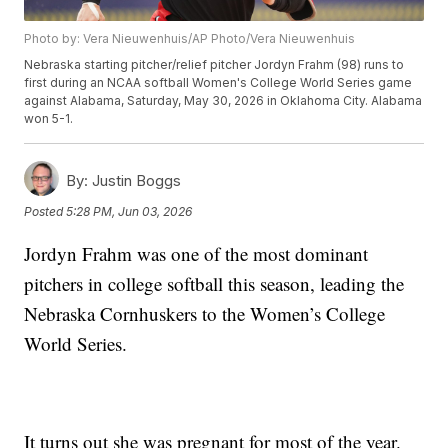
Photo by: Vera Nieuwenhuis/AP Photo/Vera Nieuwenhuis
Nebraska starting pitcher/relief pitcher Jordyn Frahm (98) runs to
first during an NCAA softball Women's College World Series game
against Alabama, Saturday, May 30, 2026 in Oklahoma City. Alabama
won 5-1.
By:
Justin Boggs
Posted
5:28 PM, Jun 03, 2026
Jordyn Frahm was one of the most dominant
pitchers in college softball this season, leading the
Nebraska Cornhuskers to the Women’s College
World Series.
It turns out she was pregnant for most of the year.