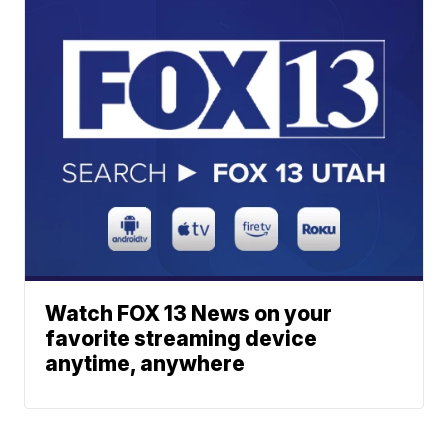
Watch FOX 13 News on your
favorite streaming device
anytime, anywhere