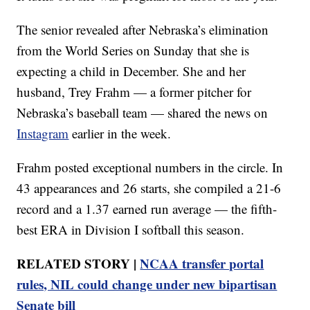
The senior revealed after Nebraska’s elimination
from the World Series on Sunday that she is
expecting a child in December. She and her
husband, Trey Frahm — a former pitcher for
Nebraska’s baseball team — shared the news on
Instagram
earlier in the week.
Frahm posted exceptional numbers in the circle. In
43 appearances and 26 starts, she compiled a 21-6
record and a 1.37 earned run average — the fifth-
best ERA in Division I softball this season.
RELATED STORY |
NCAA transfer portal
rules, NIL could change under new bipartisan
Senate bill