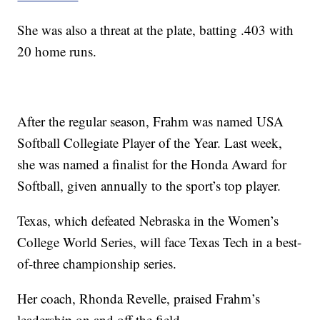
She was also a threat at the plate, batting .403 with
20 home runs.
After the regular season, Frahm was named USA
Softball Collegiate Player of the Year. Last week,
she was named a finalist for the Honda Award for
Softball, given annually to the sport’s top player.
Texas, which defeated Nebraska in the Women’s
College World Series, will face Texas Tech in a best-
of-three championship series.
Her coach, Rhonda Revelle, praised Frahm’s
leadership on and off the field.