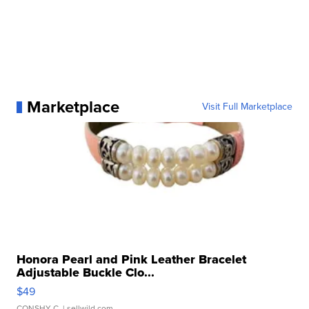
Marketplace
Visit Full Marketplace
Honora Pearl and Pink Leather Bracelet
Adjustable Buckle Clo...
$49
CONSHY C.
| sellwild.com