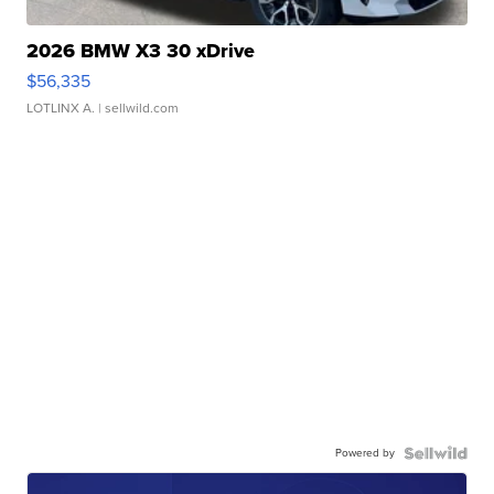
2026 BMW X3 30 xDrive
$56,335
LOTLINX A.
| sellwild.com
Powered by