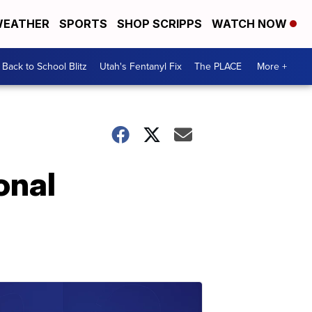
EATHER
SPORTS
SHOP SCRIPPS
WATCH NOW
Back to School Blitz
Utah's Fentanyl Fix
The PLACE
More +
onal