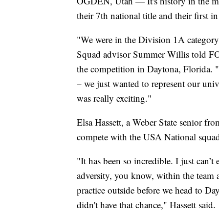
OGDEN, Utah — It's history in the ma
their 7th national title and their first i
"We were in the Division 1A category f
Squad advisor Summer Willis told FOX
the competition in Daytona, Florida. 
– we just wanted to represent our univ
was really exciting."
Elsa Hassett, a Weber State senior fro
compete with the USA National squad
"It has been so incredible. I just can’
adversity, you know, within the team a
practice outside before we head to Da
didn't have that chance," Hassett said.