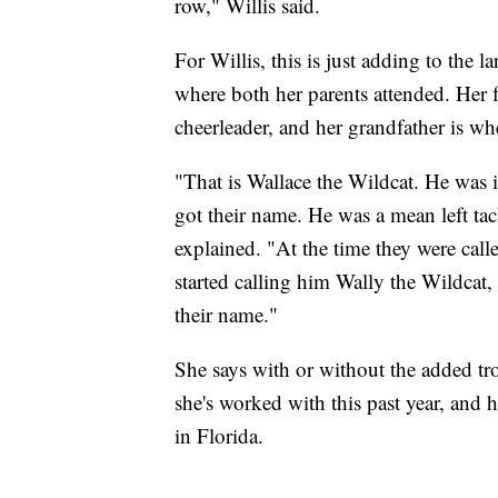
row," Willis said.
For Willis, this is just adding to the 
where both her parents attended. Her f
cheerleader, and her grandfather is 
"That is Wallace the Wildcat. He was 
got their name. He was a mean left tac
explained. "At the time they were calle
started calling him Wally the Wildcat,
their name."
She says with or without the added tr
she's worked with this past year, and
in Florida.