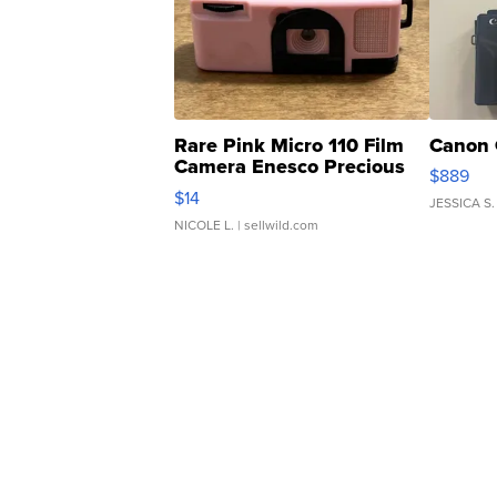
Rare Pink Micro 110 Film
Canon 
Camera Enesco Precious
$889
Moments TD4
$14
JESSICA S.
NICOLE L.
| sellwild.com