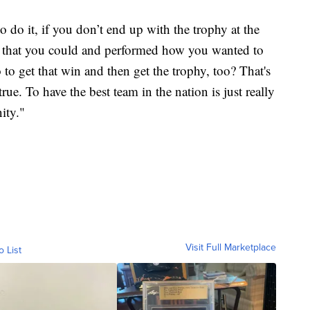
 do it, if you don’t end up with the trophy at the
g that you could and performed how you wanted to
o to get that win and then get the trophy, too? That's
rue. To have the best team in the nation is just really
ity."
Visit Full Marketplace
o List