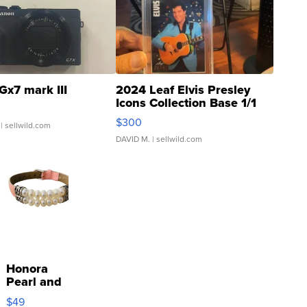
Gx7 mark III
2024 Leaf Elvis Presley
Icons Collection Base 1/1
SSP Clear ...
$300
| sellwild.com
DAVID M.
| sellwild.com
Honora
Pearl and
Pink
$49