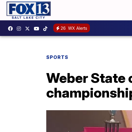
26
WX Alerts
SPORTS
Weber State 
championshi