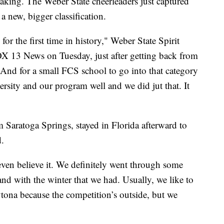
king. The Weber State cheerleaders just captured
n a new, bigger classification.
or the first time in history," Weber State Spirit
 13 News on Tuesday, just after getting back from
"And for a small FCS school to go into that category
ersity and our program well and we did jut that. It
m Saratoga Springs, stayed in Florida afterward to
.
t even believe it. We definitely went through some
nd with the winter that we had. Usually, we like to
ytona because the competition’s outside, but we