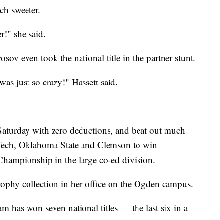
ch sweeter.
r!" she said.
ov even took the national title in the partner stunt.
was just so crazy!" Hassett said.
Saturday with zero deductions, and beat out much
s Tech, Oklahoma State and Clemson to win
Championship in the large co-ed division.
ophy collection in her office on the Ogden campus.
am has won seven national titles — the last six in a