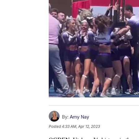
By:
Amy Nay
Posted
4:33 AM, Apr 12, 2023