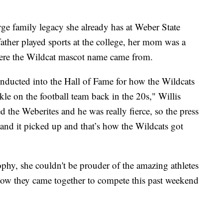
large family legacy she already has at Weber State
ather played sports at the college, her mom was a
where the Wildcat mascot name came from.
inducted into the Hall of Fame for how the Wildcats
kle on the football team back in the 20s," Willis
d the Weberites and he was really fierce, so the press
 and it picked up and that’s how the Wildcats got
ophy, she couldn't be prouder of the amazing athletes
 how they came together to compete this past weekend