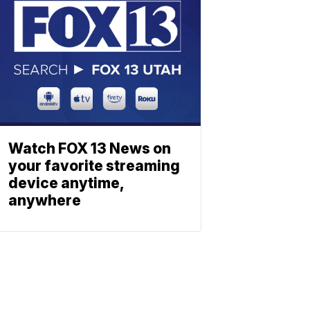
Watch FOX 13 News on
your favorite streaming
device anytime,
anywhere