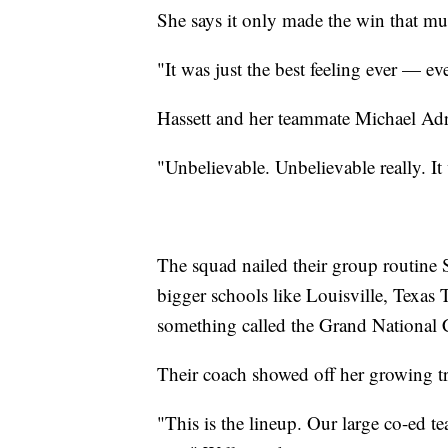
She says it only made the win that mu
"It was just the best feeling ever — eve
Hassett and her teammate Michael Adros
"Unbelievable. Unbelievable really. It 
The squad nailed their group routine 
bigger schools like Louisville, Texa
something called the Grand National 
Their coach showed off her growing tr
"This is the lineup. Our large co-ed te