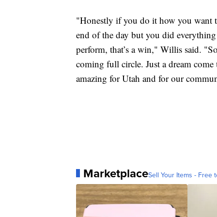
"Honestly if you do it how you want to
end of the day but you did everythin
perform, that’s a win," Willis said. "S
coming full circle. Just a dream come t
amazing for Utah and for our commun
Marketplace
Sell Your Items - Free t