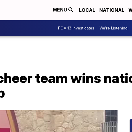
LOCAL
NATIONAL
W
MENU
FOX 13 Investigates
We're Listening
cheer team wins nati
p