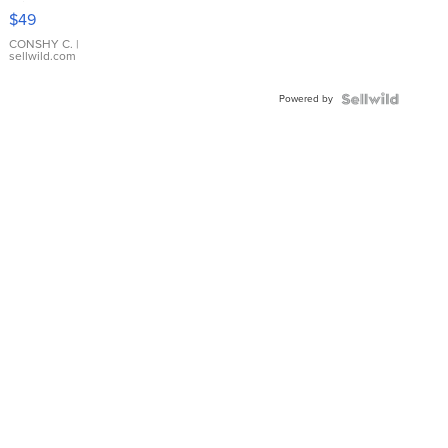
Pink
$49
Leather
Bracelet
CONSHY C.
|
sellwild.com
Adjustable
Buckle
Powered by
Clo...