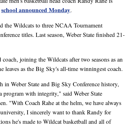
e men's basketball head coach Randy Rahe is
school announced Monday
e
.
led the Wildcats to three NCAA Tournament
erence titles. Last season, Weber State finished 21-
.
coach, joining the Wildcats after two seasons as an
he leaves as the Big Sky's all-time winningest coach.
h in Weber State and Big Sky Conference history,
 program with integrity," said Weber State
sen. "With Coach Rahe at the helm, we have always
university, I sincerely want to thank Randy for
ions he's made to Wildcat basketball and all of