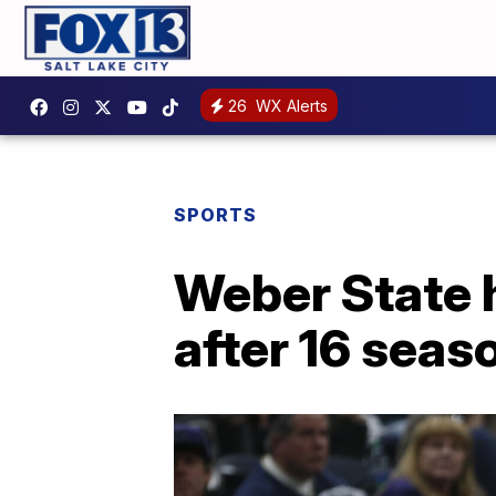
26
WX Alerts
SPORTS
Weber State 
after 16 seas