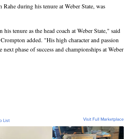
h Rahe during his tenure at Weber State, was
n his tenure as the head coach at Weber State," said
m Crompton added. "His high character and passion
he next phase of success and championships at Weber
Visit Full Marketplace
o List