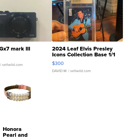
Gx7 mark III
2024 Leaf Elvis Presley
Icons Collection Base 1/1
SSP Clear ...
$300
| sellwild.com
DAVID M.
| sellwild.com
Honora
Pearl and