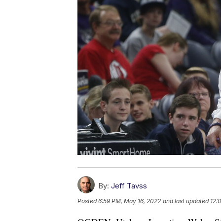
By:
Jeff Tavss
Posted
6:59 PM, May 16, 2022
and last updated
12: