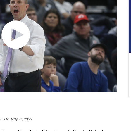
06 AM, May 17, 2022