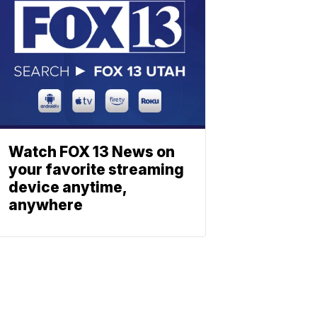
Watch FOX 13 News on
your favorite streaming
device anytime,
anywhere