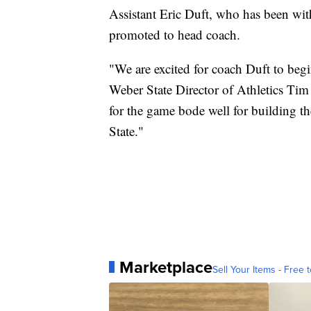
Assistant Eric Duft, who has been wit
promoted to head coach.
"We are excited for coach Duft to begi
Weber State Director of Athletics Ti
for the game bode well for building t
State."
Marketplace
Sell Your Items - Free t