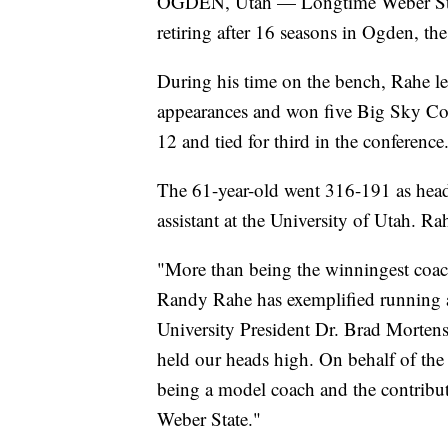
OGDEN, Utah — Longtime Weber Stat
retiring after 16 seasons in Ogden, th
During his time on the bench, Rahe 
appearances and won five Big Sky Conf
12 and tied for third in the conference
The 61-year-old went 316-191 as head 
assistant at the University of Utah. Ra
"More than being the winningest coac
Randy Rahe has exemplified running a
University President Dr. Brad Morten
held our heads high. On behalf of the 
being a model coach and the contribut
Weber State."