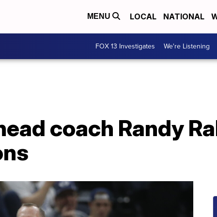
LOCAL
NATIONAL
W
MENU
FOX 13 Investigates
We're Listening
head coach Randy Rah
ons