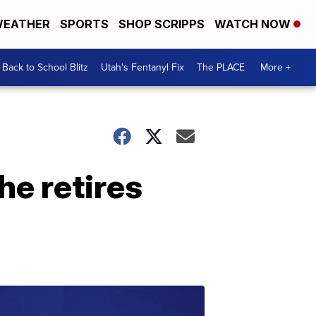
EATHER
SPORTS
SHOP SCRIPPS
WATCH NOW
Back to School Blitz
Utah's Fentanyl Fix
The PLACE
More +
e retires