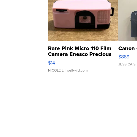
Rare Pink Micro 110 Film
Canon 
Camera Enesco Precious
$889
Moments TD4
$14
JESSICA S.
NICOLE L.
| sellwild.com