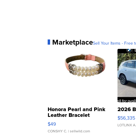
Marketplace
Sell Your Items - Free t
Honora Pearl and Pink
2026 B
Leather Bracelet
$56,335
Adjustable Buckle Clo...
$49
LOTLINX A
CONSHY C.
| sellwild.com