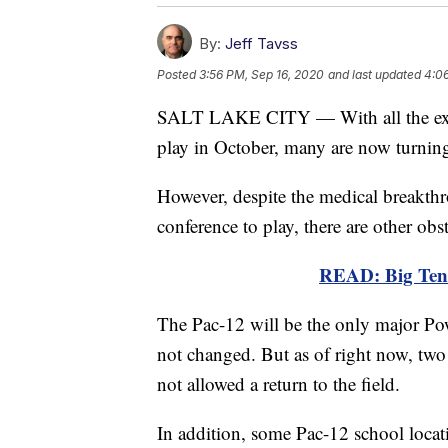
By:
Jeff Tavss
Posted
3:56 PM, Sep 16, 2020
and last updated
4:0
SALT LAKE CITY — With all the excit
play in October, many are now turning 
However, despite the medical breakthr
conference to play, there are other obs
READ: Big Ten f
The Pac-12 will be the only major Powe
not changed. But as of right now, two 
not allowed a return to the field.
In addition, some Pac-12 school locati