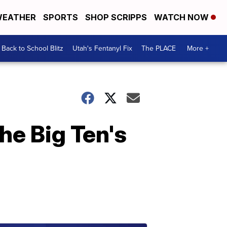
EATHER
SPORTS
SHOP SCRIPPS
WATCH NOW
Back to School Blitz
Utah's Fentanyl Fix
The PLACE
More +
he Big Ten's