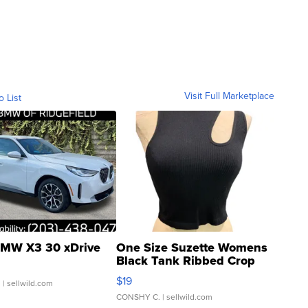
Visit Full Marketplace
o List
MW X3 30 xDrive
One Size Suzette Womens
Black Tank Ribbed Crop
Asymmetrical ...
$19
.
| sellwild.com
CONSHY C.
| sellwild.com