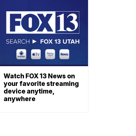
Watch FOX 13 News on
your favorite streaming
device anytime,
anywhere