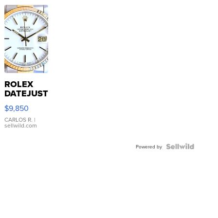
ROLEX
DATEJUST
16233
$9,850
WHITE
DIAL
CARLOS R.
|
sellwild.com
FLUTED
BEZEL
TWO-
Powered by
TONE
JUBILE...