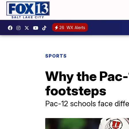
26
WX Alerts
SPORTS
Why the Pac-1
footsteps
Pac-12 schools face diff