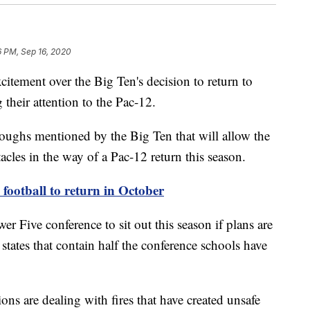
6 PM, Sep 16, 2020
ement over the Big Ten's decision to return to
their attention to the Pac-12.
oughs mentioned by the Big Ten that will allow the
tacles in the way of a Pac-12 return this season.
ootball to return in October
r Five conference to sit out this season if plans are
states that contain half the conference schools have
ons are dealing with fires that have created unsafe