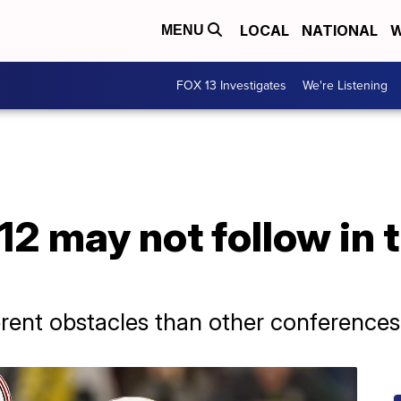
LOCAL
NATIONAL
W
MENU
FOX 13 Investigates
We're Listening
2 may not follow in t
erent obstacles than other conferences