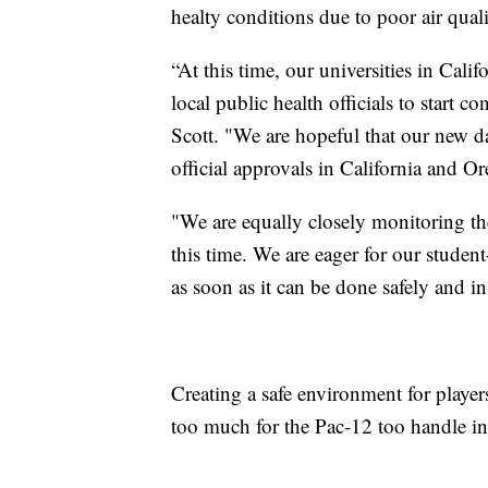
healty conditions due to poor air quali
“At this time, our universities in Cal
local public health officials to start 
Scott. "We are hopeful that our new dai
official approvals in California and O
"We are equally closely monitoring the 
this time. We are eager for our student
as soon as it can be done safely and i
Creating a safe environment for play
too much for the Pac-12 too handle in 