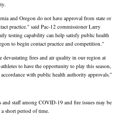
ty.
ifornia and Oregon do not have approval from state or
contact practice." said Pac-12 commissioner Larry
ly testing capability can help satisfy public health
regon to begin contact practice and competition."
devastating fires and air quality in our region at
-athletes to have the opportunity to play this season,
n accordance with public health authority approvals.”
ers and staff among COVID-19 and fire issues may be
a short period of time.