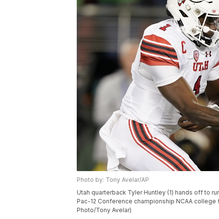
Photo by: Tony Avelar/AP
Utah quarterback Tyler Huntley (1) hands off to ru
Pac-12 Conference championship NCAA college footb
Photo/Tony Avelar)