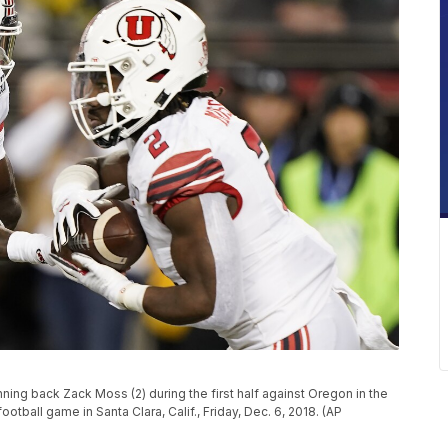
nning back Zack Moss (2) during the first half against Oregon in the
all game in Santa Clara, Calif., Friday, Dec. 6, 2018. (AP