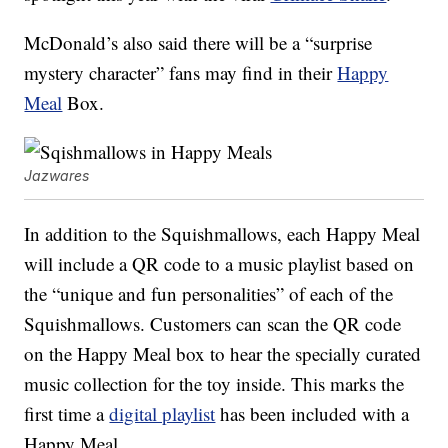
McDonald’s also said there will be a “surprise
mystery character” fans may find in their
Happy
Meal
Box.
Jazwares
In addition to the Squishmallows, each Happy Meal
will include a QR code to a music playlist based on
the “unique and fun personalities” of each of the
Squishmallows. Customers can scan the QR code
on the Happy Meal box to hear the specially curated
music collection for the toy inside. This marks the
first time a
digital playlist
has been included with a
Happy Meal.