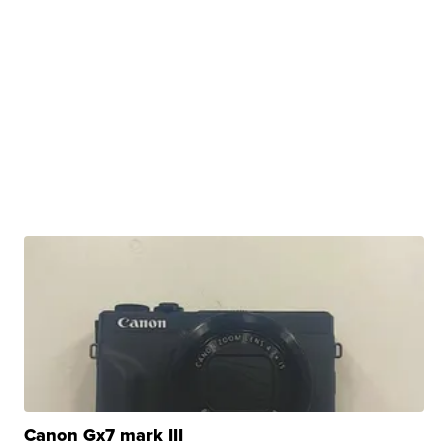
Canon Gx7 mark III