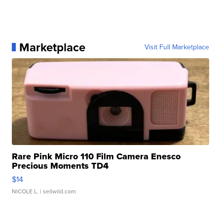
Marketplace
Visit Full Marketplace
Rare Pink Micro 110 Film Camera Enesco
Precious Moments TD4
$14
NICOLE L.
| sellwild.com