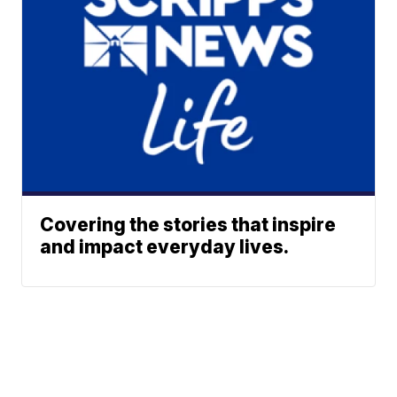
Covering the stories that inspire
and impact everyday lives.