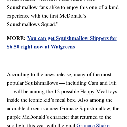
Squishmallow fans alike to enjoy this one-of-a-kind
experience with the first McDonald’s
Squishmallows Squad.”
MORE:
You can get Squishmallow Slippers for
$6.50 right now at Walgreens
According to the news release, many of the most
popular Squishmallows — including Cam and Fifi
— will be among the 12 possible Happy Meal toys
inside the iconic kid’s meal box. Also among the
adorable dozen is a new Grimace Squishmallow, the
purple McDonald’s character that returned to the
spotlight this year with the viral
Grimace Shake
.