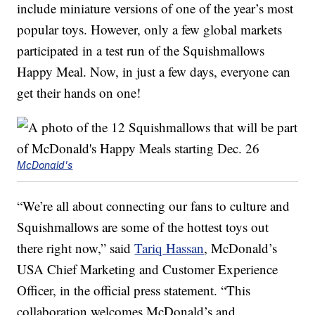
include miniature versions of one of the year’s most
popular toys. However, only a few global markets
participated in a test run of the Squishmallows
Happy Meal. Now, in just a few days, everyone can
get their hands on one!
McDonald's
“We’re all about connecting our fans to culture and
Squishmallows are some of the hottest toys out
there right now,” said
Tariq Hassan
, McDonald’s
USA Chief Marketing and Customer Experience
Officer, in the official press statement. “This
collaboration welcomes McDonald’s and