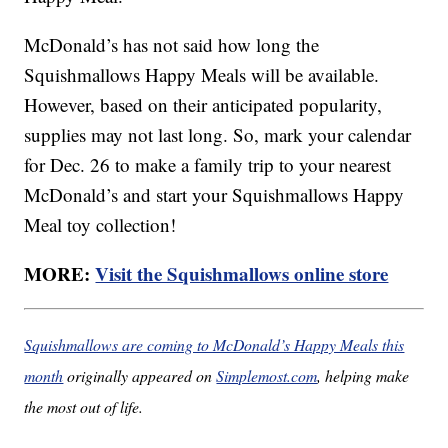
McDonald’s has not said how long the
Squishmallows Happy Meals will be available.
However, based on their anticipated popularity,
supplies may not last long. So, mark your calendar
for Dec. 26 to make a family trip to your nearest
McDonald’s and start your Squishmallows Happy
Meal toy collection!
MORE:
Visit the Squishmallows online store
Squishmallows are coming to McDonald’s Happy Meals this
month
originally appeared on
Simplemost.com
, helping make
the most out of life.