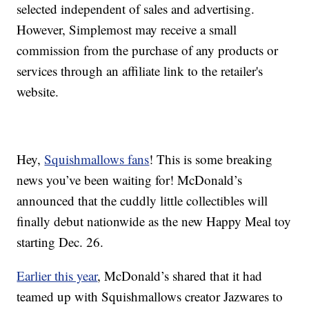
selected independent of sales and advertising.
However, Simplemost may receive a small
commission from the purchase of any products or
services through an affiliate link to the retailer's
website.
Hey,
Squishmallows fans
! This is some breaking
news you’ve been waiting for! McDonald’s
announced that the cuddly little collectibles will
finally debut nationwide as the new Happy Meal toy
starting Dec. 26.
Earlier this year
, McDonald’s shared that it had
teamed up with Squishmallows creator Jazwares to