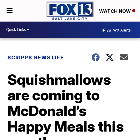
WATCH NOW
28
WX Alerts
SCRIPPS NEWS LIFE
Squishmallows
are coming to
McDonald’s
Happy Meals this