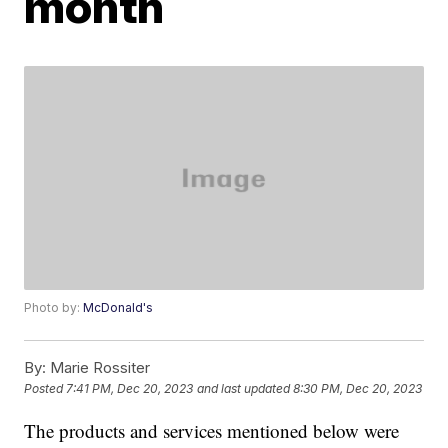
month
Photo by:
McDonald's
By:
Marie Rossiter
Posted
7:41 PM, Dec 20, 2023
and last updated
8:30 PM, Dec 20, 2023
The products and services mentioned below were