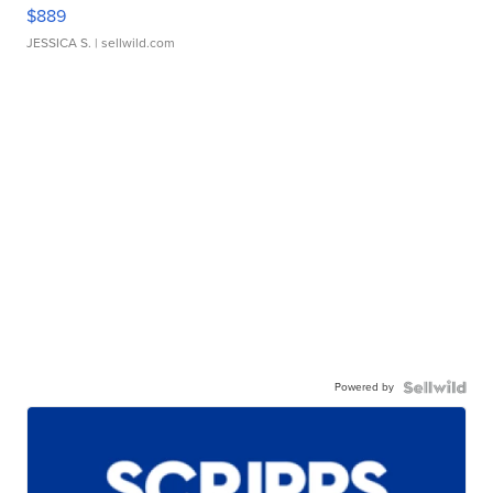
$889
JESSICA S.
| sellwild.com
Powered by