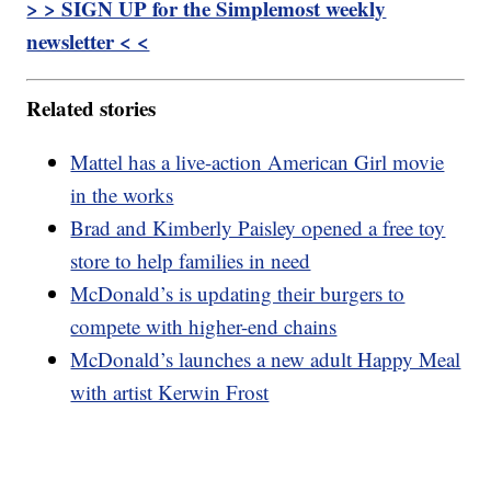
> > SIGN UP for the Simplemost weekly
newsletter < <
Related stories
Mattel has a live-action American Girl movie
in the works
Brad and Kimberly Paisley opened a free toy
store to help families in need
McDonald’s is updating their burgers to
compete with higher-end chains
McDonald’s launches a new adult Happy Meal
with artist Kerwin Frost