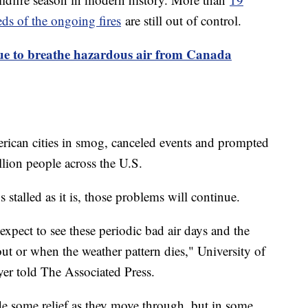
ds of the ongoing fires
are still out of control.
nue to breathe hazardous air from Canada
rican cities in smog, canceled events and prompted
llion people across the U.S.
 stalled as it is, those problems will continue.
expect to see these periodic bad air days and the
 out or when the weather pattern dies," University of
er told The Associated Press.
e some relief as they move through, but in some