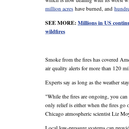
million acres
have burned, and
hundre
SEE MORE:
Millions in US conti
wildfires
Smoke from the fires has covered Ame
air quality alerts for more than 120 mi
Experts say as long as the weather stays
"While the fires are ongoing, you can 
only relief is either when the fires go
Chicago atmospheric scientist Liz Moy
Local low-pressure systems can provid