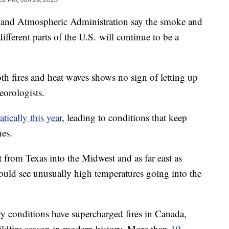
c and Atmospheric Administration say the smoke and
ifferent parts of the U.S. will continue to be a
th fires and heat waves shows no sign of letting up
teorologists.
tically this year
, leading to conditions that keep
hes.
 from Texas into the Midwest and as far east as
uld see unusually high temperatures going into the
ry conditions have supercharged fires in Canada,
ildfire season in modern history. More than
19