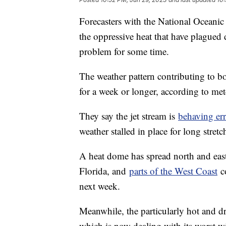
Forecasters with the National Oceani
the oppressive heat that have plagued d
problem for some time.
The weather pattern contributing to bo
for a week or longer, according to me
They say the jet stream is
behaving erra
weather stalled in place for long stretc
A heat dome has spread north and east
Florida, and
parts of the West Coast
co
next week.
Meanwhile, the particularly hot and d
which is now dealing with its worst w