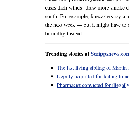
cases their winds draw more smoke do
south. For example, forecasters say a p
the next week — but it might have to d
humidity instead.
Trending stories at
Scrippsnews.co
The last living sibling of Martin
Deputy acquitted for failing to 
Pharmacist convicted for illegal