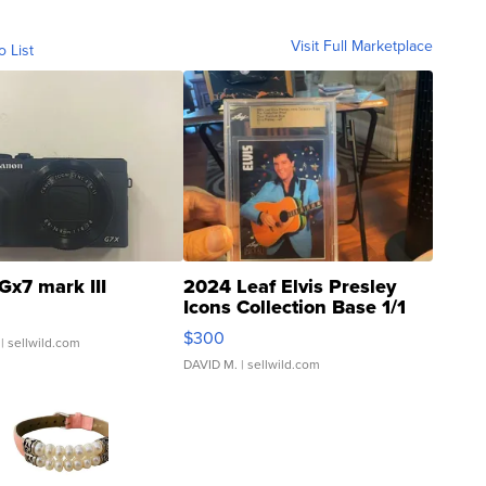
Visit Full Marketplace
o List
Gx7 mark III
2024 Leaf Elvis Presley
Icons Collection Base 1/1
SSP Clear ...
$300
| sellwild.com
DAVID M.
| sellwild.com