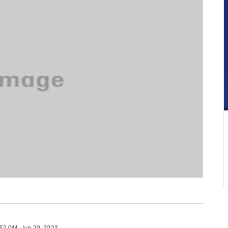
52 PM, Jun 29, 2023