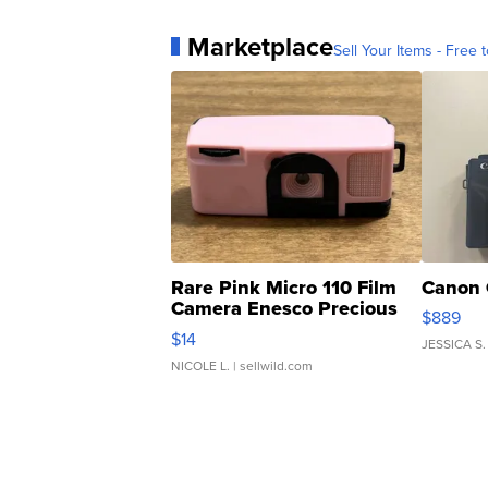
Marketplace
Sell Your Items - Free t
Rare Pink Micro 110 Film
Canon 
Camera Enesco Precious
$889
Moments TD4
$14
JESSICA S.
NICOLE L.
| sellwild.com