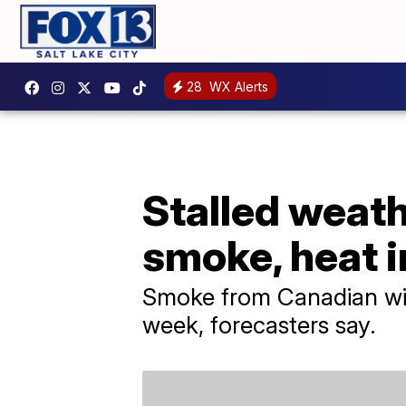
28
WX Alerts
Stalled weath
smoke, heat 
Smoke from Canadian wild
week, forecasters say.