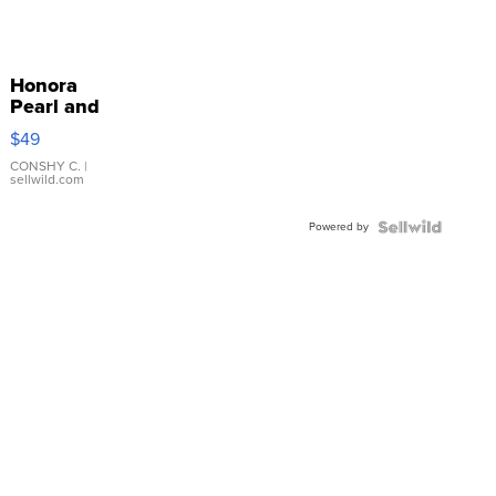
Honora
Pearl and
Pink
$49
Leather
Bracelet
CONSHY C.
|
sellwild.com
Adjustable
Buckle
Powered by
Clo...