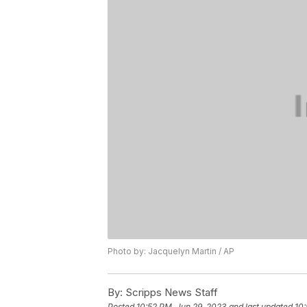
Photo by: Jacquelyn Martin / AP
By:
Scripps News Staff
Posted
10:52 PM, Jun 29, 2023
and last updated
10: