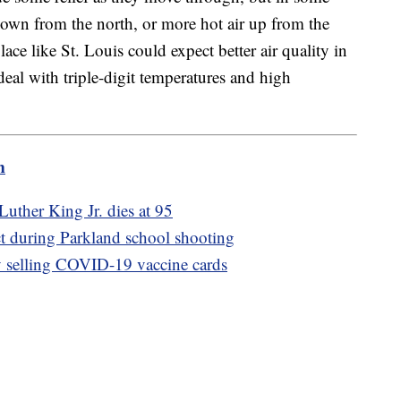
wn from the north, or more hot air up from the
lace like St. Louis could expect better air quality in
eal with triple-digit temperatures and high
m
 Luther King Jr. dies at 95
act during Parkland school shooting
ly selling COVID-19 vaccine cards