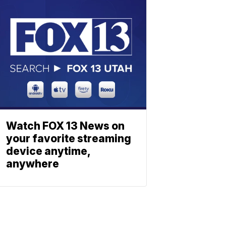
Watch FOX 13 News on
your favorite streaming
device anytime,
anywhere