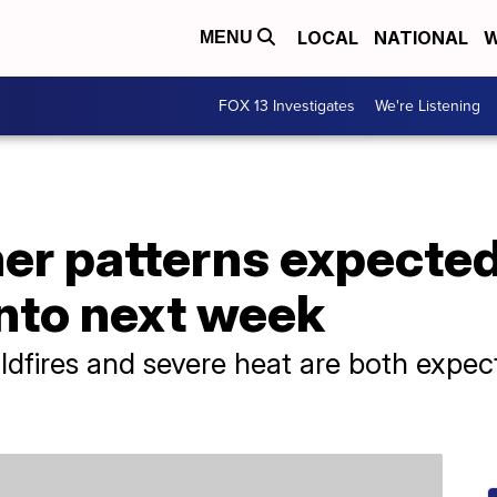
LOCAL
NATIONAL
W
MENU
FOX 13 Investigates
We're Listening
er patterns expected
into next week
fires and severe heat are both expecte