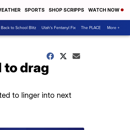
EATHER
SPORTS
SHOP SCRIPPS
WATCH NOW
Back to School Blitz
Utah's Fentanyl Fix
The PLACE
More +
 to drag
d to linger into next