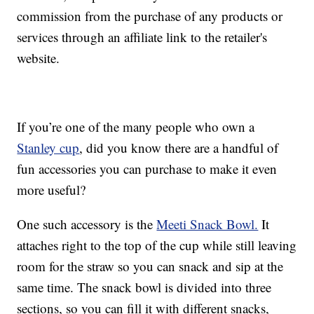
commission from the purchase of any products or
services through an affiliate link to the retailer's
website.
If you’re one of the many people who own a
Stanley cup
, did you know there are a handful of
fun accessories you can purchase to make it even
more useful?
One such accessory is the
Meeti Snack Bowl.
It
attaches right to the top of the cup while still leaving
room for the straw so you can snack and sip at the
same time. The snack bowl is divided into three
sections, so you can fill it with different snacks,