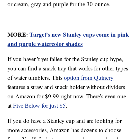
or cream, gray and purple for the 30-ounce.
MORE:
Target’s new Stanley cups come in pink
and purple watercolor shades
If you haven’t yet fallen for the Stanley cup hype,
you can find a snack tray that works for other types
of water tumblers. This
option from Quincry
features a straw and snack holder without dividers
on Amazon for $9.99 right now. There’s even one
at
Five Below for just $5
.
If you do have a Stanley cup and are looking for
more accessories, Amazon has dozens to choose