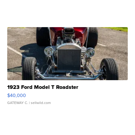
1923 Ford Model T Roadster
$40,000
GATEWAY C.
| sellwild.com