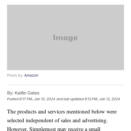
Photo by:
Amazon
By:
Kaitlin Gates
Posted
6:17 PM, Jan 10, 2024
and last updated
9:13 PM, Jan 12, 2024
The products and services mentioned below were
selected independent of sales and advertising.
However, Simplemost may receive a small