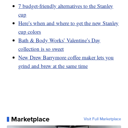
7 budget-friendly alternatives to the Stanley
cup
Here’s when and where to get the new Stanley
cup colors
Bath & Body Works’ Valentine’s Day
collection is so sweet
New Drew Barrymore coffee maker lets you
grind and brew at the same time
Marketplace
Visit Full Marketplace