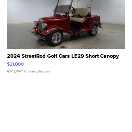
2024 StreetRod Golf Cars LE29 Short Canopy
$31,000
GATEWAY C.
| sellwild.com