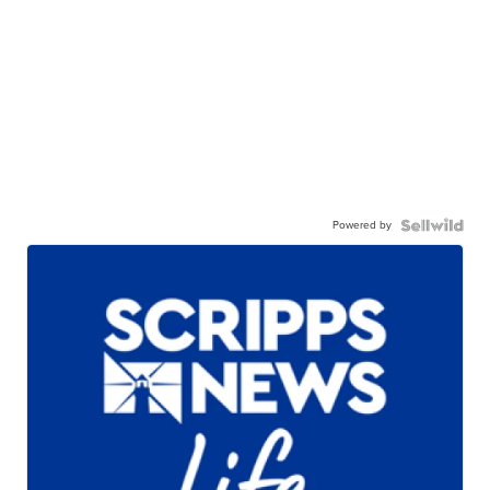
Powered by