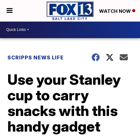
WATCH NOW
SCRIPPS NEWS LIFE
Use your Stanley
cup to carry
snacks with this
handy gadget