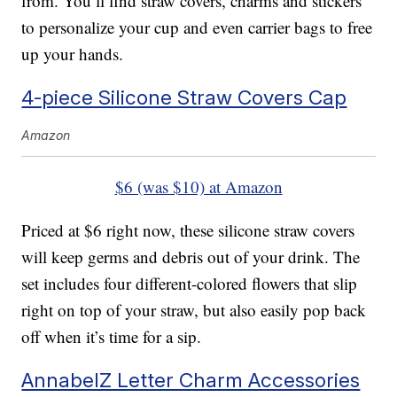
from. You’ll find straw covers, charms and stickers
to personalize your cup and even carrier bags to free
up your hands.
4-piece Silicone Straw Covers Cap
Amazon
$6 (was $10) at Amazon
Priced at $6 right now, these silicone straw covers
will keep germs and debris out of your drink. The
set includes four different-colored flowers that slip
right on top of your straw, but also easily pop back
off when it’s time for a sip.
AnnabelZ Letter Charm Accessories