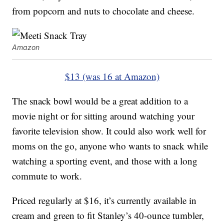
from popcorn and nuts to chocolate and cheese.
Amazon
$13 (was 16 at Amazon)
The snack bowl would be a great addition to a
movie night or for sitting around watching your
favorite television show. It could also work well for
moms on the go, anyone who wants to snack while
watching a sporting event, and those with a long
commute to work.
Priced regularly at $16, it’s currently available in
cream and green to fit Stanley’s 40-ounce tumbler,