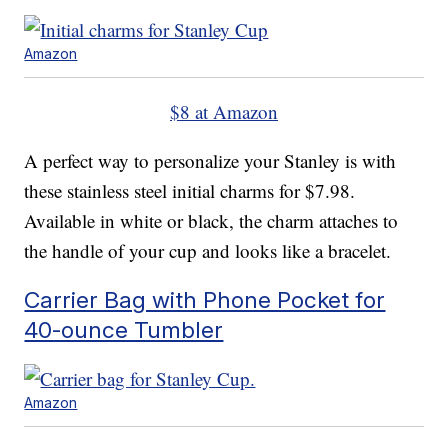
Amazon
$8 at Amazon
A perfect way to personalize your Stanley is with
these stainless steel initial charms for $7.98.
Available in white or black, the charm attaches to
the handle of your cup and looks like a bracelet.
Carrier Bag with Phone Pocket for
40-ounce Tumbler
Amazon