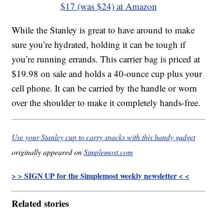
$17 (was $24) at Amazon
While the Stanley is great to have around to make
sure you’re hydrated, holding it can be tough if
you’re running errands. This carrier bag is priced at
$19.98 on sale and holds a 40-ounce cup plus your
cell phone. It can be carried by the handle or worn
over the shoulder to make it completely hands-free.
Use your Stanley cup to carry snacks with this handy gadget
originally appeared on
Simplemost.com
> > SIGN UP for the Simplemost weekly newsletter < <
Related stories