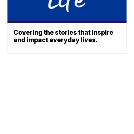
Covering the stories that inspire
and impact everyday lives.