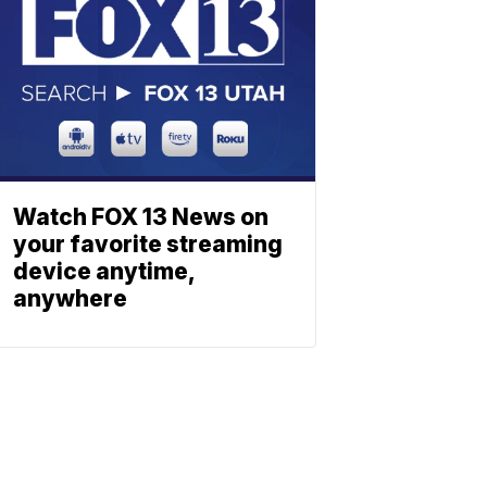
Watch FOX 13 News on
your favorite streaming
device anytime,
anywhere