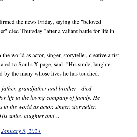
nfirmed the news Friday, saying the "beloved
r" died Thursday "after a valiant battle for life in
he world as actor, singer, storyteller, creative artist
hared to Soul's X page, said. "His smile, laughter
ed by the many whose lives he has touched."
father, grandfather and brother—died
 for life in the loving company of family. He
in the world as actor, singer, storyteller,
. His smile, laughter and…
)
January 5, 2024