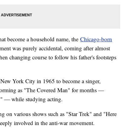
hat become a household name, the
Chicago-born
inment was purely accidental, coming after almost
en changing course to follow his father's footsteps
to New York City in 1965 to become a singer,
rforming as "The Covered Man" for months —
" — while studying acting.
ing on various shows such as "Star Trek" and "Here
eeply involved in the anti-war movement.