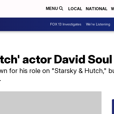
LOCAL
NATIONAL
W
MENU
FOX 13 Investigates
We're Listening
tch' actor David Soul
n for his role on "Starsky & Hutch," b
.