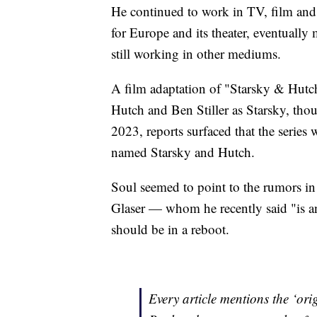
He continued to work in TV, film and 
for Europe and its theater, eventuall
still working in other mediums.
A film adaptation of "Starsky & Hutc
Hutch and Ben Stiller as Starsky, thoug
2023, reports surfaced that the series
named Starsky and Hutch.
Soul seemed to point to the rumors in
Glaser — whom he recently said "is a
should be in a reboot.
Every article mentions the ‘ori