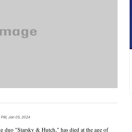
1 PM, Jan 05, 2024
ng duo "Starsky & Hutch," has died at the age of