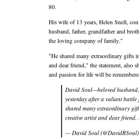
80.
His wife of 13 years, Helen Snell, co
husband, father, grandfather and brothe
the loving company of family."
"He shared many extraordinary gifts in t
and dear friend," the statement, also s
and passion for life will be remember
David Soul—beloved husband, 
yesterday after a valiant battle
shared many extraordinary gifts 
creative artist and dear friend
— David Soul (@DavidRSoul