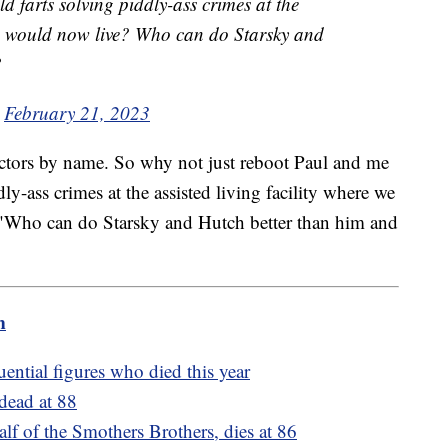
 farts solving piddly-ass crimes at the
 we would now live? Who can do Starsky and
?
)
February 21, 2023
 actors by name. So why not just reboot Paul and me
ly-ass crimes at the assisted living facility where we
. "Who can do Starsky and Hutch better than him and
m
ential figures who died this year
dead at 88
 of the Smothers Brothers, dies at 86