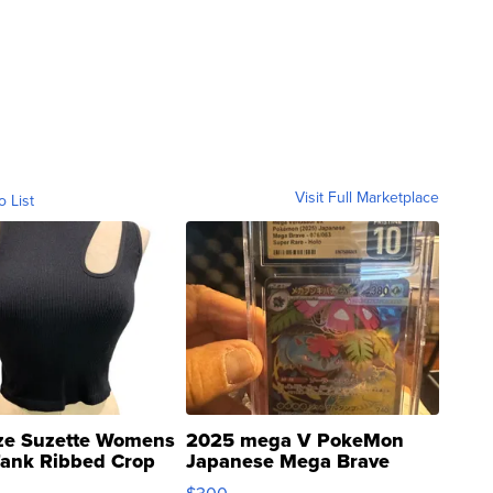
Visit Full Marketplace
o List
ze Suzette Womens
2025 mega V PokeMon
Tank Ribbed Crop
Japanese Mega Brave
rical ...
076/063 Super Rare H...