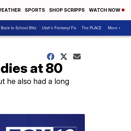
EATHER
SPORTS
SHOP SCRIPPS
WATCH NOW
Back to School Blitz
Utah's Fentanyl Fix
The PLACE
More +
 dies at 80
ut he also had a long