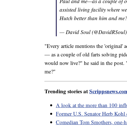
Paul and me—as a couple of old
assisted living facility where
Hutch better than him and me
— David Soul (@DavidRSoul
"Every article mentions the 'original'
— as a couple of old farts solving pidd
would now live?" he said in the post
me?"
Trending stories at
Scrippsnews.co
A look at the more than 100 influ
Former U.S. Senator Herb Kohl 
Comedian Tom Smothers, one-half