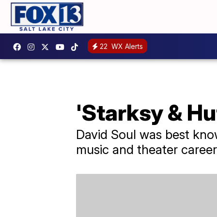
22
WX Alerts
'Starksy & Hu
David Soul was best know
music and theater career