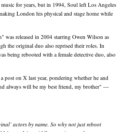
music for years, but in 1994, Soul left Los Angeles
y making London his physical and stage home while
h" was released in 2004 starring Owen Wilson as
h the original duo also reprised their roles. In
 was being rebooted with a female detective duo, also
 a post on X last year, pondering whether he and
nd always will be my best friend, my brother" —
ginal’ actors by name. So why not just reboot