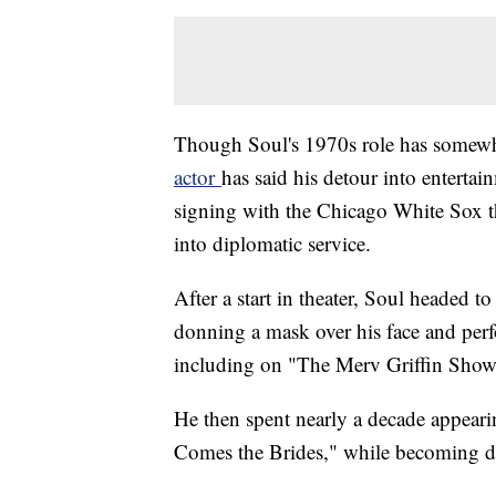
Though Soul's 1970s role has somew
actor
has said his detour into enterta
signing with the Chicago White Sox th
into diplomatic service.
After a start in theater, Soul headed 
donning a mask over his face and pe
including on "The Merv Griffin Show
He then spent nearly a decade appear
Comes the Brides," while becoming d