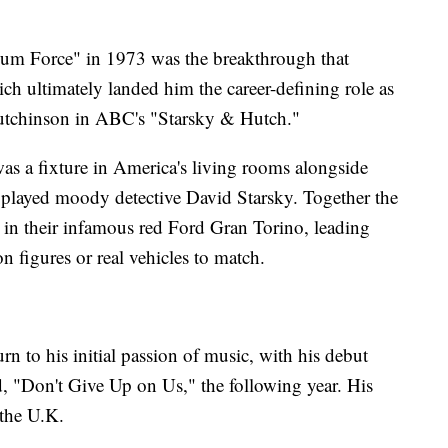
num Force" in 1973 was the breakthrough that
ich ultimately landed him the career-defining role as
utchinson in ABC's "Starsky & Hutch."
s a fixture in America's living rooms alongside
 played moody detective David Starsky. Together the
s in their infamous red Ford Gran Torino, leading
on figures or real vehicles to match.
rn to his initial passion of music, with his debut
, "Don't Give Up on Us," the following year. His
 the U.K.