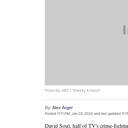
Photo by: ABC / "Starsky & Hutch"
By:
Alex Arger
Posted
11:11 PM, Jan 05, 2024
and last updated
11:1
David Soul, half of TV's crime-fighti