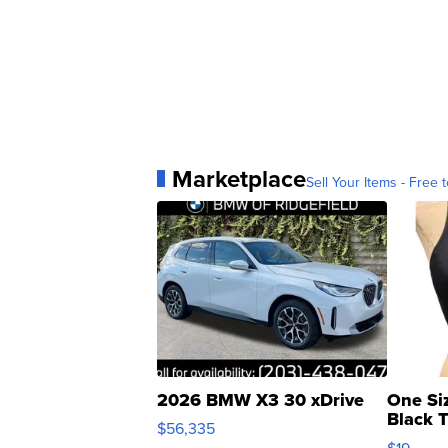
Marketplace
Sell Your Items - Free t
2026 BMW X3 30 xDrive
One Si
Black 
$56,335
Asymmet