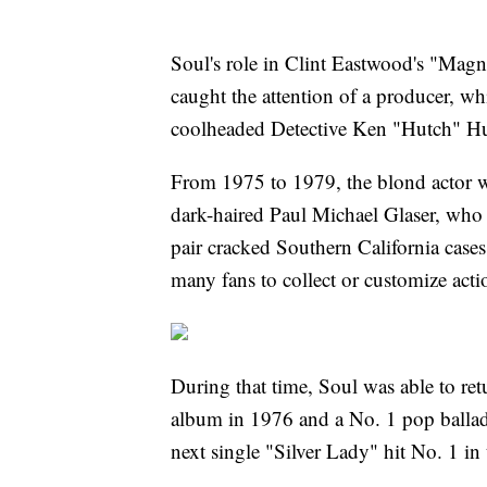
Soul's role in Clint Eastwood's "Mag
caught the attention of a producer, wh
coolheaded Detective Ken "Hutch" H
From 1975 to 1979, the blond actor wa
dark-haired Paul Michael Glaser, who
pair cracked Southern California case
many fans to collect or customize acti
During that time, Soul was able to retu
album in 1976 and a No. 1 pop ballad
next single "Silver Lady" hit No. 1 in