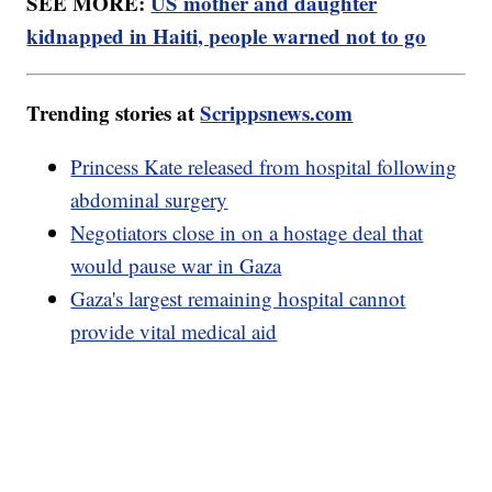
SEE MORE:
US mother and daughter
kidnapped in Haiti, people warned not to go
Trending stories at
Scrippsnews.com
Princess Kate released from hospital following
abdominal surgery
Negotiators close in on a hostage deal that
would pause war in Gaza
Gaza's largest remaining hospital cannot
provide vital medical aid