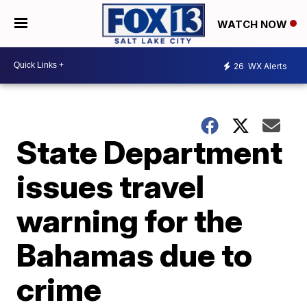
WATCH NOW
26
WX Alerts
State Department
issues travel
warning for the
Bahamas due to
crime