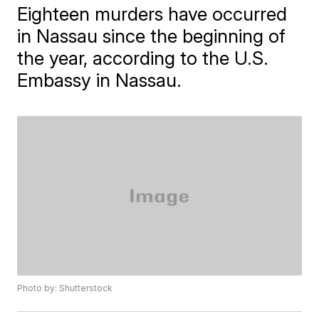
Eighteen murders have occurred
in Nassau since the beginning of
the year, according to the U.S.
Embassy in Nassau.
Photo by: Shutterstock