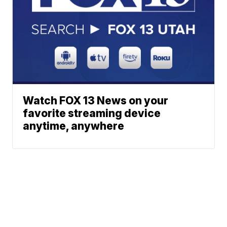
Watch FOX 13 News on your
favorite streaming device
anytime, anywhere