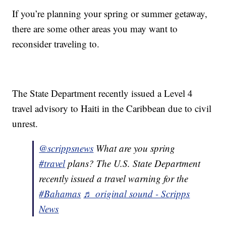
If you’re planning your spring or summer getaway,
there are some other areas you may want to
reconsider traveling to.
The State Department recently issued a Level 4
travel advisory to Haiti in the Caribbean due to civil
unrest.
@scrippsnews
What are you spring
#travel
plans? The U.S. State Department
recently issued a travel warning for the
#Bahamas
♬ original sound - Scripps
News