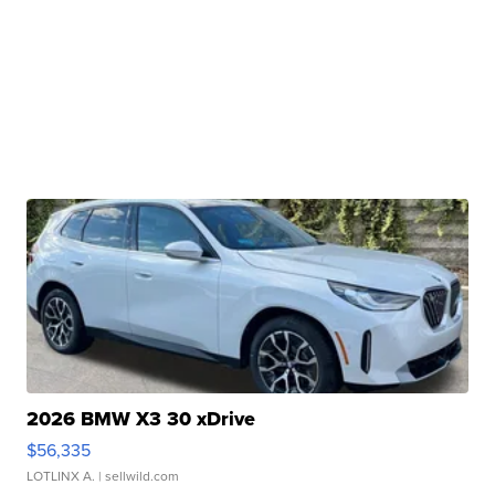
2026 BMW X3 30 xDrive
$56,335
LOTLINX A.
| sellwild.com