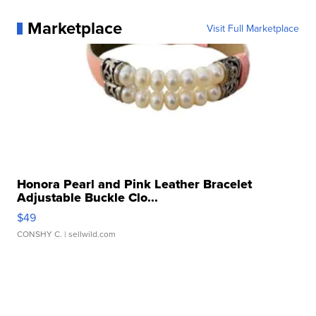
Marketplace
Visit Full Marketplace
Honora Pearl and Pink Leather Bracelet
Adjustable Buckle Clo...
$49
CONSHY C.
| sellwild.com