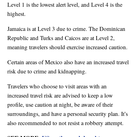
Level 1 is the lowest alert level, and Level 4 is the
highest.
Jamaica is at Level 3 due to crime. The Dominican
Republic and Turks and Caicos are at Level 2,
meaning travelers should exercise increased caution.
Certain areas of Mexico also have an increased travel
risk due to crime and kidnapping.
Travelers who choose to visit areas with an
increased travel risk are advised to keep a low
profile, use caution at night, be aware of their
surroundings, and have a personal security plan. It’s
also recommended to not resist a robbery attempt.