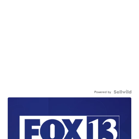
Powered by