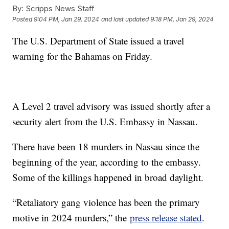
By:
Scripps News Staff
Posted
9:04 PM, Jan 29, 2024
and last updated
9:18 PM, Jan 29, 2024
The U.S. Department of State issued a travel
warning for the Bahamas on Friday.
A Level 2 travel advisory was issued shortly after a
security alert from the U.S. Embassy in Nassau.
There have been 18 murders in Nassau since the
beginning of the year, according to the embassy.
Some of the killings happened in broad daylight.
“Retaliatory gang violence has been the primary
motive in 2024 murders,” the
press release stated
.