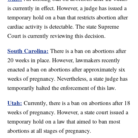
is currently in effect. However, a judge has issued a
temporary hold on a ban that restricts abortion after
cardiac activity is detectable. The state Supreme
Court is currently reviewing this decision.
South Carolina:
There is a ban on abortions after
20 weeks in place. However, lawmakers recently
enacted a ban on abortions after approximately six
weeks of pregnancy. Nevertheless, a state judge has
temporarily halted the enforcement of this law.
Utah:
Currently, there is a ban on abortions after 18
weeks of pregnancy. However, a state court issued a
temporary hold on a law that aimed to ban most
abortions at all stages of pregnancy.