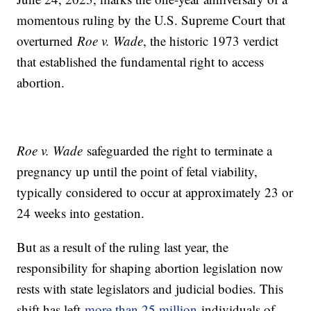
momentous ruling by the U.S. Supreme Court that
overturned
Roe v. Wade
, the historic 1973 verdict
that established the fundamental right to access
abortion.
Roe v. Wade
safeguarded the right to terminate a
pregnancy up until the point of fetal viability,
typically considered to occur at approximately 23 or
24 weeks into gestation.
But as a result of the ruling last year, the
responsibility for shaping abortion legislation now
rests with state legislators and judicial bodies. This
shift has left
more than 25 million
individuals of