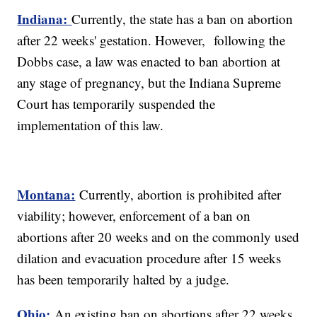
Indiana:
Currently, the state has a ban on abortion
after 22 weeks' gestation. However, following the
Dobbs case, a law was enacted to ban abortion at
any stage of pregnancy, but the Indiana Supreme
Court has temporarily suspended the
implementation of this law.
Montana:
Currently, abortion is prohibited after
viability; however, enforcement of a ban on
abortions after 20 weeks and on the commonly used
dilation and evacuation procedure after 15 weeks
has been temporarily halted by a judge.
Ohio:
An existing ban on abortions after 22 weeks