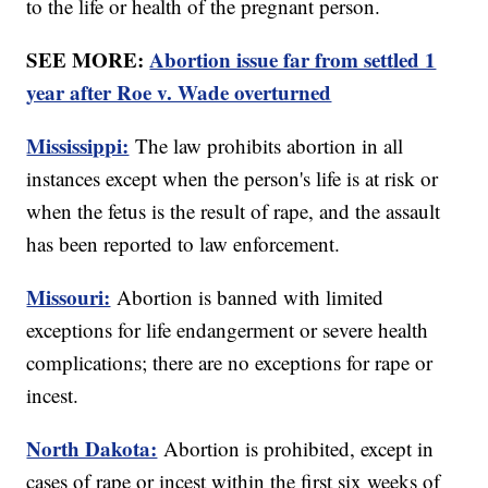
to the life or health of the pregnant person.
SEE MORE:
Abortion issue far from settled 1
year after Roe v. Wade overturned
Mississippi:
The law prohibits abortion in all
instances except when the person's life is at risk or
when the fetus is the result of rape, and the assault
has been reported to law enforcement.
Missouri:
Abortion is banned with limited
exceptions for life endangerment or severe health
complications; there are no exceptions for rape or
incest.
North Dakota:
Abortion is prohibited, except in
cases of rape or incest within the first six weeks of