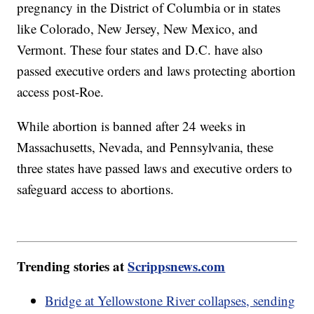
pregnancy in the District of Columbia or in states
like Colorado, New Jersey, New Mexico, and
Vermont. These four states and D.C. have also
passed executive orders and laws protecting abortion
access post-Roe.
While abortion is banned after 24 weeks in
Massachusetts, Nevada, and Pennsylvania, these
three states have passed laws and executive orders to
safeguard access to abortions.
Trending stories at
Scrippsnews.com
Bridge at Yellowstone River collapses, sending