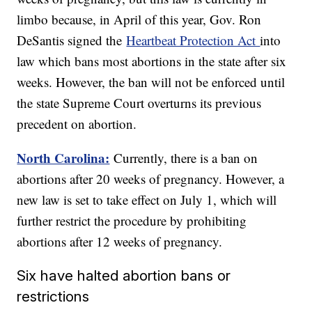
limbo because, in April of this year, Gov. Ron
DeSantis signed the
Heartbeat Protection Act
into
law which bans most abortions in the state after six
weeks. However, the ban will not be enforced until
the state Supreme Court overturns its previous
precedent on abortion.
North Carolina:
Currently, there is a ban on
abortions after 20 weeks of pregnancy. However, a
new law is set to take effect on July 1, which will
further restrict the procedure by prohibiting
abortions after 12 weeks of pregnancy.
Six have halted abortion bans or
restrictions