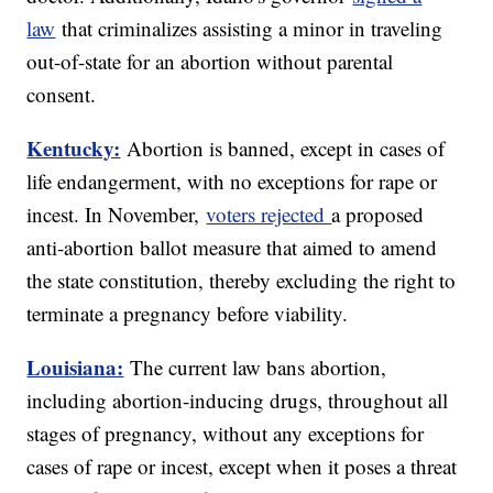
law
that criminalizes assisting a minor in traveling
out-of-state for an abortion without parental
consent.
Kentucky:
Abortion is banned, except in cases of
life endangerment, with no exceptions for rape or
incest. In November,
voters rejected
a proposed
anti-abortion ballot measure that aimed to amend
the state constitution, thereby excluding the right to
terminate a pregnancy before viability.
Louisiana:
The current law bans abortion,
including abortion-inducing drugs, throughout all
stages of pregnancy, without any exceptions for
cases of rape or incest, except when it poses a threat