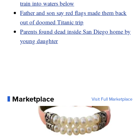
train into waters below
Father and son say red flags made them back
out of doomed Titanic trip
Parents found dead inside San Diego home by
young daughter
Marketplace
Visit Full Marketplace