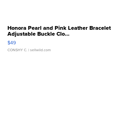
Honora Pearl and Pink Leather Bracelet
Adjustable Buckle Clo...
$49
CONSHY C.
| sellwild.com