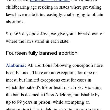
childbearing age residing in states where prevailing
laws have made it increasingly challenging to obtain
abortions.
So, 365 days post-Roe, we give you a breakdown of
where the laws stand in each state.
Fourteen fully banned abortion
Alabama:
All abortions following conception have
been banned. There are no exceptions for rape or
incest, but limited exceptions exist for cases in
which the patient's life or health is at risk. Violating
the ban is deemed a Class A felony, punishable by
up to 99 years in prison, while attempting an
abortion is a Class C felony, carrying a prison term