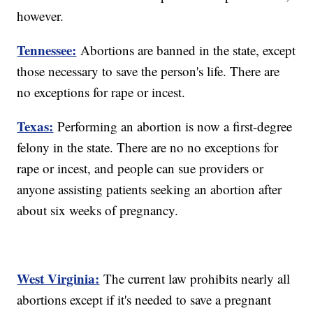
however.
Tennessee:
Abortions are banned in the state, except
those necessary to save the person's life. There are
no exceptions for rape or incest.
Texas:
Performing an abortion is now a first-degree
felony in the state. There are no no exceptions for
rape or incest, and people can sue providers or
anyone assisting patients seeking an abortion after
about six weeks of pregnancy.
West Virginia:
The current law prohibits nearly all
abortions except if it's needed to save a pregnant