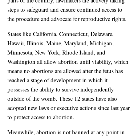
parts of the country, lawmakers are actively taking
steps to safeguard and ensure continued access to
the procedure and advocate for reproductive rights.
States like
California, Connecticut, Delaware,
Hawaii, Illinois, Maine, Maryland, Michigan,
Minnesota, New York, Rhode Island, and
Washington all allow abortion until viability, which
means no abortions are allowed after the fetus has
reached a stage of development in which it
possesses the ability to survive independently
outside of the womb. These 12 states have also
adopted new laws or executive actions since last year
to protect access to abortion.
Meanwhile, abortion is not banned at any point in