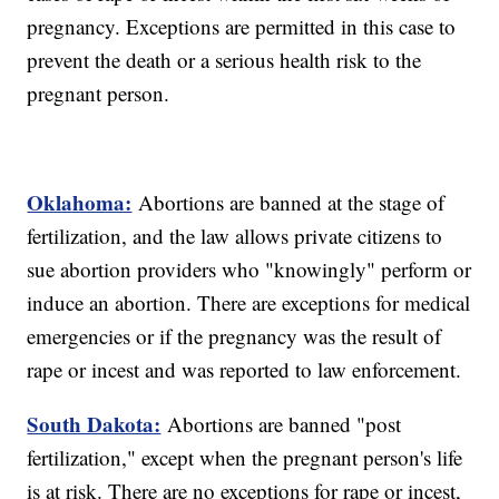
pregnancy. Exceptions are permitted in this case to
prevent the death or a serious health risk to the
pregnant person.
Oklahoma:
Abortions are banned at the stage of
fertilization, and the law allows private citizens to
sue abortion providers who "knowingly" perform or
induce an abortion. There are exceptions for medical
emergencies or if the pregnancy was the result of
rape or incest and was reported to law enforcement.
South Dakota:
Abortions are banned "post
fertilization," except when the pregnant person's life
is at risk. There are no exceptions for rape or incest,