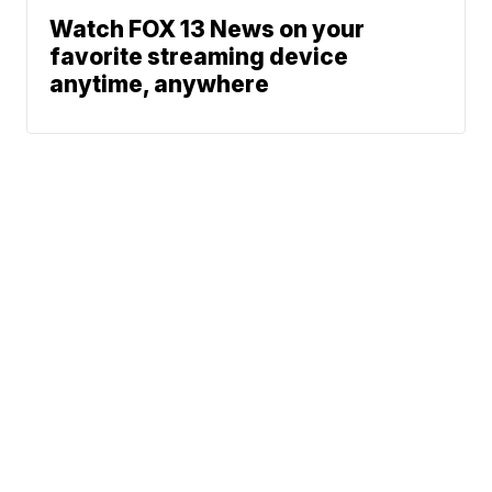
Watch FOX 13 News on your
favorite streaming device
anytime, anywhere