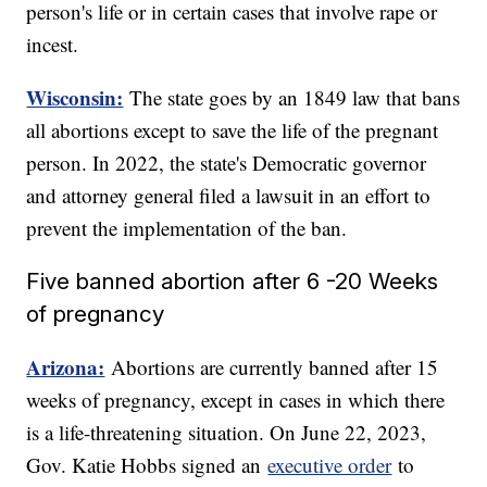
person's life or in certain cases that involve rape or
incest.
Wisconsin:
The state goes by an 1849 law that bans
all abortions except to save the life of the pregnant
person. In 2022, the state's Democratic governor
and attorney general filed a lawsuit in an effort to
prevent the implementation of the ban.
Five banned abortion after 6 -20 Weeks
of pregnancy
Arizona:
Abortions are currently banned after 15
weeks of pregnancy, except in cases in which there
is a life-threatening situation. On June 22, 2023,
Gov. Katie Hobbs signed an
executive order
to