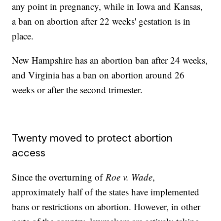
any point in pregnancy, while in Iowa and Kansas,
a ban on abortion after 22 weeks' gestation is in
place.
New Hampshire has an abortion ban after 24 weeks,
and Virginia has a ban on abortion around 26
weeks or after the second trimester.
Twenty moved to protect abortion
access
Since the overturning of
Roe v. Wade
,
approximately half of the states have implemented
bans or restrictions on abortion. However, in other