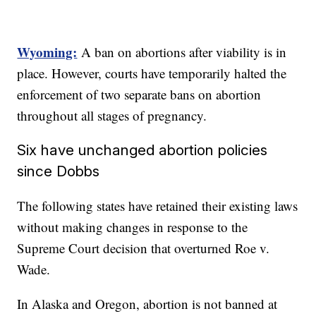
Wyoming:
A ban on abortions after viability is in
place. However, courts have temporarily halted the
enforcement of two separate bans on abortion
throughout all stages of pregnancy.
Six have unchanged abortion policies
since Dobbs
The following states have retained their existing laws
without making changes in response to the
Supreme Court decision that overturned Roe v.
Wade.
In Alaska and Oregon, abortion is not banned at