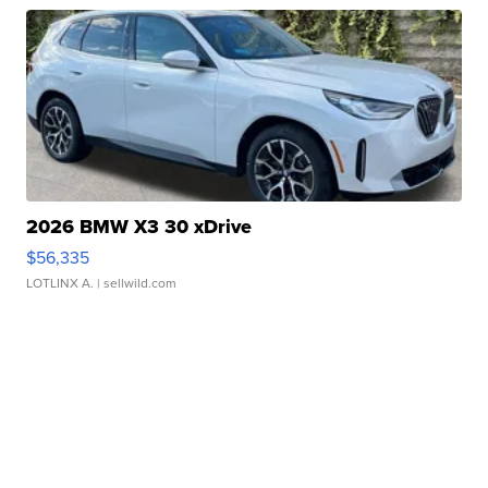
2026 BMW X3 30 xDrive
$56,335
LOTLINX A.
| sellwild.com