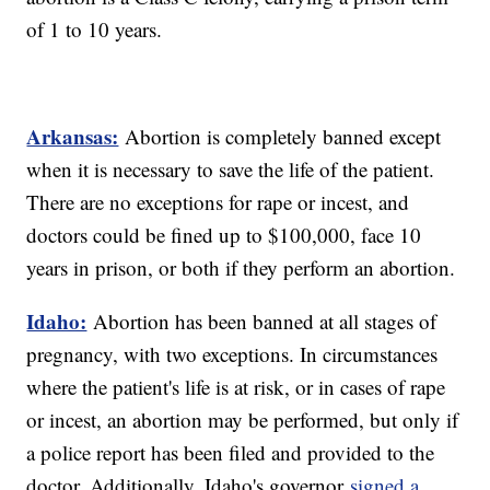
of 1 to 10 years.
Arkansas:
Abortion is completely banned except
when it is necessary to save the life of the patient.
There are no exceptions for rape or incest, and
doctors could be fined up to $100,000, face 10
years in prison, or both if they perform an abortion.
Idaho:
Abortion has been banned at all stages of
pregnancy, with two exceptions. In circumstances
where the patient's life is at risk, or in cases of rape
or incest, an abortion may be performed, but only if
a police report has been filed and provided to the
doctor. Additionally, Idaho's governor
signed a