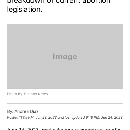
breakdown of current abortion
legislation.
Photo by: Scripps News
By:
Andrea Diaz
Posted
11:09 PM, Jun 23, 2023
and last updated
9:48 PM, Jun 24, 2023
June 24, 2023, marks the one-year anniversary of a