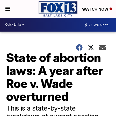
WATCH NOW
22
WX Alerts
State of abortion
laws: A year after
Roe v. Wade
overturned
This is a state-by-state