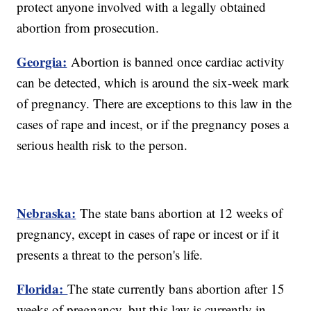
protect anyone involved with a legally obtained
abortion from prosecution.
Georgia:
Abortion is banned once cardiac activity
can be detected, which is around the six-week mark
of pregnancy. There are exceptions to this law in the
cases of rape and incest, or if the pregnancy poses a
serious health risk to the person.
Nebraska:
The state bans abortion at 12 weeks of
pregnancy, except in cases of rape or incest or if it
presents a threat to the person's life.
Florida:
The state currently bans abortion after 15
weeks of pregnancy, but this law is currently in