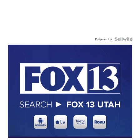
Powered by