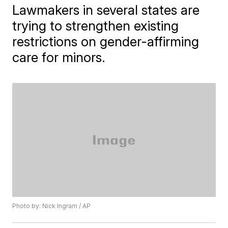
Lawmakers in several states are
trying to strengthen existing
restrictions on gender-affirming
care for minors.
Photo by: Nick Ingram / AP