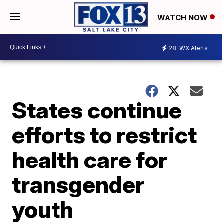
WATCH NOW
28
WX Alerts
States continue
efforts to restrict
health care for
transgender
youth