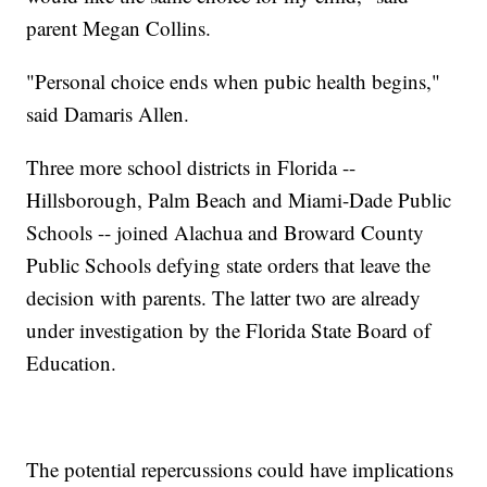
parent Megan Collins.
"Personal choice ends when pubic health begins,"
said Damaris Allen.
Three more school districts in Florida --
Hillsborough, Palm Beach and Miami-Dade Public
Schools -- joined Alachua and Broward County
Public Schools defying state orders that leave the
decision with parents. The latter two are already
under investigation by the Florida State Board of
Education.
The potential repercussions could have implications