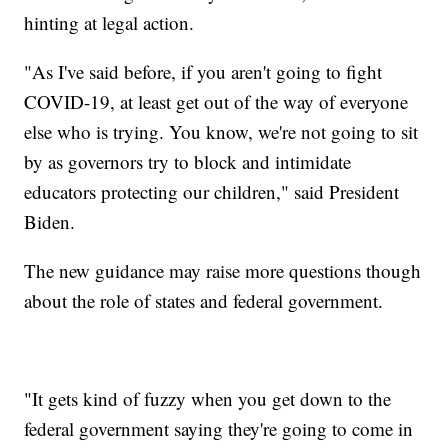
hinting at legal action.
"As I've said before, if you aren't going to fight
COVID-19, at least get out of the way of everyone
else who is trying. You know, we're not going to sit
by as governors try to block and intimidate
educators protecting our children," said President
Biden.
The new guidance may raise more questions though
about the role of states and federal government.
"It gets kind of fuzzy when you get down to the
federal government saying they're going to come in