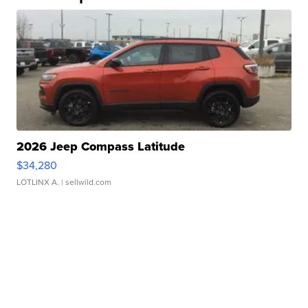
2026 Jeep Compass Latitude
$34,280
LOTLINX A.
| sellwild.com