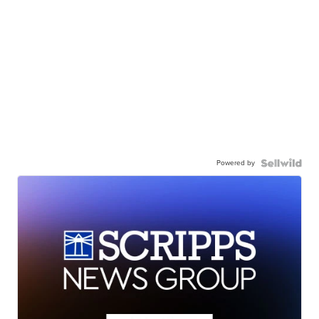
Powered by