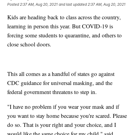
Posted
2:37 AM, Aug 20, 2021
and last updated
2:37 AM, Aug 20, 2021
Kids are heading back to class across the country,
learning in person this year. But COVID-19 is
forcing some students to quarantine, and others to
close school doors.
This all comes as a handful of states go against
CDC guidance for universal masking, and the
federal government threatens to step in.
"I have no problem if you wear your mask and if
you want to stay home because you're scared. Please
do so. That is your right and your choice, and I
would like the same choice for my child," said