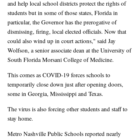
and help local school districts protect the rights of
students but in some of those states, Florida in
particular, the Governor has the prerogative of
dismissing, firing, local elected officials. Now that
could also wind up in court actions," said Jay
Wolfson, a senior associate dean at the University of
South Florida Morsani College of Medicine.
This comes as COVID-19 forces schools to
temporarily close down just after opening doors,
some in Georgia, Mississippi and Texas.
The virus is also forcing other students and staff to
stay home.
Metro Nashville Public Schools reported nearly