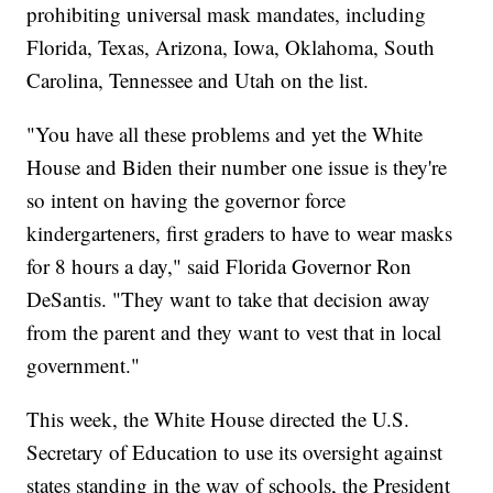
prohibiting universal mask mandates, including
Florida, Texas, Arizona, Iowa, Oklahoma, South
Carolina, Tennessee and Utah on the list.
"You have all these problems and yet the White
House and Biden their number one issue is they're
so intent on having the governor force
kindergarteners, first graders to have to wear masks
for 8 hours a day," said Florida Governor Ron
DeSantis. "They want to take that decision away
from the parent and they want to vest that in local
government."
This week, the White House directed the U.S.
Secretary of Education to use its oversight against
states standing in the way of schools, the President