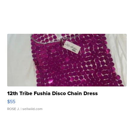
12th Tribe Fushia Disco Chain Dress
$55
ROSE J.
| sellwild.com