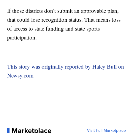
If those districts don’t submit an approvable plan,
that could lose recognition status. That means loss
of access to state funding and state sports
participation.
This story was originally reported by Haley Bull on
Newsy.com
Marketplace
Visit Full Marketplace