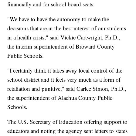
financially and for school board seats.
"We have to have the autonomy to make the
decisions that are in the best interest of our students
in a health crisis," said Vickie Cartwright, Ph.D.,
the interim superintendent of Broward County
Public Schools.
"I certainly think it takes away local control of the
school district and it feels very much as a form of
retaliation and punitive," said Carlee Simon, Ph.D.,
the superintendent of Alachua County Public
Schools.
The U.S. Secretary of Education offering support to
educators and noting the agency sent letters to states