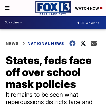
WATCH NOW
28
WX Alerts
NEWS
NATIONAL NEWS
States, feds face
off over school
mask policies
It remains to be seen what
repercussions districts face and