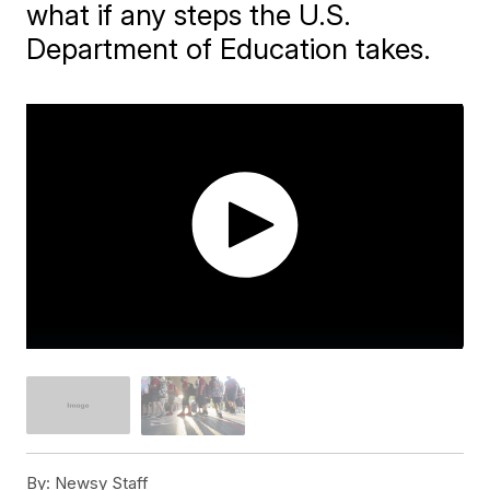
what if any steps the U.S.
Department of Education takes.
By:
Newsy Staff