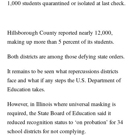
1,000 students quarantined or isolated at last check.
Hillsborough County reported nearly 12,000,
making up more than 5 percent of its students.
Both districts are among those defying state orders.
It remains to be seen what repercussions districts
face and what if any steps the U.S. Department of
Education takes.
However, in Illinois where universal masking is
required, the State Board of Education said it
reduced recognition status to ‘on probation’ for 34
school districts for not complying.