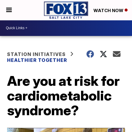
WATCH NOW
STATION INITIATIVES
HEALTHIER TOGETHER
Are you at risk for
cardiometabolic
syndrome?