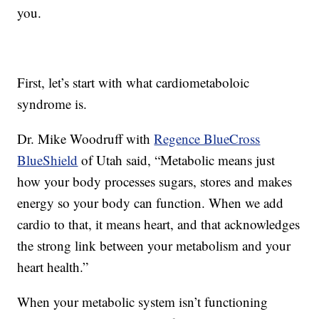
you.
First, let’s start with what cardiometaboloic
syndrome is.
Dr. Mike Woodruff with
Regence BlueCross
BlueShield
of Utah said, “Metabolic means just
how your body processes sugars, stores and makes
energy so your body can function. When we add
cardio to that, it means heart, and that acknowledges
the strong link between your metabolism and your
heart health.”
When your metabolic system isn’t functioning