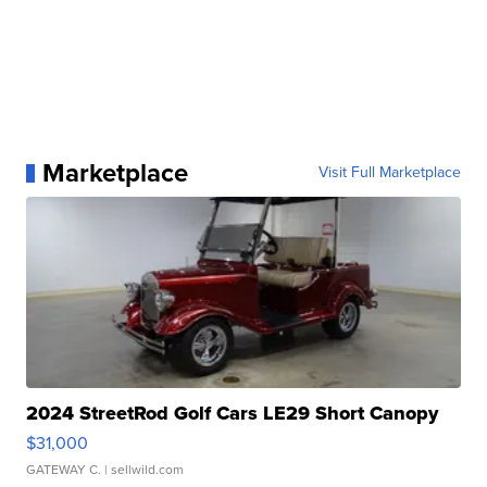
Marketplace
Visit Full Marketplace
2024 StreetRod Golf Cars LE29 Short Canopy
$31,000
GATEWAY C.
| sellwild.com