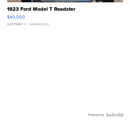
1923 Ford Model T Roadster
$40,000
GATEWAY C.
| sellwild.com
Powered by