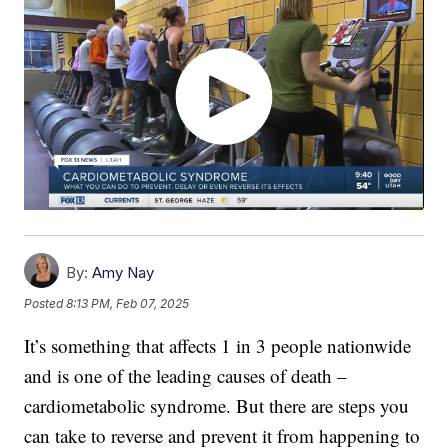
By:
Amy Nay
Posted
8:13 PM, Feb 07, 2025
It’s something that affects 1 in 3 people nationwide
and is one of the leading causes of death –
cardiometabolic syndrome. But there are steps you
can take to reverse and prevent it from happening to