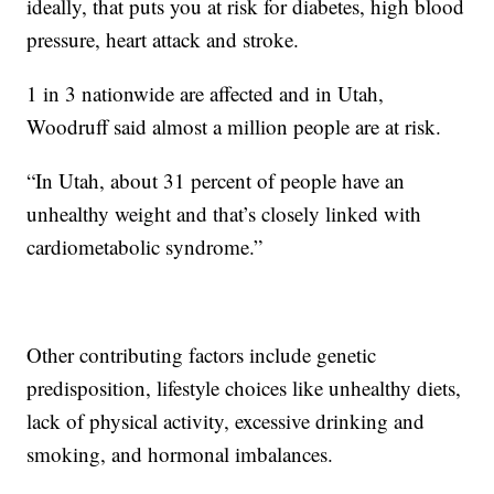
ideally, that puts you at risk for diabetes, high blood
pressure, heart attack and stroke.
1 in 3 nationwide are affected and in Utah,
Woodruff said almost a million people are at risk.
“In Utah, about 31 percent of people have an
unhealthy weight and that’s closely linked with
cardiometabolic syndrome.”
Other contributing factors include genetic
predisposition, lifestyle choices like unhealthy diets,
lack of physical activity, excessive drinking and
smoking, and hormonal imbalances.