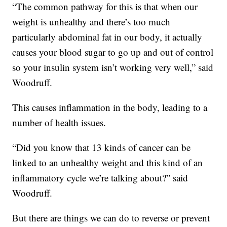
“The common pathway for this is that when our
weight is unhealthy and there’s too much
particularly abdominal fat in our body, it actually
causes your blood sugar to go up and out of control
so your insulin system isn’t working very well,” said
Woodruff.
This causes inflammation in the body, leading to a
number of health issues.
“Did you know that 13 kinds of cancer can be
linked to an unhealthy weight and this kind of an
inflammatory cycle we’re talking about?” said
Woodruff.
But there are things we can do to reverse or prevent