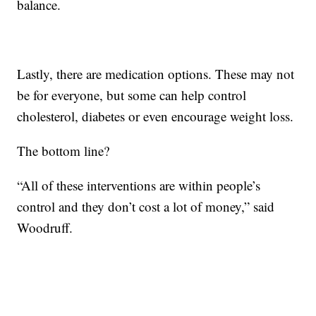
balance.
Lastly, there are medication options. These may not
be for everyone, but some can help control
cholesterol, diabetes or even encourage weight loss.
The bottom line?
“All of these interventions are within people’s
control and they don’t cost a lot of money,” said
Woodruff.