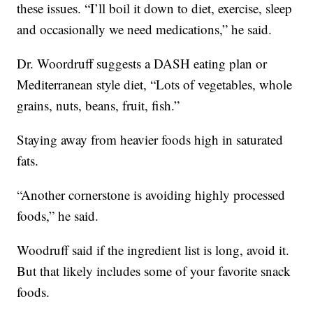
these issues. “I’ll boil it down to diet, exercise, sleep
and occasionally we need medications,” he said.
Dr. Woordruff suggests a DASH eating plan or
Mediterranean style diet, “Lots of vegetables, whole
grains, nuts, beans, fruit, fish.”
Staying away from heavier foods high in saturated
fats.
“Another cornerstone is avoiding highly processed
foods,” he said.
Woodruff said if the ingredient list is long, avoid it.
But that likely includes some of your favorite snack
foods.