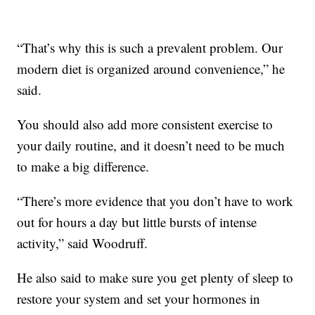
“That’s why this is such a prevalent problem. Our
modern diet is organized around convenience,” he
said.
You should also add more consistent exercise to
your daily routine, and it doesn’t need to be much
to make a big difference.
“There’s more evidence that you don’t have to work
out for hours a day but little bursts of intense
activity,” said Woodruff.
He also said to make sure you get plenty of sleep to
restore your system and set your hormones in