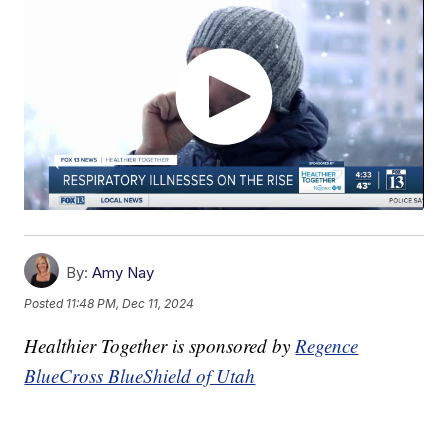
By:
Amy Nay
Posted
11:48 PM, Dec 11, 2024
Healthier Together is sponsored by
Regence
BlueCross BlueShield of Utah