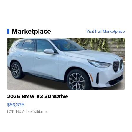
Marketplace
Visit Full Marketplace
2026 BMW X3 30 xDrive
$56,335
LOTLINX A.
| sellwild.com