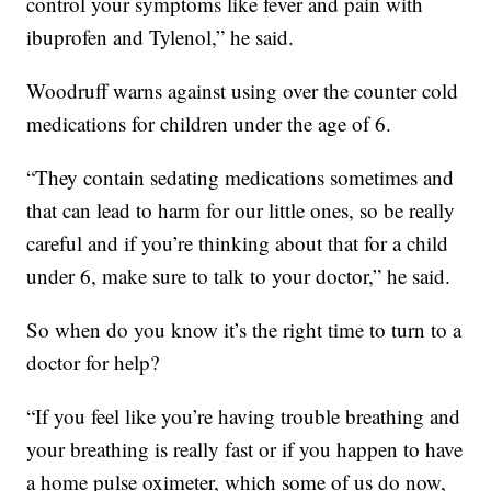
control your symptoms like fever and pain with
ibuprofen and Tylenol,” he said.
Woodruff warns against using over the counter cold
medications for children under the age of 6.
“They contain sedating medications sometimes and
that can lead to harm for our little ones, so be really
careful and if you’re thinking about that for a child
under 6, make sure to talk to your doctor,” he said.
So when do you know it’s the right time to turn to a
doctor for help?
“If you feel like you’re having trouble breathing and
your breathing is really fast or if you happen to have
a home pulse oximeter, which some of us do now,