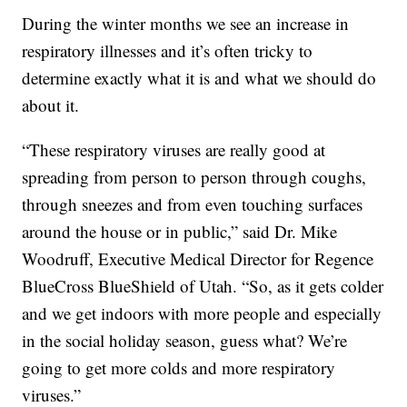
During the winter months we see an increase in
respiratory illnesses and it’s often tricky to
determine exactly what it is and what we should do
about it.
“These respiratory viruses are really good at
spreading from person to person through coughs,
through sneezes and from even touching surfaces
around the house or in public,” said Dr. Mike
Woodruff, Executive Medical Director for Regence
BlueCross BlueShield of Utah. “So, as it gets colder
and we get indoors with more people and especially
in the social holiday season, guess what? We’re
going to get more colds and more respiratory
viruses.”