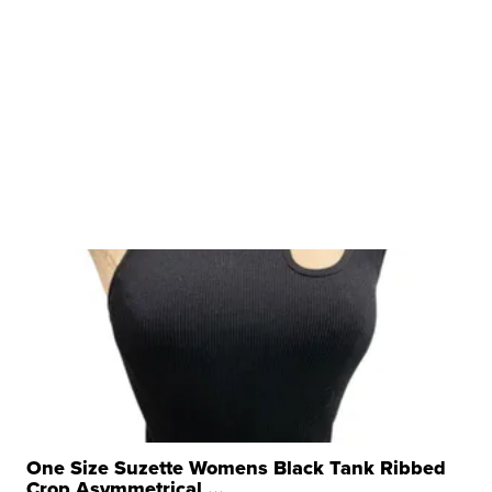
One Size Suzette Womens Black Tank Ribbed
Crop Asymmetrical ...