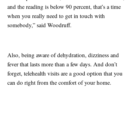
and the reading is below 90 percent, that’s a time
when you really need to get in touch with
somebody,” said Woodruff.
Also, being aware of dehydration, dizziness and
fever that lasts more than a few days. And don’t
forget, telehealth visits are a good option that you
can do right from the comfort of your home.