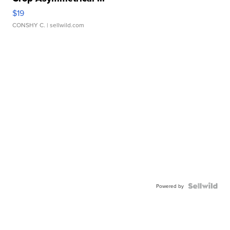
$19
CONSHY C.
| sellwild.com
Powered by