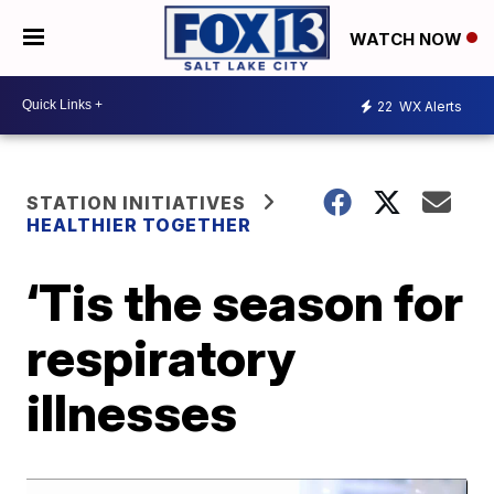
WATCH NOW
22
WX Alerts
STATION INITIATIVES
HEALTHIER TOGETHER
‘Tis the season for
respiratory
illnesses