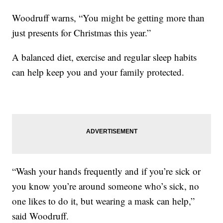
Woodruff warns, “You might be getting more than
just presents for Christmas this year.”
A balanced diet, exercise and regular sleep habits
can help keep you and your family protected.
“Wash your hands frequently and if you’re sick or
you know you’re around someone who’s sick, no
one likes to do it, but wearing a mask can help,”
said Woodruff.