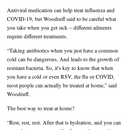
Antiviral medication can help treat influenza and
COVID-19, but Woodruff said to be careful what
you take when you get sick – different ailments
require different treatments.
“Taking antibiotics when you just have a common
cold can be dangerous. And leads to the growth of
resistant bacteria. So, it’s key to know that when
you have a cold or even RSV, the flu or COVID,
most people can actually be treated at home,” said
Woodruff.
The best way to treat at home?
“Rest, rest, rest. After that is hydration, and you can