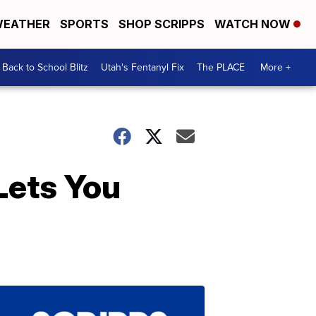
EATHER
SPORTS
SHOP SCRIPPS
WATCH NOW
Back to School Blitz
Utah's Fentanyl Fix
The PLACE
More +
Lets You