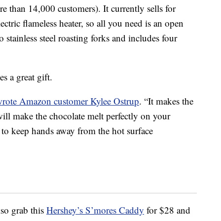
e than 14,000 customers). It currently sells for
ctric flameless heater, so all you need is an open
wo
stainless steel roasting forks and includes four
s a great gift.
wrote Amazon customer
Kylee Ostrup
. “
It makes the
ill make the chocolate melt perfectly on your
n to keep hands away from the hot surface
lso grab this
Hershey’s S’mores Caddy
for $28 and