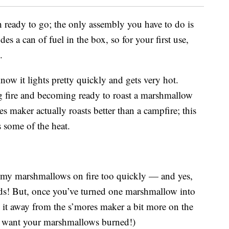
ready to go; the only assembly you have to do is
des a can of fuel in the box, so for your first use,
.
now it lights pretty quickly and gets very hot.
g fire and becoming ready to roast a marshmallow
s maker actually roasts better than a campfire; this
s some of the heat.
ng my marshmallows on fire too quickly — and yes,
onds! But, once you’ve turned one marshmallow into
 it away from the s’mores maker a bit more on the
u want your marshmallows burned!)