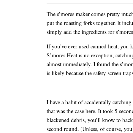
The s’mores maker comes pretty much 
put the roasting forks together. It inclu
simply add the ingredients for s’mores
If you’ve ever used canned heat, you k
S’mores Heat is no exception, catchin
almost immediately. I found the s’more
is likely because the safety screen trap
I have a habit of accidentally catchi
that was the case here. It took 5 sec
blackened debris, you’ll know to back
second round. (Unless, of course, yo