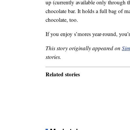
up (currently available only through th
chocolate bar. It holds a full bag of
chocolate, too.
If you enjoy s’mores year-round, you’
This story originally appeared on
Sim
stories.
Related stories