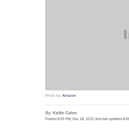
Photo by:
Amazon
By:
Kaitlin Gates
Posted
8:55 PM, Dec 28, 2022
and last updated
8:5