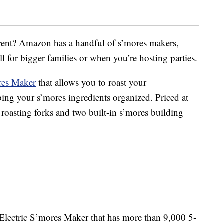
erent? Amazon has a handful of s’mores makers,
l for bigger families or when you’re hosting parties.
res Maker
that allows you to roast your
ing your s’mores ingredients organized. Priced at
 roasting forks and two built-in s’mores building
Electric S’mores Maker that has more than 9,000 5-