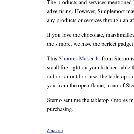
The products and services mentioned 
advertising. However, Simplemost may
any products or services through an affi
If you love the chocolate, marshmallow
the s’more, we have the perfect gadget
This
S’mores Maker Jr.
from Sterno is 
small fire right on your kitchen table
indoor or outdoor use, the tabletop s’
you from the open flame, a can of Ste
Sterno sent me the tabletop s’mores mak
purchasing.
Amazon