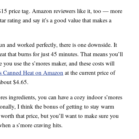
$15 price tag. Amazon reviewers like it, too — more
tar rating and say it’s a good value that makes a
n and worked perfectly, there is one downside. It
at that burns for just 45 minutes. That means you’ll
 you use the s’mores maker, and these costs will
s Canned Heat on Amazon
at the current price of
about $4.65.
res ingredients, you can have a cozy indoor s’mores
sonally, I think the bonus of getting to stay warm
s worth that price, but you’ll want to make sure you
hen a s’more craving hits.