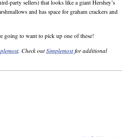
ird-party sellers) that looks like a giant Hershey’s
 marshmallows and has space for graham crackers and
re going to want to pick up one of these!
plemost
. Check out
Simplemost
for additional