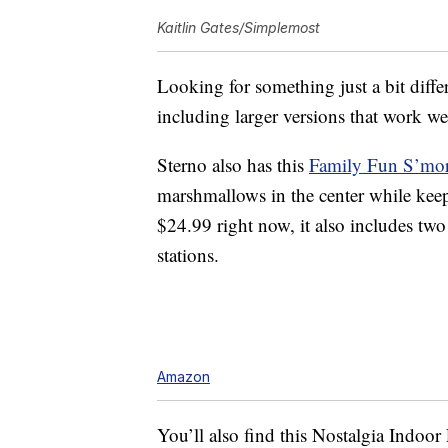
Kaitlin Gates/Simplemost
Looking for something just a bit diff
including larger versions that work wel
Sterno also has this
Family Fun S’mo
marshmallows in the center while keep
$24.99 right now, it also includes two
stations.
Amazon
You’ll also find this
Nostalgia Indoor 