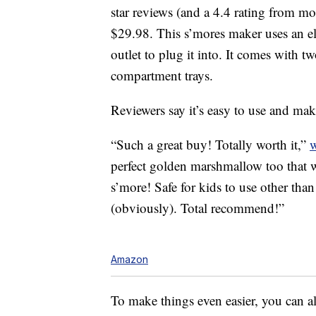
star reviews (and a 4.4 rating from mor
$29.98. This s’mores maker uses an ele
outlet to plug it into. It comes with t
compartment trays.
Reviewers say it’s easy to use and make
“Such a great buy! Totally worth it,”
perfect golden marshmallow too that w
s’more! Safe for kids to use other tha
(obviously). Total recommend!”
Amazon
To make things even easier, you can a