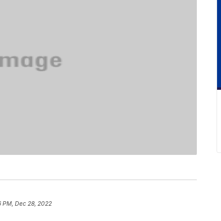
6 PM, Dec 28, 2022