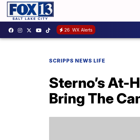
26
WX Alerts
SCRIPPS NEWS LIFE
Sterno’s At-
Bring The Cam