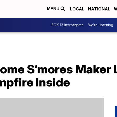
LOCAL
NATIONAL
W
MENU
FOX 13 Investigates
We're Listening
Home S’mores Maker 
pfire Inside