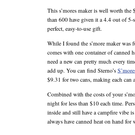
This s’mores maker is well worth the 
than 600 have given it a 4.4 out of 5-s
perfect, easy-to-use gift.
While I found the s’more maker was fu
comes with one container of canned he
need a new can pretty much every time
add up. You can find Sterno’s
S’more
$9.31 for two cans, making each can 
Combined with the costs of your s’mo
night for less than $10 each time. Per
inside and still have a campfire vibe i
always have canned heat on hand for w