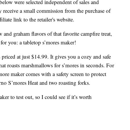
below were selected independent of sales and
 receive a small commission from the purchase of
liate link to the retailer's website.
 and graham flavors of that favorite campfire treat,
 for you: a tabletop s’mores maker!
priced at just $14.99. It gives you a cozy and safe
 that roasts marshmallows for s’mores in seconds. For
more maker comes with a safety screen to protect
rno S’mores Heat and two roasting forks.
er to test out, so I could see if it’s worth