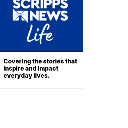
Covering the stories that
inspire and impact
everyday lives.