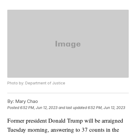
Photo by: Department of Justice
By:
Mary Chao
Posted
6:52 PM, Jun 12, 2023
and last updated
6:52 PM, Jun 12, 2023
Former president Donald Trump will be arraigned
Tuesday morning, answering to 37 counts in the