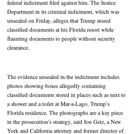
federal indictment filed against him. The Justice
Department in its criminal indictment, which was
unsealed on Friday, alleges that Trump stored
classified documents at his Florida resort while
flaunting documents to people without security
clearance.
The evidence unsealed in the indictment includes
photos showing boxes allegedly containing
classified documents stored in places such as next to
a shower and a toilet at Mar-a-Lago, Trump’s
Florida residence. The photographs are a key piece
in the prosecution’s strategy, said Jon Getz, a New
York and California attorney and former director of