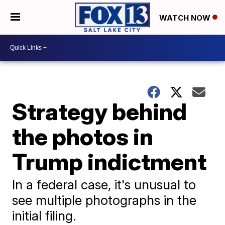
WATCH NOW
Strategy behind
the photos in
Trump indictment
In a federal case, it's unusual to
see multiple photographs in the
initial filing.