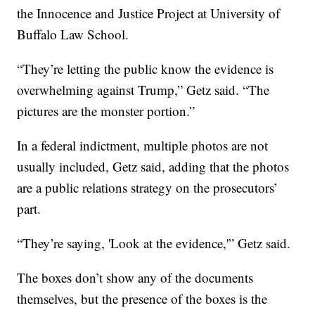
the Innocence and Justice Project at University of
Buffalo Law School.
“They’re letting the public know the evidence is
overwhelming against Trump,” Getz said. “The
pictures are the monster portion.”
In a federal indictment, multiple photos are not
usually included, Getz said, adding that the photos
are a public relations strategy on the prosecutors’
part.
“They’re saying, 'Look at the evidence,'” Getz said.
The boxes don’t show any of the documents
themselves, but the presence of the boxes is the