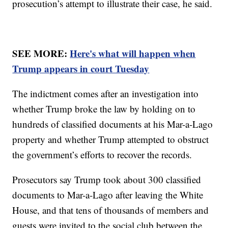
prosecution’s attempt to illustrate their case, he said.
SEE MORE:
Here's what will happen when
Trump appears in court Tuesday
The indictment comes after an investigation into
whether Trump broke the law by holding on to
hundreds of classified documents at his Mar-a-Lago
property and whether Trump attempted to obstruct
the government’s efforts to recover the records.
Prosecutors say Trump took about 300 classified
documents to Mar-a-Lago after leaving the White
House, and that tens of thousands of members and
guests were invited to the social club between the