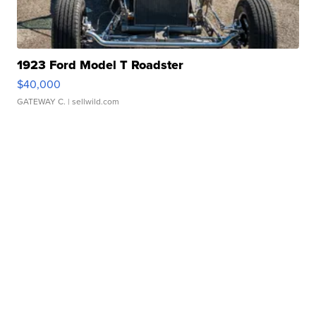
1923 Ford Model T Roadster
$40,000
GATEWAY C.
| sellwild.com