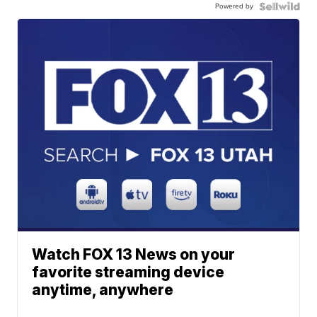
Powered by
Watch FOX 13 News on your
favorite streaming device
anytime, anywhere