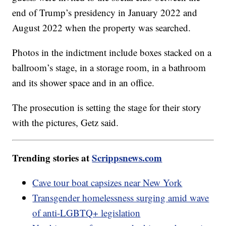
end of Trump’s presidency in January 2022 and
August 2022 when the property was searched.
Photos in the indictment include boxes stacked on a
ballroom’s stage, in a storage room, in a bathroom
and its shower space and in an office.
The prosecution is setting the stage for their story
with the pictures, Getz said.
Trending stories at
Scrippsnews.com
Cave tour boat capsizes near New York
Transgender homelessness surging amid wave
of anti-LGBTQ+ legislation