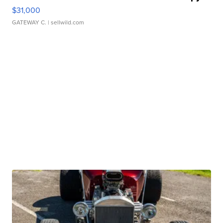
$31,000
GATEWAY C.
| sellwild.com