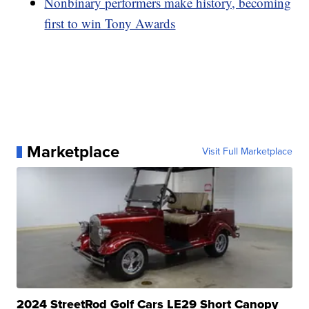
Nonbinary performers make history, becoming
first to win Tony Awards
Marketplace
Visit Full Marketplace
2024 StreetRod Golf Cars LE29 Short Canopy