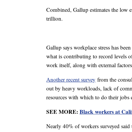
Combined, Gallup estimates the low e
trillion.
Gallup says workplace stress has been r
what is contributing to record levels o
work itself, along with external factors
Another recent survey
from the consul
out by heavy workloads, lack of comm
resources with which to do their jobs e
SEE MORE:
Black workers at Cali
Nearly 40% of workers surveyed said t