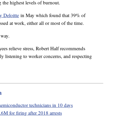
 the highest levels of burnout.
y Deloitte
in May which found that 39% of
ssed at work, either all or most of the time.
 way.
ees relieve stress, Robert Half recommends
ly listening to worker concerns, and respecting
m
emiconductor technicians in 10 days
M for firing after 2018 arrests