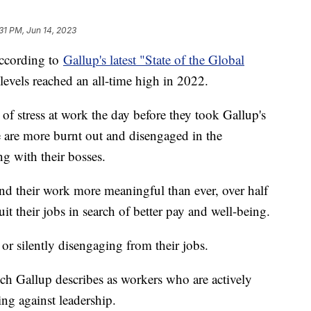
31 PM, Jun 14, 2023
according to
Gallup's latest "State of the Global
levels reached an all-time high in 2022.
of stress at work the day before they took Gallup's
e are more burnt out and disengaged in the
ng with their bosses.
ind their work more meaningful than ever, over half
it their jobs in search of better pay and well-being.
 or silently disengaging from their jobs.
ch Gallup describes as workers who are actively
ng against leadership.