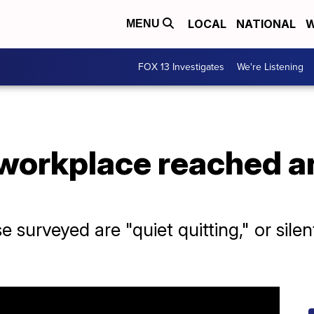
LOCAL
NATIONAL
W
MENU
FOX 13 Investigates
We're Listening
 workplace reached an
e surveyed are "quiet quitting," or sile