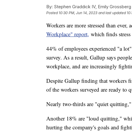
By:
Stephen Graddick IV, Emily Grossberg
Posted
10:30 PM, Jun 14, 2023
and last updated
10:
Workers are more stressed than ever, 
Workplace" report,
which finds stress 
44% of employees experienced "a lot" 
survey. As a result, Gallup says peopl
workplace, and are increasingly fighti
Despite Gallup finding that workers f
of the workers surveyed are ready to qu
Nearly two-thirds are "quiet quitting,"
Another 18% are "loud quitting," whi
hurting the company's goals and fighti