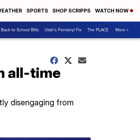
EATHER
SPORTS
SHOP SCRIPPS
WATCH NOW
Back to School Blitz
Utah's Fentanyl Fix
The PLACE
More +
 all-time
ntly disengaging from