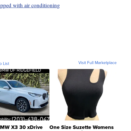
pped with air conditioning
Visit Full Marketplace
o List
MW X3 30 xDrive
One Size Suzette Womens