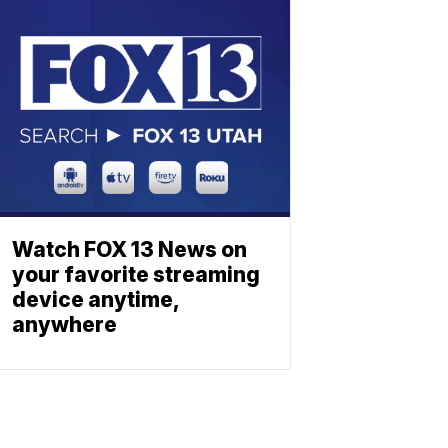
Watch FOX 13 News on
your favorite streaming
device anytime,
anywhere