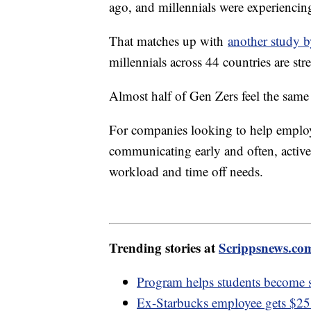
ago, and millennials were experiencing
That matches up with
another study b
millennials across 44 countries are stre
Almost half of Gen Zers feel the same
For companies looking to help employ
communicating early and often, active
workload and time off needs.
Trending stories at
Scrippsnews.co
Program helps students become s
Ex-Starbucks employee gets $25.6