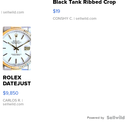
Black Tank Ribbed Crop
Asymmetrical ...
$19
.
| sellwild.com
CONSHY C.
| sellwild.com
ROLEX
DATEJUST
16233
$9,850
WHITE
DIAL
CARLOS R.
|
sellwild.com
FLUTED
BEZEL
TWO-
Powered by
TONE
JUBILE...