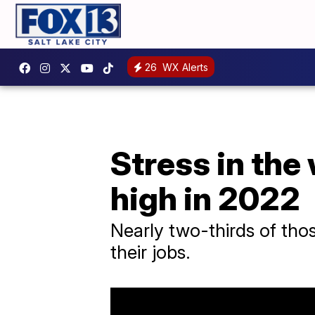
26
WX Alerts
Stress in the
high in 2022
Nearly two-thirds of thos
their jobs.