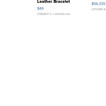
Leather Bracelet
$56,335
Adjustable Buckle Clo...
$49
LOTLINX A
CONSHY C.
| sellwild.com