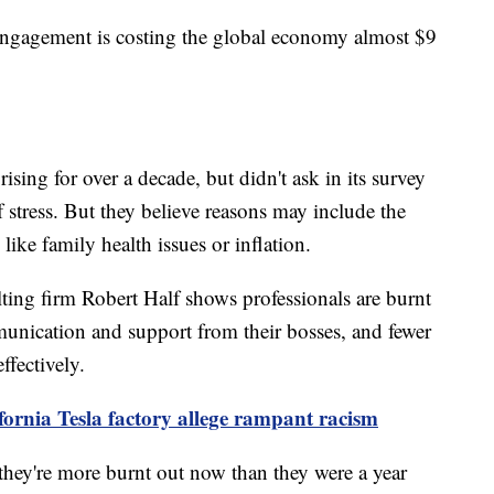
ngagement is costing the global economy almost $9
ising for over a decade, but didn't ask in its survey
f stress. But they believe reasons may include the
 like family health issues or inflation.
ting firm Robert Half shows professionals are burnt
unication and support from their bosses, and fewer
ffectively.
fornia Tesla factory allege rampant racism
hey're more burnt out now than they were a year