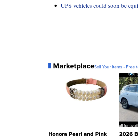
UPS vehicles could soon be equi
Marketplace
Sell Your Items - Free t
Honora Pearl and Pink
2026 B