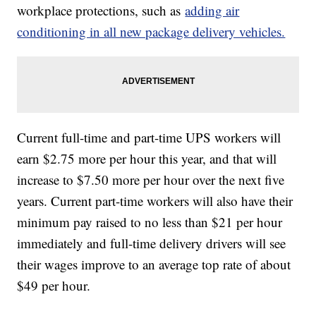
workplace protections, such as
adding air
conditioning in all new package delivery vehicles.
Current full-time and part-time UPS workers will
earn $2.75 more per hour this year, and that will
increase to $7.50 more per hour over the next five
years. Current part-time workers will also have their
minimum pay raised to no less than $21 per hour
immediately and full-time delivery drivers will see
their wages improve to an average top rate of about
$49 per hour.