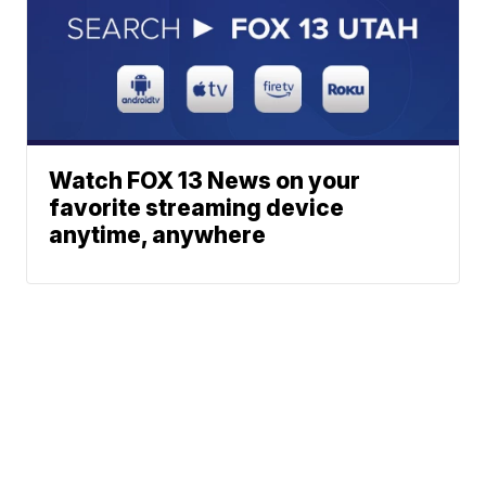
Watch FOX 13 News on your
favorite streaming device
anytime, anywhere