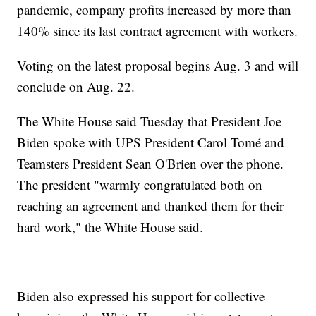
pandemic, company profits increased by more than
140% since its last contract agreement with workers.
Voting on the latest proposal begins Aug. 3 and will
conclude on Aug. 22.
The White House said Tuesday that President Joe
Biden spoke with UPS President Carol Tomé and
Teamsters President Sean O'Brien over the phone.
The president "warmly congratulated both on
reaching an agreement and thanked them for their
hard work," the White House said.
Biden also expressed his support for collective