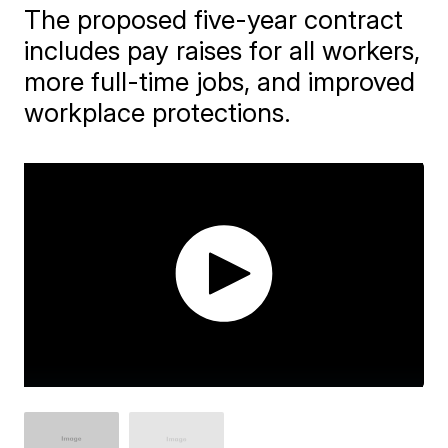
The proposed five-year contract
includes pay raises for all workers,
more full-time jobs, and improved
workplace protections.