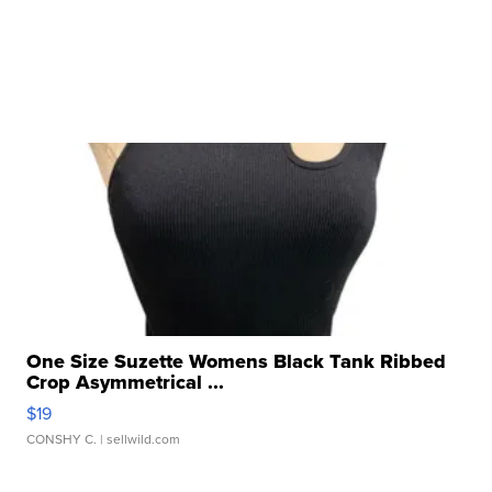
One Size Suzette Womens Black Tank Ribbed
Crop Asymmetrical ...
$19
CONSHY C.
| sellwild.com