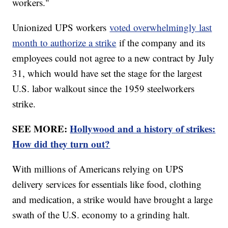
workers."
Unionized UPS workers
voted overwhelmingly last
month to authorize a strike
if the company and its
employees could not agree to a new contract by July
31, which would have set the stage for the largest
U.S. labor walkout since the 1959 steelworkers
strike.
SEE MORE:
Hollywood and a history of strikes:
How did they turn out?
With millions of Americans relying on UPS
delivery services for essentials like food, clothing
and medication, a strike would have brought a large
swath of the U.S. economy to a grinding halt.