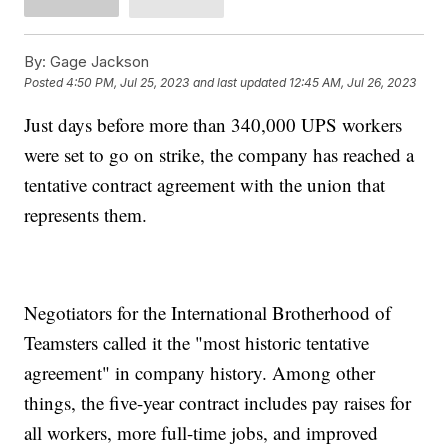
By:
Gage Jackson
Posted
4:50 PM, Jul 25, 2023
and last updated
12:45 AM, Jul 26, 2023
Just days before more than 340,000 UPS workers
were set to go on strike, the company has reached a
tentative contract agreement with the union that
represents them.
Negotiators for the International Brotherhood of
Teamsters called it the "most historic tentative
agreement" in company history. Among other
things, the five-year contract includes pay raises for
all workers, more full-time jobs, and improved