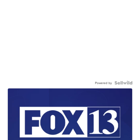
Powered by