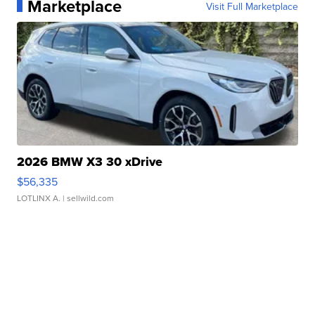
Marketplace
Visit Full Marketplace
2026 BMW X3 30 xDrive
$56,335
LOTLINX A.
| sellwild.com