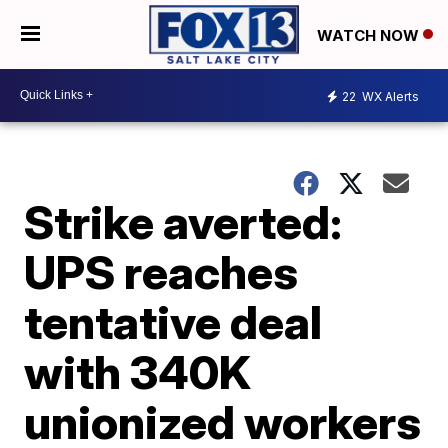
WATCH NOW
22
WX Alerts
Strike averted:
UPS reaches
tentative deal
with 340K
unionized workers