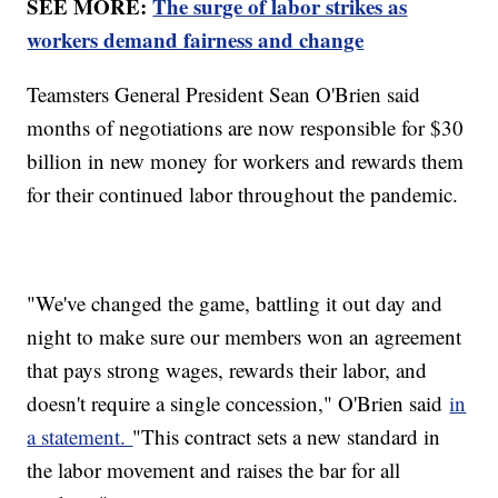
SEE MORE:
The surge of labor strikes as
workers demand fairness and change
Teamsters General President Sean O'Brien said
months of negotiations are now responsible for $30
billion in new money for workers and rewards them
for their continued labor throughout the pandemic.
"We've changed the game, battling it out day and
night to make sure our members won an agreement
that pays strong wages, rewards their labor, and
doesn't require a single concession," O'Brien said
in
a statement.
"This contract sets a new standard in
the labor movement and raises the bar for all