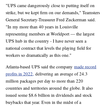
"UPS came dangerously close to putting itself on
strike, but we kept firm on our demands," Teamsters
General Secretary-Treasurer Fred Zuckerman said.
"In my more than 40 years in Louisville
representing members at Worldport — the largest
UPS hub in the country - I have never seen a
national contract that levels the playing field for
workers so dramatically as this one."
Atlanta-based UPS said the company
made record
profits in 2022,
delivering an average of 24.3
million packages per day to more than 220
countries and territories around the globe. It also
issued some $8.6 billion in dividends and stock
buybacks that year. Even in the midst of a