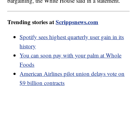
bargaining, the White House said in a statement.
Trending stories at
Scrippsnews.com
Spotify sees highest quarterly user gain in its
history
You can soon pay with your palm at Whole
Foods
American Airlines pilot union delays vote on
$9 billion contracts