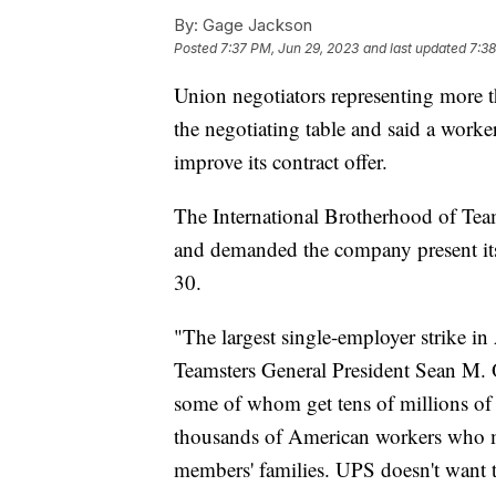
By:
Gage Jackson
Posted
7:37 PM, Jun 29, 2023
and last updated
7:38
Union negotiators representing more
the negotiating table and said a worke
improve its contract offer.
The International Brotherhood of Team
and demanded the company present its "
30.
"The largest single-employer strike i
Teamsters General President Sean M. O
some of whom get tens of millions of 
thousands of American workers who m
members' families. UPS doesn't want to