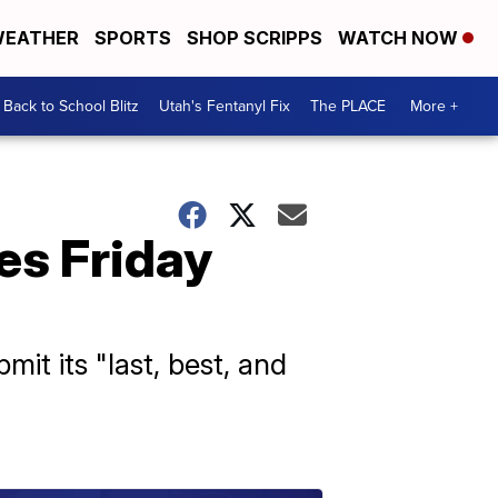
EATHER
SPORTS
SHOP SCRIPPS
WATCH NOW
Back to School Blitz
Utah's Fentanyl Fix
The PLACE
More +
ves Friday
t its "last, best, and