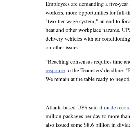
Employees are demanding a five-year a
workers, more opportunities for full-t
"two-tier wage system," an end to for
heat and other workplace hazards. UP
delivery vehicles with air conditionin
on other issues.
"Reaching consensus requires time and
response
to the Teamsters' deadline. "B
We remain at the table ready to negoti
Atlanta-based UPS said it
made record
million packages per day to more than 
also issued some $8.6 billion in divid