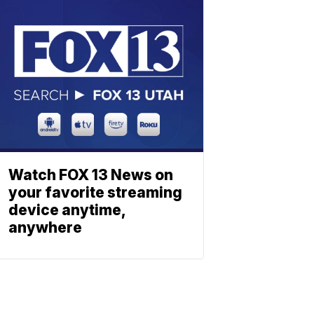
Watch FOX 13 News on
your favorite streaming
device anytime,
anywhere