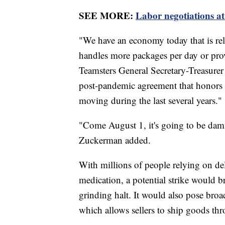
SEE MORE:
Labor negotiations at
"We have an economy today that is rel
handles more packages per day or prov
Teamsters General Secretary-Treasure
post-pandemic agreement that honors t
moving during the last several years."
"Come August 1, it's going to be dam
Zuckerman added.
With millions of people relying on deli
medication, a potential strike would b
grinding halt. It would also pose bro
which allows sellers to ship goods t