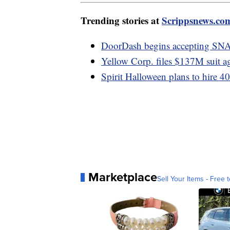
Trending stories at
Scrippsnews.co
DoorDash begins accepting SN
Yellow Corp. files $137M suit a
Spirit Halloween plans to hire 4
Marketplace
Sell Your Items - Free t