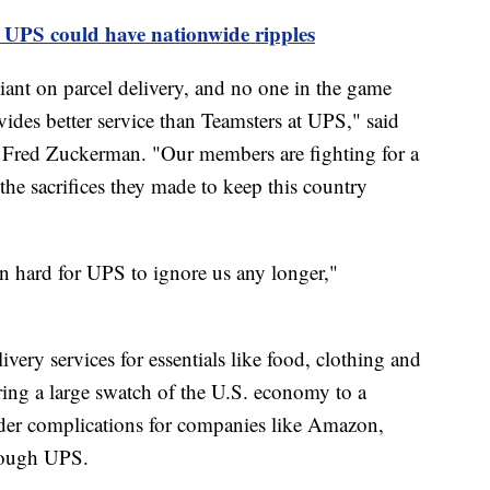
 UPS could have nationwide ripples
iant on parcel delivery, and no one in the game
ides better service than Teamsters at UPS," said
r Fred Zuckerman. "Our members are fighting for a
he sacrifices they made to keep this country
n hard for UPS to ignore us any longer,"
very services for essentials like food, clothing and
ring a large swatch of the U.S. economy to a
ader complications for companies like Amazon,
hrough UPS.