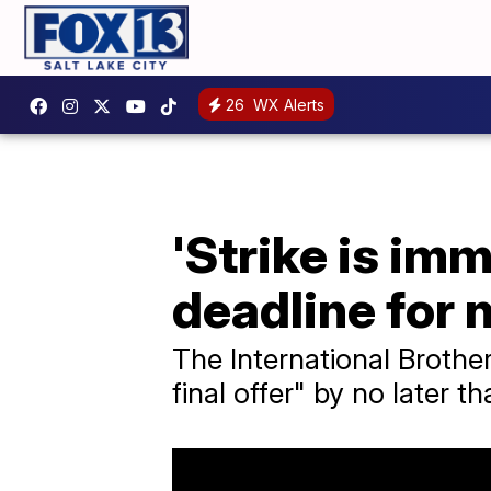
26
WX Alerts
'Strike is im
deadline for 
The International Brothe
final offer" by no later t