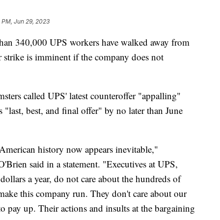
 PM, Jun 29, 2023
 than 340,000 UPS workers have walked away from
r strike is imminent if the company does not
sters called UPS' latest counteroffer "appalling"
last, best, and final offer" by no later than June
n American history now appears inevitable,"
'Brien said in a statement. "Executives at UPS,
dollars a year, do not care about the hundreds of
ake this company run. They don't care about our
 pay up. Their actions and insults at the bargaining