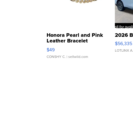
Honora Pearl and Pink
2026 B
Leather Bracelet
$56,335
Adjustable Buckle Clo...
$49
LOTLINX A
CONSHY C.
| sellwild.com