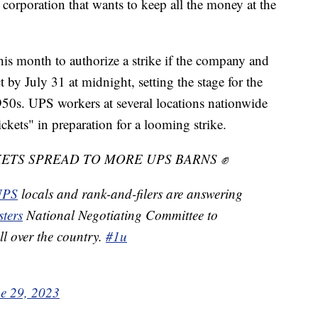
r corporation that wants to keep all the money at the
s month to authorize a strike if the company and
 by July 31 at midnight, setting the stage for the
1950s. UPS workers at several locations nationwide
ickets" in preparation for a looming strike.
ETS SPREAD TO MORE UPS BARNS ✊
PS
locals and rank-and-filers are answering
ters
National Negotiating Committee to
all over the country.
#1u
e 29, 2023