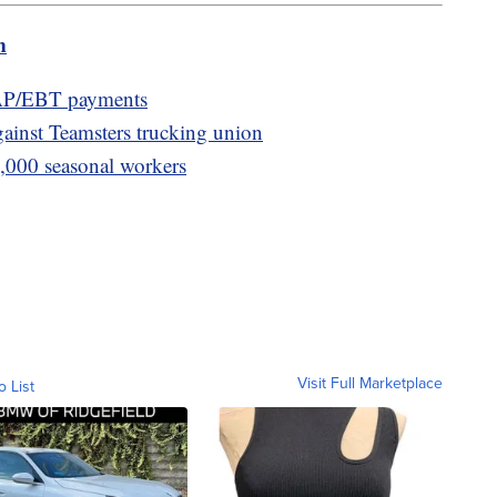
m
AP/EBT payments
gainst Teamsters trucking union
0,000 seasonal workers
Visit Full Marketplace
o List