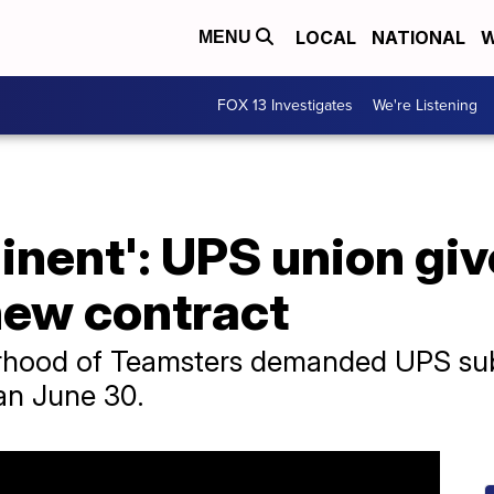
LOCAL
NATIONAL
W
MENU
FOX 13 Investigates
We're Listening
minent': UPS union gi
new contract
rhood of Teamsters demanded UPS submi
han June 30.