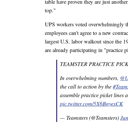
table have proven they are just anothe
top."
UPS workers voted overwhelmingly thi
employees can't agree to a new contract
largest U.S. labor walkout since the 
are already participating in "practice p
TEAMSTER PRACTICE PICK
In overwhelming numbers,
@U
the call to action by the
#Teams
assemble practice picket lines 
pic.twitter.com/5X6BnyexCK
— Teamsters (@Teamsters)
Jun