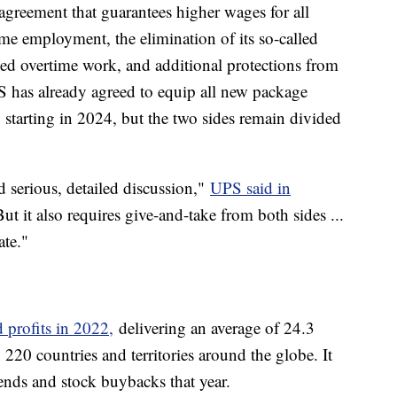
greement that guarantees higher wages for all
ime employment, the elimination of its so-called
ced overtime work, and additional protections from
S has already agreed to equip all new package
g starting in 2024, but the two sides remain divided
 serious, detailed discussion,"
UPS said in
ut it also requires give-and-take from both sides ...
ate."
 profits in 2022,
delivering an average of 24.3
220 countries and territories around the globe. It
ends and stock buybacks that year.