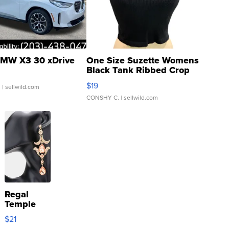
MW X3 30 xDrive
One Size Suzette Womens
Black Tank Ribbed Crop
Asymmetrical ...
$19
.
| sellwild.com
CONSHY C.
| sellwild.com
Regal
Temple
Droplet
$21
Earrings