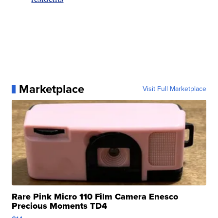
Marketplace
Visit Full Marketplace
Rare Pink Micro 110 Film Camera Enesco
Precious Moments TD4