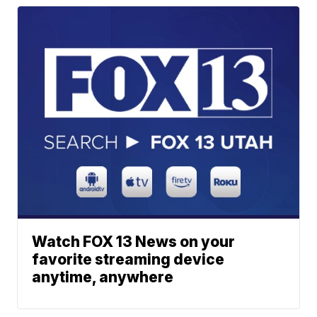
Watch FOX 13 News on your
favorite streaming device
anytime, anywhere