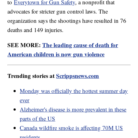
to
Everytown for Gun Safety
, a nonprofit that
advocates for stricter gun control laws. The
organization says the shootings have resulted in 76
deaths and 149 injuries.
SEE MORE:
The leading cause of death for
American children is now gun violence
Trending stories at
Scrippsnews.com
Monday was officially the hottest summer day
ever
Alzheimer's disease is more prevalent in these
parts of the US
Canada wildfire smoke is affecting 70M US
residents