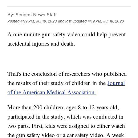
By:
Scripps News Staff
Posted
4:19 PM, Jul 18, 2023
and last updated
4:19 PM, Jul 18, 2023
A one-minute gun safety video could help prevent
accidental injuries and death.
That's the conclusion of researchers who published
the results of their study of children in the
Journal
of the American Medical Association.
More than 200 children, ages 8 to 12 years old,
participated in the study, which was conducted in
two parts. First, kids were assigned to either watch
the gun safety video or a car safety video. A week