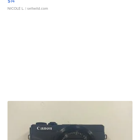
$14
NICOLE L.
| sellwild.com