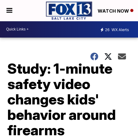
WATCH NOW
26
WX Alerts
Study: 1-minute
safety video
changes kids'
behavior around
firearms