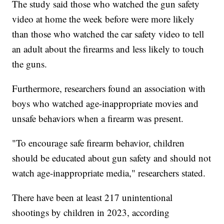
The study said those who watched the gun safety
video at home the week before were more likely
than those who watched the car safety video to tell
an adult about the firearms and less likely to touch
the guns.
Furthermore, researchers found an association with
boys who watched age-inappropriate movies and
unsafe behaviors when a firearm was present.
"To encourage safe firearm behavior, children
should be educated about gun safety and should not
watch age-inappropriate media," researchers stated.
There have been at least 217 unintentional
shootings by children in 2023, according