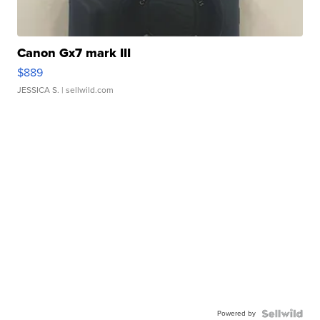
Canon Gx7 mark III
$889
JESSICA S.
| sellwild.com
Powered by