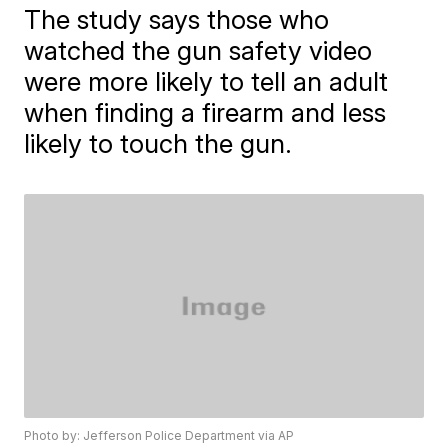
The study says those who
watched the gun safety video
were more likely to tell an adult
when finding a firearm and less
likely to touch the gun.
Photo by: Jefferson Police Department via AP