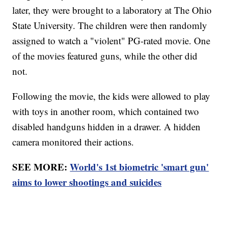
later, they were brought to a laboratory at The Ohio
State University. The children were then randomly
assigned to watch a "violent" PG-rated movie. One
of the movies featured guns, while the other did
not.
Following the movie, the kids were allowed to play
with toys in another room, which contained two
disabled handguns hidden in a drawer. A hidden
camera monitored their actions.
SEE MORE:
World's 1st biometric 'smart gun'
aims to lower shootings and suicides