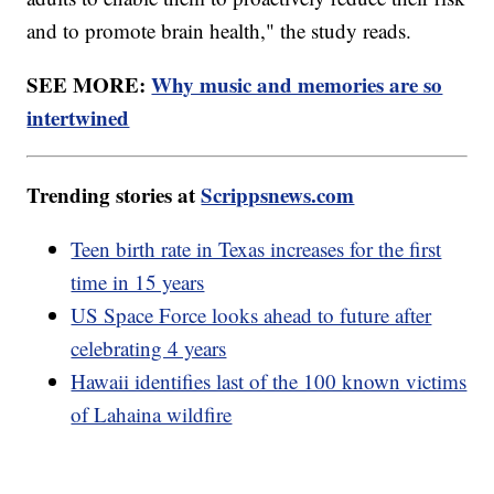
and to promote brain health," the study reads.
SEE MORE:
Why music and memories are so
intertwined
Trending stories at
Scrippsnews.com
Teen birth rate in Texas increases for the first
time in 15 years
US Space Force looks ahead to future after
celebrating 4 years
Hawaii identifies last of the 100 known victims
of Lahaina wildfire