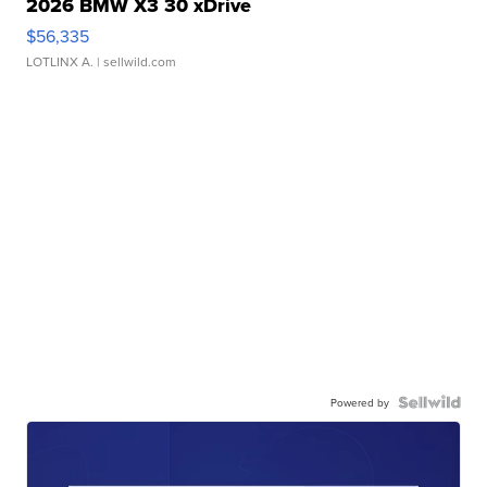
2026 BMW X3 30 xDrive
$56,335
LOTLINX A.
| sellwild.com
Powered by