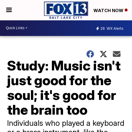
WATCH NOW
26
WX Alerts
Study: Music isn't
just good for the
soul; it's good for
the brain too
Individuals who played a keyboard