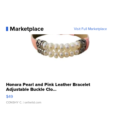
Marketplace
Visit Full Marketplace
Honora Pearl and Pink Leather Bracelet
Adjustable Buckle Clo...
$49
CONSHY C.
| sellwild.com