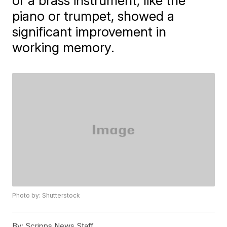
or a brass instrument, like the
piano or trumpet, showed a
significant improvement in
working memory.
Photo by: Shutterstock
By:
Scripps News Staff