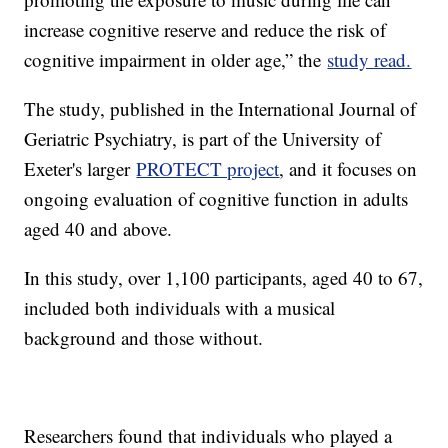
increase cognitive reserve and reduce the risk of
cognitive impairment in older age,” the
study read.
The study, published in the International Journal of
Geriatric Psychiatry, is part of the University of
Exeter's larger
PROTECT project
, and it focuses on
ongoing evaluation of cognitive function in adults
aged 40 and above.
In this study, over 1,100 participants, aged 40 to 67,
included both individuals with a musical
background and those without.
Researchers found that individuals who played a