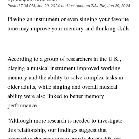
Posted
7:34 PM, Jan 29, 2024
and last updated
7:34 PM, Jan 29, 2024
Playing an instrument or even singing your favorite
tune may improve your memory and thinking skills.
According to a group of researchers in the U.K.,
playing a musical instrument improved working
memory and the ability to solve complex tasks in
older adults, while singing and overall musical
ability were also linked to better memory
performance.
“Although more research is needed to investigate
this relationship, our findings suggest that
promoting the exposure to music during life can