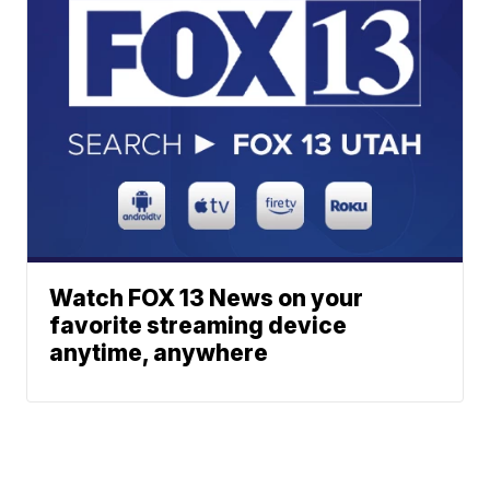
Watch FOX 13 News on your
favorite streaming device
anytime, anywhere