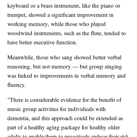
keyboard or a brass instrument, like the piano or
trumpet, showed a significant improvement in
working memory, while those who played
woodwind instruments, such as the flute, tended to
have better executive function.
Meanwhile, those who sang showed better verbal
reasoning, but not memory — but group singing
was linked to improvements in verbal memory and
fluency.
"There is considerable evidence for the benefit of
music group activities for individuals with
dementia, and this approach could be extended as
part of a healthy aging package for healthy older
adults to enable them to proactively reduce their risk