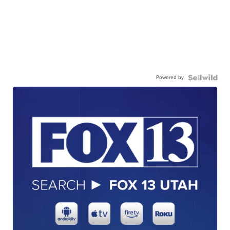
Powered by