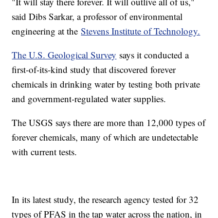
"It will stay there forever. It will outlive all of us,"
said Dibs Sarkar, a professor of environmental
engineering at the
Stevens Institute of Technology.
The U.S. Geological Survey
says it conducted a
first-of-its-kind study that discovered forever
chemicals in drinking water by testing both private
and government-regulated water supplies.
The USGS says there are more than 12,000 types of
forever chemicals, many of which are undetectable
with current tests.
In its latest study, the research agency tested for 32
types of PFAS in the tap water across the nation, in