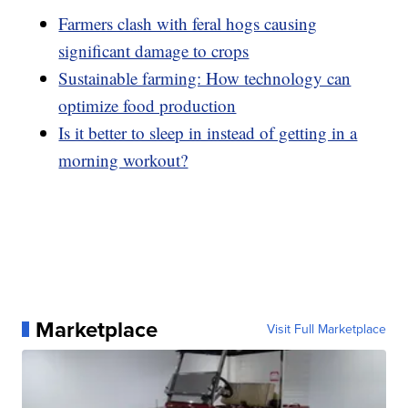
Farmers clash with feral hogs causing
significant damage to crops
Sustainable farming: How technology can
optimize food production
Is it better to sleep in instead of getting in a
morning workout?
Marketplace
Visit Full Marketplace