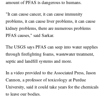
amount of PFAS is dangerous to humans.
"It can cause cancer, it can cause immunity
problems, it can cause liver problems, it can cause
kidney problems, there are numerous problems
PFAS causes," said Sarkar.
The USGS says PFAS can seep into water supplies
through firefighting foams, wastewater treatment,
septic and landfill systems and more.
In a video provided to the Associated Press, Jason
Cannon, a professor of toxicology at Purdue
University, said it could take years for the chemicals
to leave our bodies.