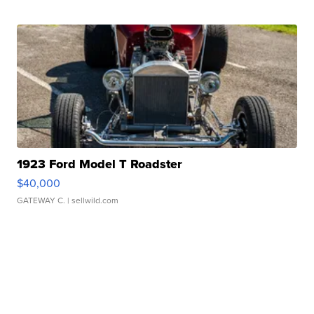
1923 Ford Model T Roadster
$40,000
GATEWAY C.
| sellwild.com