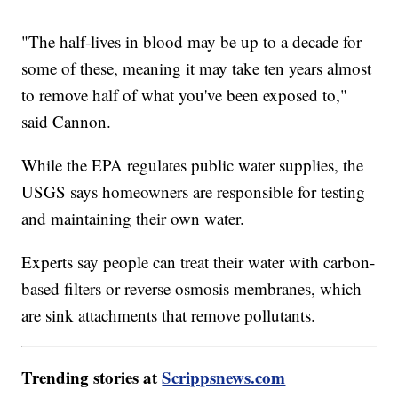
"The half-lives in blood may be up to a decade for
some of these, meaning it may take ten years almost
to remove half of what you've been exposed to,"
said Cannon.
While the EPA regulates public water supplies, the
USGS says homeowners are responsible for testing
and maintaining their own water.
Experts say people can treat their water with carbon-
based filters or reverse osmosis membranes, which
are sink attachments that remove pollutants.
Trending stories at
Scrippsnews.com