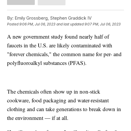
By:
Emily Grossberg, Stephen Graddick IV
Posted
9:06 PM, Jul 06, 2023
and last updated
9:07 PM, Jul 06, 2023
A new government study found nearly half of
faucets in the U.S. are likely contaminated with
"forever chemicals," the common name for per- and
polyfluoroalkyl substances (PFAS).
The chemicals often show up in non-stick
cookware, food packaging and water-resistant
clothing and can take generations to break down in
the environment — if at all.