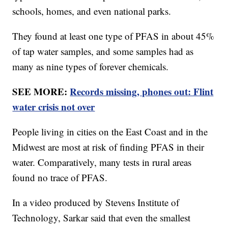
schools, homes, and even national parks.
They found at least one type of PFAS in about 45%
of tap water samples, and some samples had as
many as nine types of forever chemicals.
SEE MORE:
Records missing, phones out: Flint
water crisis not over
People living in cities on the East Coast and in the
Midwest are most at risk of finding PFAS in their
water. Comparatively, many tests in rural areas
found no trace of PFAS.
In a video produced by Stevens Institute of
Technology, Sarkar said that even the smallest