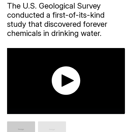
The U.S. Geological Survey
conducted a first-of-its-kind
study that discovered forever
chemicals in drinking water.