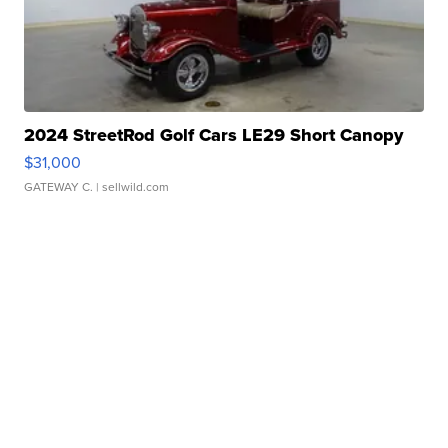
2024 StreetRod Golf Cars LE29 Short Canopy
$31,000
GATEWAY C.
| sellwild.com