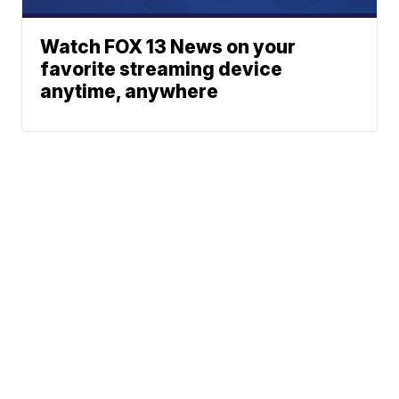
Watch FOX 13 News on your
favorite streaming device
anytime, anywhere