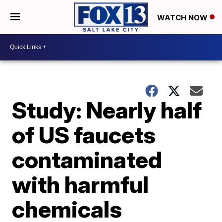
WATCH NOW
Study: Nearly half
of US faucets
contaminated
with harmful
chemicals