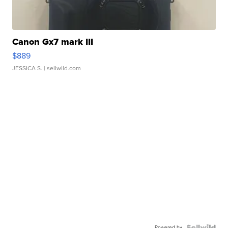
Canon Gx7 mark III
$889
JESSICA S.
| sellwild.com
Powered by