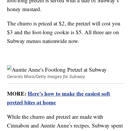
foot-long pretzel is served with a side of Subway’s
honey mustard.
The churro is priced at $2, the pretzel will cost you
$3 and the foot-long cookie is $5. All three are on
Subway menus nationwide now.
Gerardo Mora/Getty Images for Subway
MORE:
Here’s how to make the easiest soft
pretzel bites at home
While the churro and pretzel are made with
Cinnabon and Auntie Anne’s recipes, Subway spent