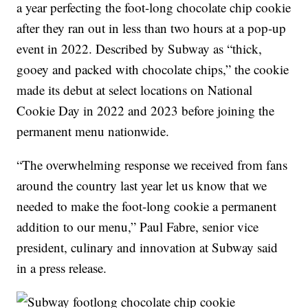
a year perfecting the foot-long chocolate chip cookie
after they ran out in less than two hours at a pop-up
event in 2022. Described by Subway as “thick,
gooey and packed with chocolate chips,” the cookie
made its debut at select locations on National
Cookie Day in 2022 and 2023 before joining the
permanent menu nationwide.
“The overwhelming response we received from fans
around the country last year let us know that we
needed to make the foot-long cookie a permanent
addition to our menu,” Paul Fabre, senior vice
president, culinary and innovation at Subway said
in a press release.