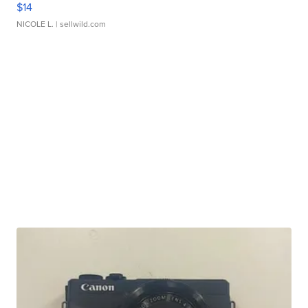
$14
NICOLE L.
| sellwild.com