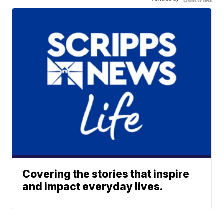
Covering the stories that inspire
and impact everyday lives.