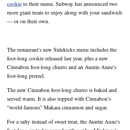
cookie
to their menu, Subway has announced two
more giant treats to enjoy along with your sandwich
— or on their own.
The restaurant’s new Sidekicks menu includes the
foot-long cookie released last year, plus a new
Cinnabon foot-long churro and an Auntie Anne’s
foot-long pretzel.
The new Cinnabon foot-long churro is baked and
served warm. It is also topped with Cinnabon’s
“world-famous” Makara cinnamon and sugar.
For a salty instead of sweet treat, the Auntie Anne’s