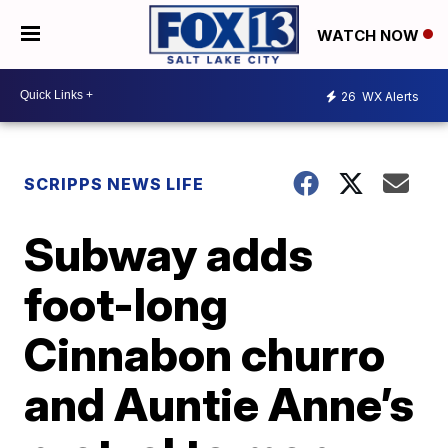
WATCH NOW
26
WX Alerts
SCRIPPS NEWS LIFE
Subway adds
foot-long
Cinnabon churro
and Auntie Anne’s