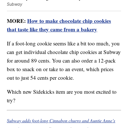
Subway
MORE:
How to make chocolate chip cookies
that taste like they came from a bakery
If a foot-long cookie seems like a bit too much, you
can get individual chocolate chip cookies at Subway
for around 89 cents. You can also order a 12-pack
box to snack on or take to an event, which prices
out to just 54 cents per cookie.
Which new Sidekicks item are you most excited to
try?
Subway adds foot-long Cinnabon churro and Auntie Anne’s