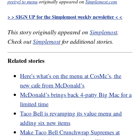
pretzel to menu
originally appeared on
Simplemost.com
> > SIGN UP for the Simplemost weekly newsletter < <
This story originally appeared on
Simplemost
.
Check out
Simplemost
for additional stories.
Related stories
Here’s what’s on the menu at CosMc’s, the
new cafe from McDonald’s
McDonald’s brings back 4-patty Big Mac for a
limited time
Taco Bell is revamping its value menu and
adding six new items
Make Taco Bell Crunchwrap Supremes at