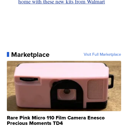
home with these new kits from Walmart
Marketplace
Visit Full Marketplace
Rare Pink Micro 110 Film Camera Enesco
Precious Moments TD4