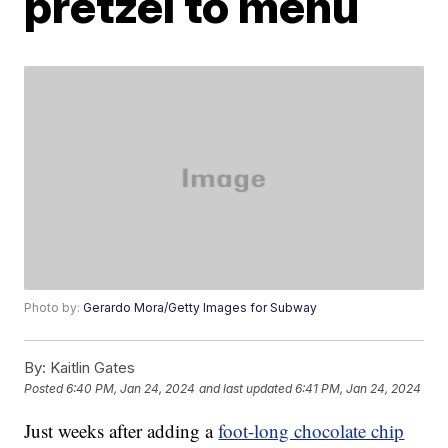
pretzel to menu
Photo by:
Gerardo Mora/Getty Images for Subway
By:
Kaitlin Gates
Posted
6:40 PM, Jan 24, 2024
and last updated
6:41 PM, Jan 24, 2024
Just weeks after adding a
foot-long chocolate chip