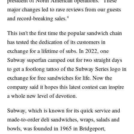
president of North American operations. "These
major changes led to rave reviews from our guests
and record-breaking sales."
This isn't the first time the popular sandwich chain
has tested the dedication of its customers in
exchange for a lifetime of subs. In 2022, one
Subway superfan camped out for two straight days
to get a footlong tattoo of the Subway Series logo in
exchange for free sandwiches for life. Now the
company said it hopes this latest contest can inspire
a whole new level of devotion.
Subway, which is known for its quick service and
made-to-order deli sandwiches, wraps, salads and
bowls, was founded in 1965 in Bridgeport,