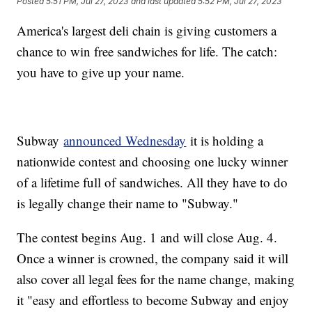
Posted
5:51 PM, Jul 27, 2023
and last updated
5:52 PM, Jul 27, 2023
America's largest deli chain is giving customers a
chance to win free sandwiches for life. The catch:
you have to give up your name.
Subway
announced Wednesday
it is holding a
nationwide contest and choosing one lucky winner
of a lifetime full of sandwiches. All they have to do
is legally change their name to "Subway."
The contest begins Aug. 1 and will close Aug. 4.
Once a winner is crowned, the company said it will
also cover all legal fees for the name change, making
it "easy and effortless to become Subway and enjoy