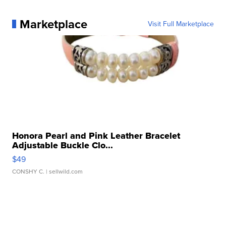
Marketplace
Visit Full Marketplace
Honora Pearl and Pink Leather Bracelet
Adjustable Buckle Clo...
$49
CONSHY C.
| sellwild.com