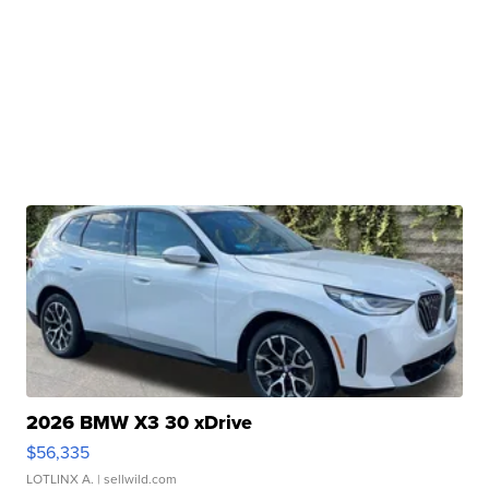
2026 BMW X3 30 xDrive
$56,335
LOTLINX A.
| sellwild.com