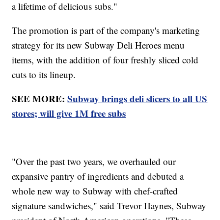
a lifetime of delicious subs."
The promotion is part of the company's marketing
strategy for its new Subway Deli Heroes menu
items, with the addition of four freshly sliced cold
cuts to its lineup.
SEE MORE:
Subway brings deli slicers to all US
stores; will give 1M free subs
"Over the past two years, we overhauled our
expansive pantry of ingredients and debuted a
whole new way to Subway with chef-crafted
signature sandwiches," said Trevor Haynes, Subway