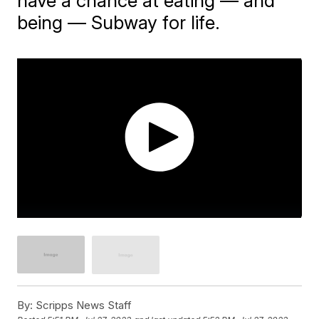
have a chance at eating — and
being — Subway for life.
By:
Scripps News Staff