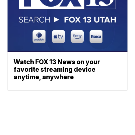
Watch FOX 13 News on your
favorite streaming device
anytime, anywhere