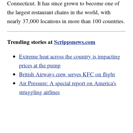
Connecticut. It has since grown to become one of
the largest restaurant chains in the world, with
nearly 37,000 locations in more than 100 countries.
Trending stories at
Scrippsnews.com
Extreme heat across the country is impacting
prices at the pump
British Airways crew serves KFC on flight
Air Pressure: A special report on America's
struggling airlines