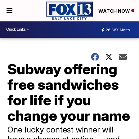
WATCH NOW
26
WX Alerts
Subway offering
free sandwiches
for life if you
change your name
One lucky contest winner will