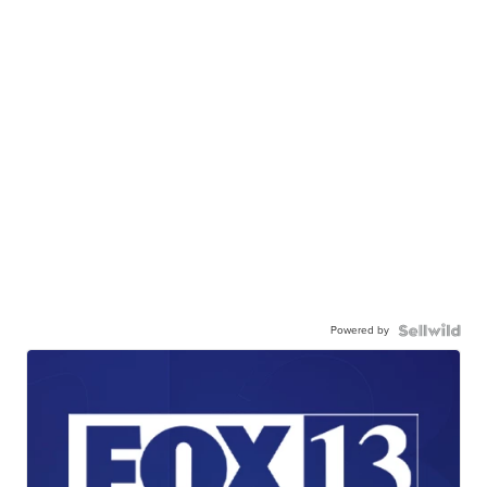
Powered by