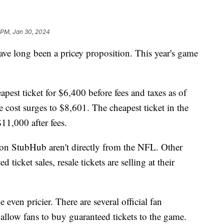
1 PM, Jan 30, 2024
 have long been a pricey proposition. This year's game
eapest ticket for $6,400 before fees and taxes as of
 cost surges to $8,601. The cheapest ticket in the
$11,000 after fees.
s on StubHub aren't directly from the NFL. Other
icket sales, resale tickets are selling at their
even pricier. There are several official fan
allow fans to buy guaranteed tickets to the game.