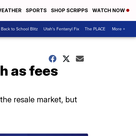
EATHER
SPORTS
SHOP SCRIPPS
WATCH NOW
Back to School Blitz
Utah's Fentanyl Fix
The PLACE
More +
h as fees
 the resale market, but