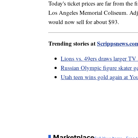
Today's ticket prices are far from the
Los Angeles Memorial Coliseum. Adjust
would now sell for about $93.
Trending stories at
Scrippsnews.co
Lions vs. 49ers draws larger TV
Russian Olympic figure skater ge
Utah teen wins gold again at Y
Marketplace