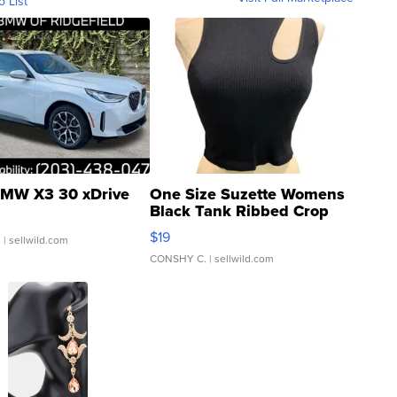
o List
MW X3 30 xDrive
One Size Suzette Womens
Black Tank Ribbed Crop
Asymmetrical ...
$19
.
| sellwild.com
CONSHY C.
| sellwild.com