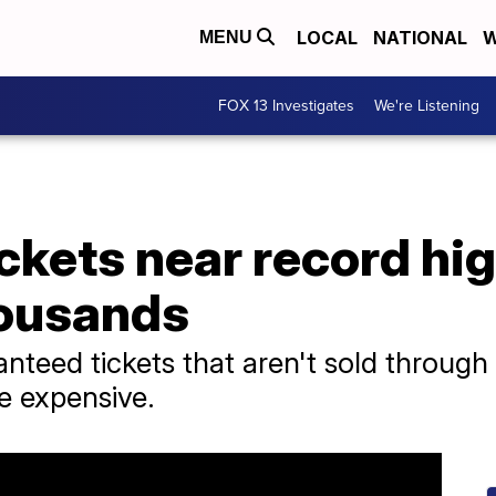
LOCAL
NATIONAL
W
MENU
FOX 13 Investigates
We're Listening
ckets near record hig
housands
anteed tickets that aren't sold through
e expensive.