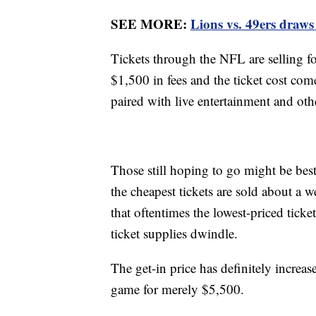
SEE MORE:
Lions vs. 49ers draws
Tickets through the NFL are selling f
$1,500 in fees and the ticket cost co
paired with live entertainment and ot
Those still hoping to go might be bes
the cheapest tickets are sold about a w
that oftentimes the lowest-priced ticke
ticket supplies dwindle.
The get-in price has definitely increas
game for merely $5,500.