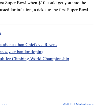
 first Super Bowl when $10 could get you into the
ed for inflation, a ticket to the first Super Bowl
m
 audience than Chiefs vs. Ravens
ts 4-year ban for doping
outh Ice Climbing World Championship
Visit Full Marketplace