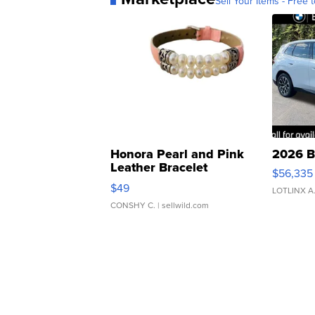
Sell Your Items - Free t
Honora Pearl and Pink
2026 B
Leather Bracelet
$56,335
Adjustable Buckle Clo...
$49
LOTLINX A
CONSHY C.
| sellwild.com