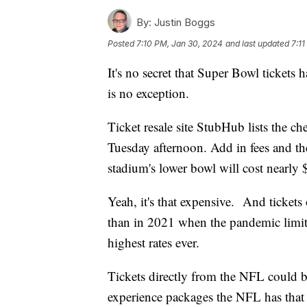
By:
Justin Boggs
Posted
7:10 PM, Jan 30, 2024
and last updated
7:1
It's no secret that Super Bowl tickets
is no exception.
Ticket resale site StubHub lists the ch
Tuesday afternoon. Add in fees and the
stadium's lower bowl will cost nearly 
Yeah, it's that expensive. And ticket
than in 2021 when the pandemic limited t
highest rates ever.
Tickets directly from the NFL could be 
experience packages the NFL has that 