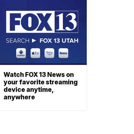
Watch FOX 13 News on
your favorite streaming
device anytime,
anywhere