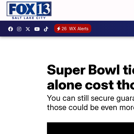
26
WX Alerts
Super Bowl ti
alone cost t
You can still secure guar
those could be even mor