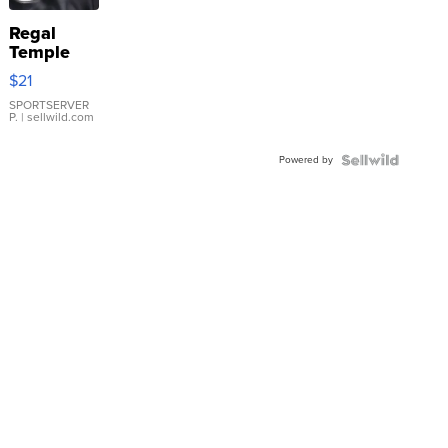
Regal
Temple
Droplet
$21
Earrings
SPORTSERVER
P.
| sellwild.com
Powered by