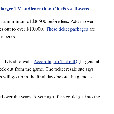
 larger TV audience than Chiefs vs. Ravens
or a minimum of $8,500 before fees. Add in over
mes out to over $10,000.
These ticket packages
are
her perks.
t advised to wait.
According to TicketiQ,
in general,
eek out from the game. The ticket resale site says
ts will go up in the final days before the game as
ed over the years. A year ago, fans could get into the