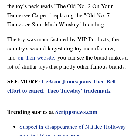
the toy’s neck reads "The Old No. 2 On Your
Tennessee Carpet," replacing the "Old No. 7
Tennessee Sour Mash Whiskey" branding.
The toy was manufactured by VIP Products, the
country's second-largest dog toy manufacturer,
and
on their website,
you can see the brand makes a
lot of similar toys that parody other famous brands.
SEE MORE:
LeBron James joins Taco Bell
effort to cancel 'Taco Tuesday' trademark
Trending stories at
Scrippsnews.com
Suspect in disappearance of Natalee Holloway
now in US to face charges