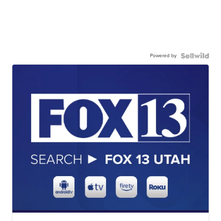
Powered by