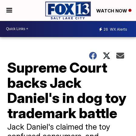
WATCH NOW
26
WX Alerts
Supreme Court
backs Jack
Daniel's in dog toy
trademark battle
Jack Daniel's claimed the toy