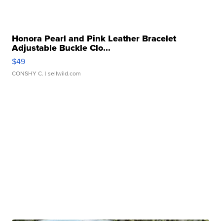
Honora Pearl and Pink Leather Bracelet
Adjustable Buckle Clo...
$49
CONSHY C.
| sellwild.com