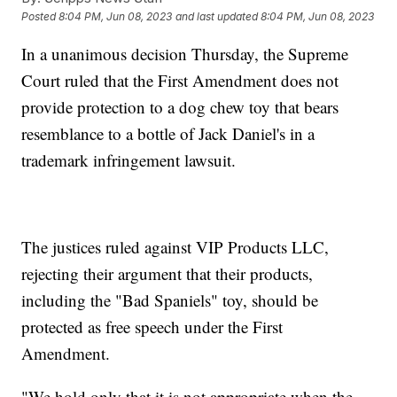
Posted
8:04 PM, Jun 08, 2023
and last updated
8:04 PM, Jun 08, 2023
In a unanimous decision Thursday, the Supreme
Court ruled that the First Amendment does not
provide protection to a dog chew toy that bears
resemblance to a bottle of Jack Daniel's in a
trademark infringement lawsuit.
The justices ruled against VIP Products LLC,
rejecting their argument that their products,
including the "Bad Spaniels" toy, should be
protected as free speech under the First
Amendment.
"We hold only that it is not appropriate when the