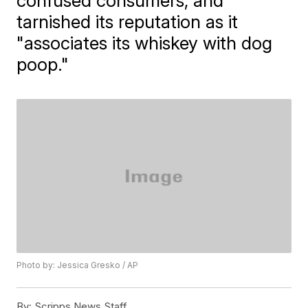
confused consumers, and
tarnished its reputation as it
"associates its whiskey with dog
poop."
Photo by: Jessica Gresko / AP
By:
Scripps News Staff