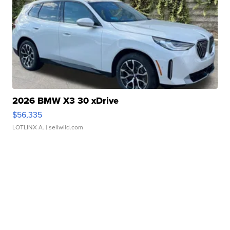
2026 BMW X3 30 xDrive
$56,335
LOTLINX A.
| sellwild.com