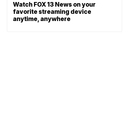
Watch FOX 13 News on your
favorite streaming device
anytime, anywhere