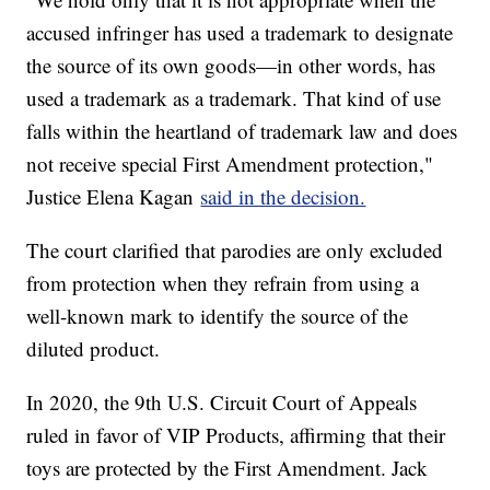
accused infringer has used a trademark to designate
the source of its own goods—in other words, has
used a trademark as a trademark. That kind of use
falls within the heartland of trademark law and does
not receive special First Amendment protection,"
Justice Elena Kagan
said in the decision.
The court clarified that parodies are only excluded
from protection when they refrain from using a
well-known mark to identify the source of the
diluted product.
In 2020, the 9th U.S. Circuit Court of Appeals
ruled in favor of VIP Products, affirming that their
toys are protected by the First Amendment. Jack