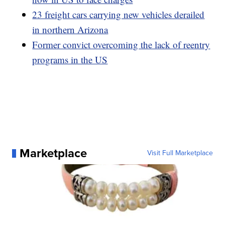
23 freight cars carrying new vehicles derailed
in northern Arizona
Former convict overcoming the lack of reentry
programs in the US
Marketplace
Visit Full Marketplace