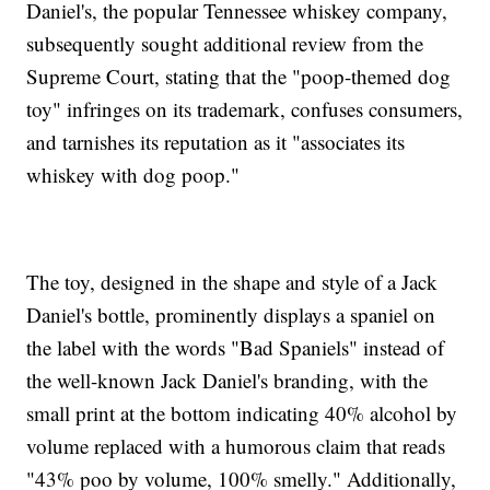
Daniel's, the popular Tennessee whiskey company,
subsequently sought additional review from the
Supreme Court, stating that the "poop-themed dog
toy" infringes on its trademark, confuses consumers,
and tarnishes its reputation as it "associates its
whiskey with dog poop."
The toy, designed in the shape and style of a Jack
Daniel's bottle, prominently displays a spaniel on
the label with the words "Bad Spaniels" instead of
the well-known Jack Daniel's branding, with the
small print at the bottom indicating 40% alcohol by
volume replaced with a humorous claim that reads
"43% poo by volume, 100% smelly." Additionally,