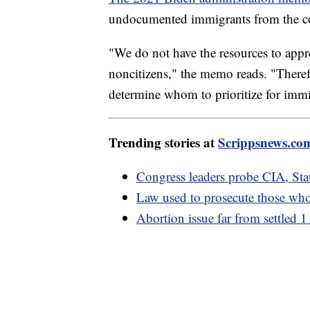
undocumented immigrants from the c
"We do not have the resources to appr
noncitizens," the memo reads. "Theref
determine whom to prioritize for immi
Trending stories at
Scrippsnews.co
Congress leaders probe CIA, Sta
Law used to prosecute those who
Abortion issue far from settled 1