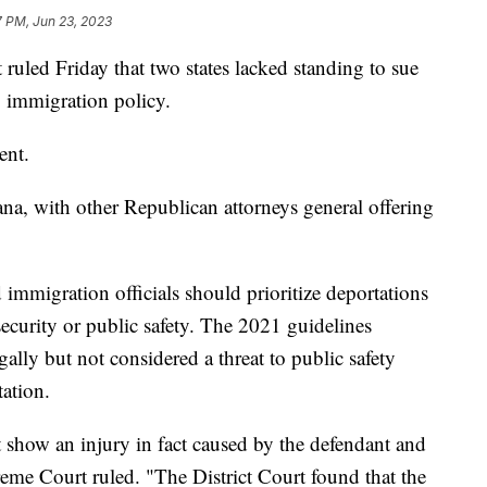
7 PM, Jun 23, 2023
ruled Friday that two states lacked standing to sue
1 immigration policy.
sent.
na, with other Republican attorneys general offering
 immigration officials should prioritize deportations
security or public safety. The 2021 guidelines
egally but not considered a threat to public safety
tation.
st show an injury in fact caused by the defendant and
reme Court ruled. "The District Court found that the