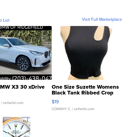
Visit Full Marketplace
o List
MW X3 30 xDrive
One Size Suzette Womens
Black Tank Ribbed Crop
Asymmetrical ...
$19
.
| sellwild.com
CONSHY C.
| sellwild.com