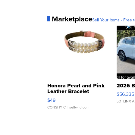
Marketplace
Sell Your Items - Free t
Honora Pearl and Pink
2026 B
Leather Bracelet
$56,335
Adjustable Buckle Clo...
$49
LOTLINX A
CONSHY C.
| sellwild.com