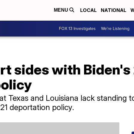
LOCAL
NATIONAL
W
MENU
FOX 13 Investigates
We're Listening
t sides with Biden's
olicy
hat Texas and Louisiana lack standing t
021 deportation policy.