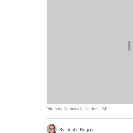
Photo by: Veronica G. Cardenas/AP
By:
Justin Boggs