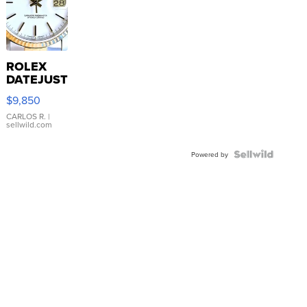
ROLEX
DATEJUST
16233
$9,850
WHITE
DIAL
CARLOS R.
|
sellwild.com
FLUTED
BEZEL
TWO-
Powered by
TONE
JUBILE...