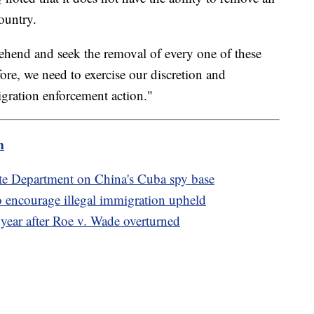
ountry.
ehend and seek the removal of every one of these
ore, we need to exercise our discretion and
gration enforcement action."
m
te Department on China's Cuba spy base
 encourage illegal immigration upheld
 year after Roe v. Wade overturned