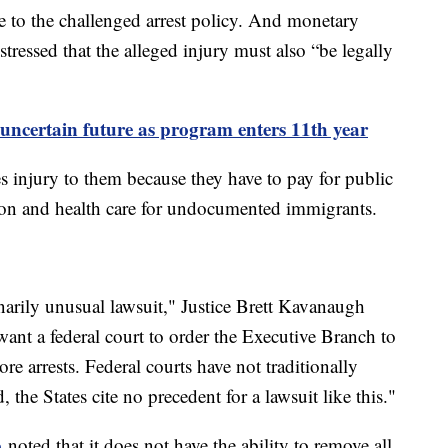
e to the challenged arrest policy. And monetary
 stressed that the alleged injury must also “be legally
uncertain future as program enters 11th year
es injury to them because they have to pay for public
tion and health care for undocumented immigrants.
narily unusual lawsuit," Justice Brett Kavanaugh
ant a federal court to order the Executive Branch to
more arrests. Federal courts have not traditionally
, the States cite no precedent for a lawsuit like this."
o
noted that it does not have the ability to remove all