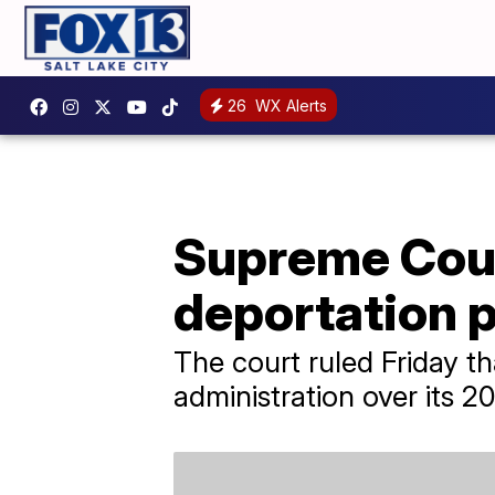
26
WX Alerts
Supreme Cour
deportation p
The court ruled Friday t
administration over its 2