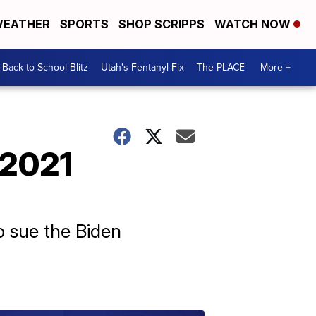
EATHER
SPORTS
SHOP SCRIPPS
WATCH NOW
Back to School Blitz
Utah's Fentanyl Fix
The PLACE
More +
 2021
o sue the Biden