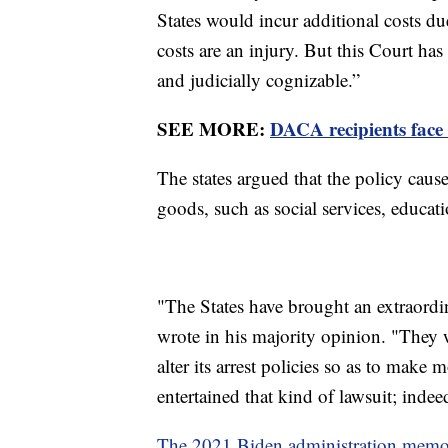
States would incur additional costs du
costs are an injury. But this Court has
and judicially cognizable.”
SEE MORE:
DACA recipients face 
The states argued that the policy caus
goods, such as social services, educa
"The States have brought an extraordi
wrote in his majority opinion. "They w
alter its arrest policies so as to make 
entertained that kind of lawsuit; indeed
The 2021 Biden administration mem