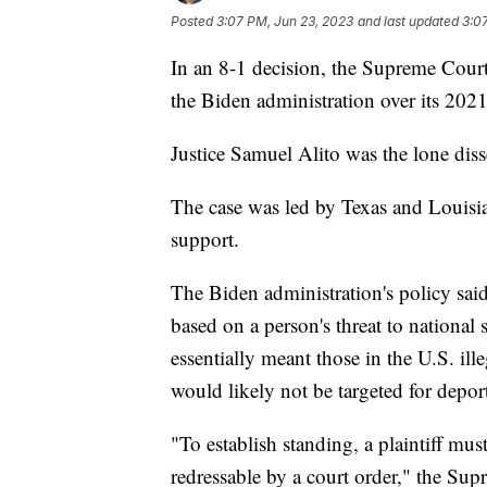
Posted
3:07 PM, Jun 23, 2023
and last updated
3:0
In an 8-1 decision, the Supreme Court 
the Biden administration over its 202
Justice Samuel Alito was the lone dis
The case was led by Texas and Louisia
support.
The Biden administration's policy said
based on a person's threat to national 
essentially meant those in the U.S. ill
would likely not be targeted for depor
"To establish standing, a plaintiff mu
redressable by a court order," the Sup