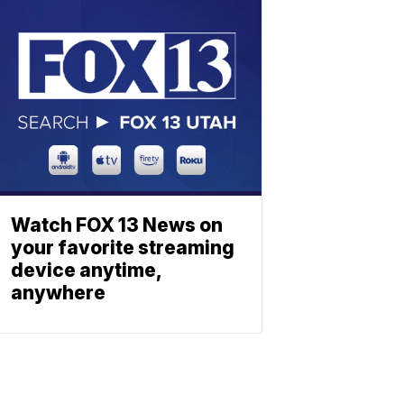
Watch FOX 13 News on
your favorite streaming
device anytime,
anywhere