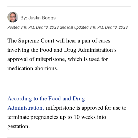
By:
Justin Boggs
Posted
3:10 PM, Dec 13, 2023
and last updated
3:10 PM, Dec 13, 2023
The Supreme Court will hear a pair of cases
involving the Food and Drug Administration’s
approval of mifepristone, which is used for
medication abortions.
According to the Food and Drug
Administration,
mifepristone is approved for use to
terminate pregnancies up to 10 weeks into
gestation.