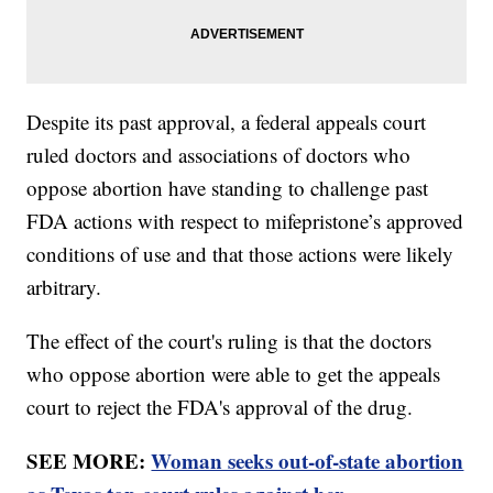
Despite its past approval, a federal appeals court
ruled doctors and associations of doctors who
oppose abortion have standing to challenge past
FDA actions with respect to mifepristone’s approved
conditions of use and that those actions were likely
arbitrary.
The effect of the court's ruling is that the doctors
who oppose abortion were able to get the appeals
court to reject the FDA's approval of the drug.
SEE MORE:
Woman seeks out-of-state abortion