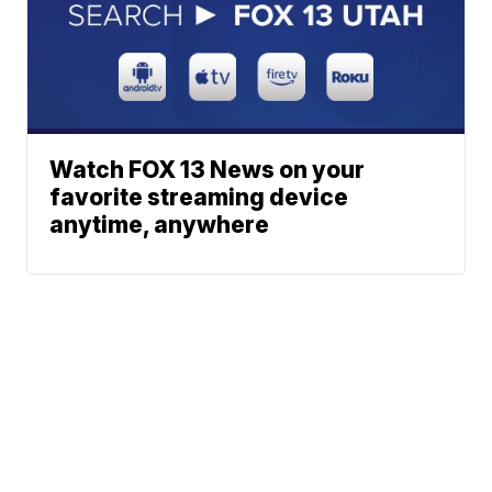
Watch FOX 13 News on your
favorite streaming device
anytime, anywhere