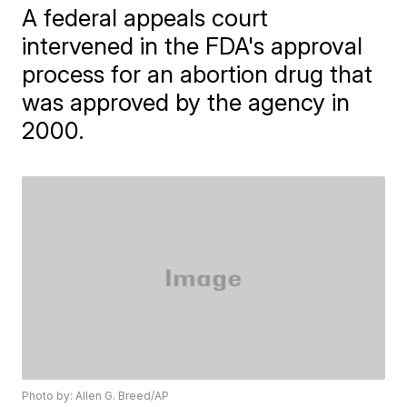
A federal appeals court
intervened in the FDA's approval
process for an abortion drug that
was approved by the agency in
2000.
Photo by: Allen G. Breed/AP