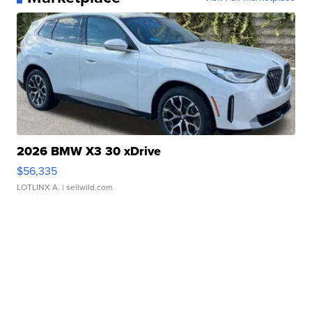
2026 BMW X3 30 xDrive
$56,335
LOTLINX A.
| sellwild.com