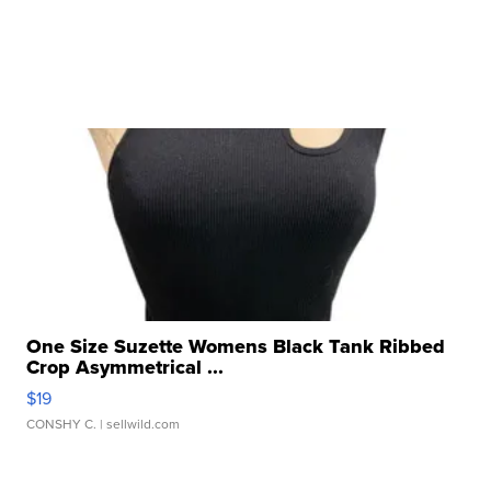
One Size Suzette Womens Black Tank Ribbed
Crop Asymmetrical ...
$19
CONSHY C.
| sellwild.com