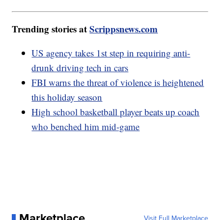
Trending stories at
Scrippsnews.com
US agency takes 1st step in requiring anti-
drunk driving tech in cars
FBI warns the threat of violence is heightened
this holiday season
High school basketball player beats up coach
who benched him mid-game
Marketplace
Visit Full Marketplace