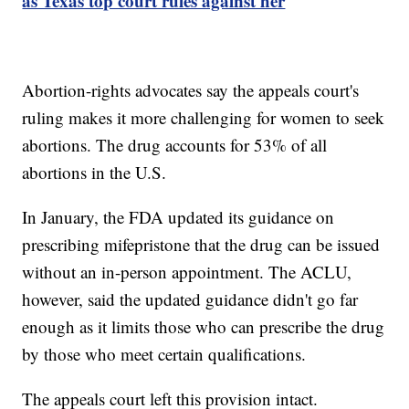
as Texas top court rules against her
Abortion-rights advocates say the appeals court's
ruling makes it more challenging for women to seek
abortions. The drug accounts for 53% of all
abortions in the U.S.
In January, the FDA updated its guidance on
prescribing mifepristone that the drug can be issued
without an in-person appointment. The ACLU,
however, said the updated guidance didn't go far
enough as it limits those who can prescribe the drug
by those who meet certain qualifications.
The appeals court left this provision intact.