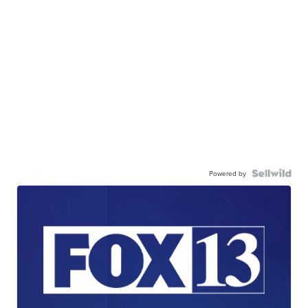
Powered by