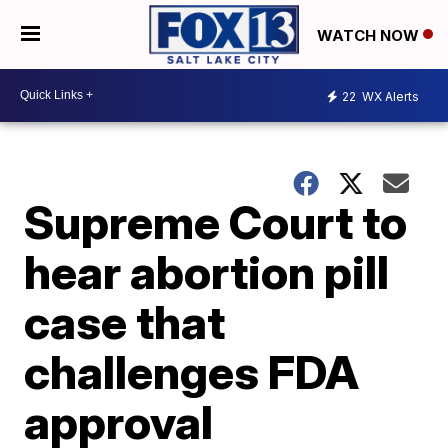
WATCH NOW
22
WX Alerts
Supreme Court to
hear abortion pill
case that
challenges FDA
approval