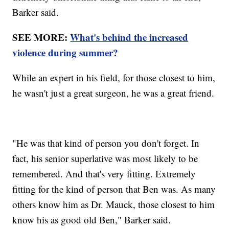
Barker said.
SEE MORE:
What's behind the increased
violence during summer?
While an expert in his field, for those closest to him,
he wasn't just a great surgeon, he was a great friend.
"He was that kind of person you don't forget. In
fact, his senior superlative was most likely to be
remembered. And that's very fitting. Extremely
fitting for the kind of person that Ben was. As many
others know him as Dr. Mauck, those closest to him
know his as good old Ben," Barker said.