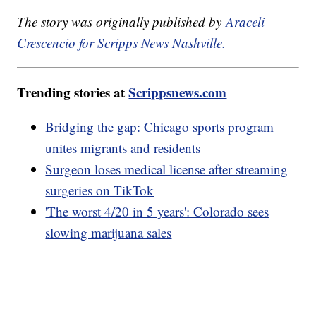
The story was originally published by
Araceli
Crescencio for Scripps News Nashville.
Trending stories at
Scrippsnews.com
Bridging the gap: Chicago sports program
unites migrants and residents
Surgeon loses medical license after streaming
surgeries on TikTok
'The worst 4/20 in 5 years': Colorado sees
slowing marijuana sales