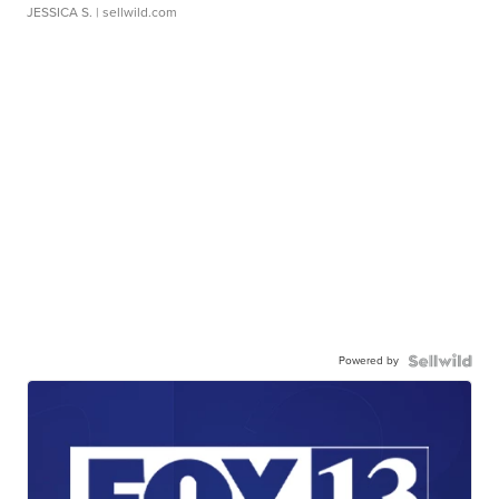
JESSICA S.
| sellwild.com
Powered by