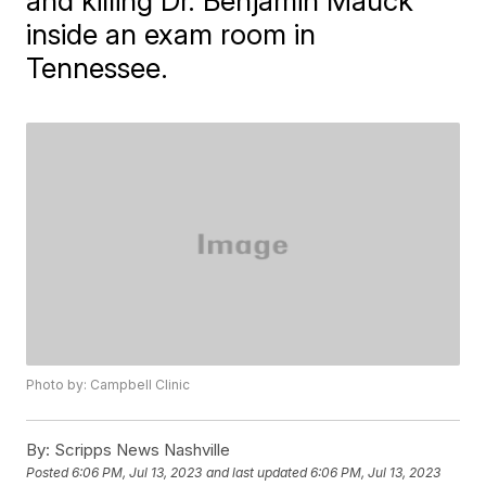
and killing Dr. Benjamin Mauck
inside an exam room in
Tennessee.
Photo by: Campbell Clinic
By:
Scripps News Nashville
Posted
6:06 PM, Jul 13, 2023
and last updated
6:06 PM, Jul 13, 2023