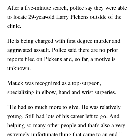
After a five-minute search, police say they were able
to locate 29-year-old Larry Pickens outside of the
clinic.
He is being charged with first degree murder and
aggravated assault. Police said there are no prior
reports filed on Pickens and, so far, a motive is
unknown.
Mauck was recognized as a top-surgeon,
specializing in elbow, hand and wrist surgeries.
"He had so much more to give. He was relatively
young. Still had lots of his career left to go. And
helping so many other people and that's also a very
extremely unfortunate thing that came to an end,"