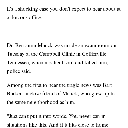
It's a shocking case you don't expect to hear about at
a doctor's office.
Dr. Benjamin Mauck was inside an exam room on
Tuesday at the Campbell Clinic in Collierville,
Tennessee, when a patient shot and killed him,
police said.
Among the first to hear the tragic news was Bart
Barker, a close friend of Mauck, who grew up in
the same neighborhood as him.
"Just can't put it into words. You never can in
situations like this. And if it hits close to home,