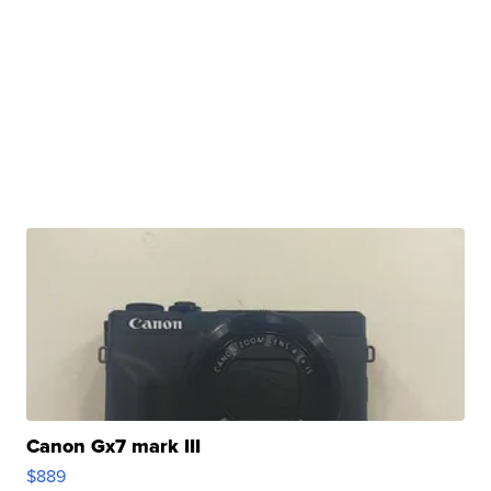
Canon Gx7 mark III
$889