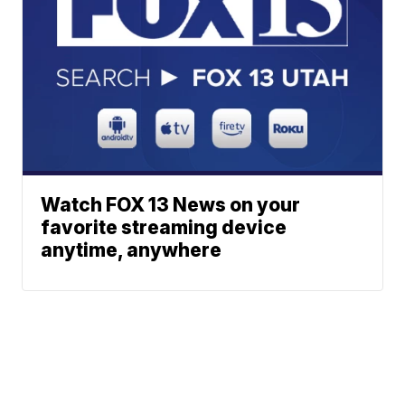
Watch FOX 13 News on your
favorite streaming device
anytime, anywhere