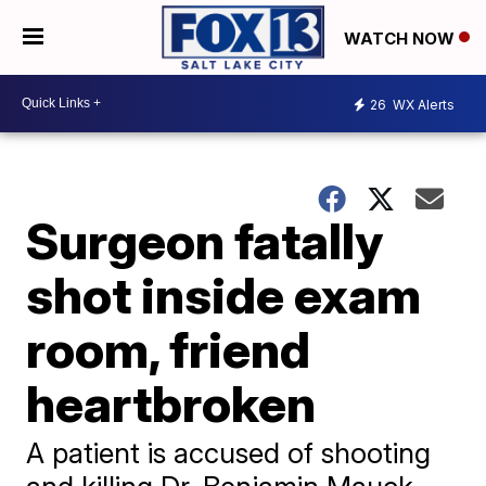
WATCH NOW
26
WX Alerts
Surgeon fatally
shot inside exam
room, friend
heartbroken
A patient is accused of shooting