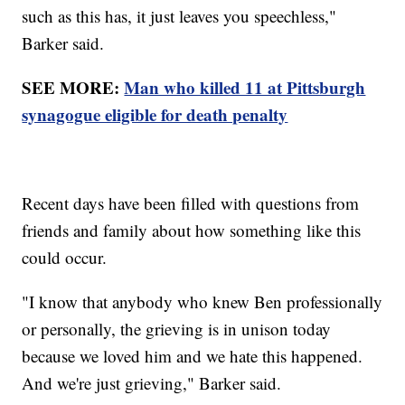
such as this has, it just leaves you speechless,"
Barker said.
SEE MORE:
Man who killed 11 at Pittsburgh
synagogue eligible for death penalty
Recent days have been filled with questions from
friends and family about how something like this
could occur.
"I know that anybody who knew Ben professionally
or personally, the grieving is in unison today
because we loved him and we hate this happened.
And we're just grieving," Barker said.