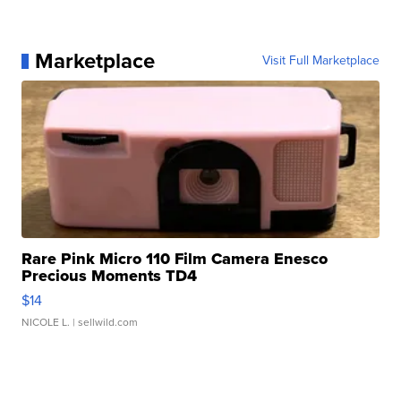
Marketplace
Visit Full Marketplace
Rare Pink Micro 110 Film Camera Enesco
Precious Moments TD4
$14
NICOLE L.
| sellwild.com