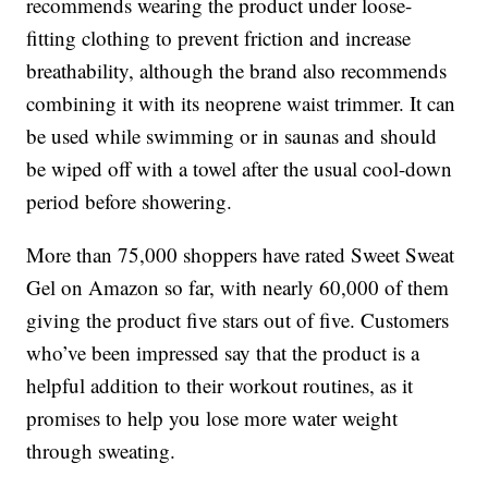
recommends wearing the product under loose-
fitting clothing to prevent friction and increase
breathability, although the brand also recommends
combining it with its neoprene waist trimmer. It can
be used while swimming or in saunas and should
be wiped off with a towel after the usual cool-down
period before showering.
More than 75,000 shoppers have rated Sweet Sweat
Gel on Amazon so far, with nearly 60,000 of them
giving the product five stars out of five. Customers
who’ve been impressed say that the product is a
helpful addition to their workout routines, as it
promises to help you lose more water weight
through sweating.