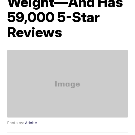
Weight—And Has
59,000 5-Star
Reviews
Photo by:
Adobe