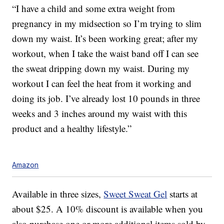
“I have a child and some extra weight from
pregnancy in my midsection so I’m trying to slim
down my waist. It’s been working great; after my
workout, when I take the waist band off I can see
the sweat dripping down my waist. During my
workout I can feel the heat from it working and
doing its job. I’ve already lost 10 pounds in three
weeks and 3 inches around my waist with this
product and a healthy lifestyle.”
Amazon
Available in three sizes,
Sweet Sweat Gel
starts at
about $25. A 10% discount is available when you
also purchase one or more additional items sold by