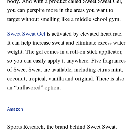
body. And with a product called Sweet Sweat Gel,
you can perspire more in the areas you want to
target without smelling like a middle school gym.
Sweet Sweat Gel
is activated by elevated heart rate.
It can help increase sweat and eliminate excess water
weight. The gel comes in a roll-on stick applicator,
so you can easily apply it anywhere. Five fragrances
of Sweet Sweat are available, including citrus mint,
coconut, tropical, vanilla and original. There is also
an “unflavored” option.
Amazon
Sports Research, the brand behind Sweet Sweat,