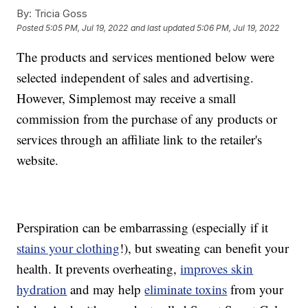
By:
Tricia Goss
Posted
5:05 PM, Jul 19, 2022
and last updated
5:06 PM, Jul 19, 2022
The products and services mentioned below were
selected independent of sales and advertising.
However, Simplemost may receive a small
commission from the purchase of any products or
services through an affiliate link to the retailer's
website.
Perspiration can be embarrassing (especially if it
stains your clothing
!), but sweating can benefit your
health. It prevents overheating,
improves skin
hydration
and may help
eliminate toxins
from your