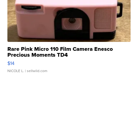
Rare Pink Micro 110 Film Camera Enesco
Precious Moments TD4
$14
NICOLE L.
| sellwild.com