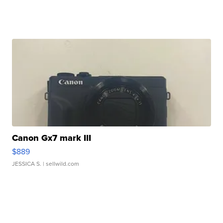
Canon Gx7 mark III
$889
JESSICA S.
| sellwild.com