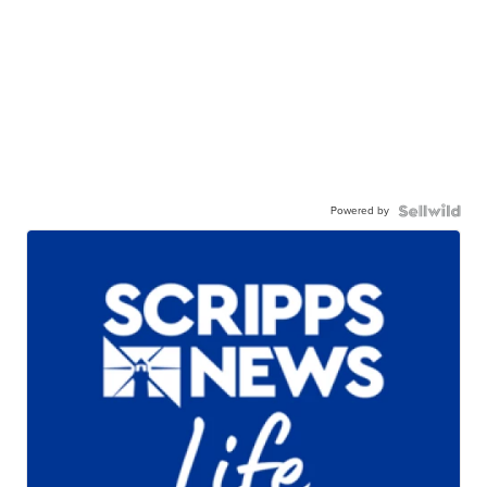
Powered by