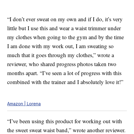
“I don’t ever sweat on my own and if I do, it’s very
little but I use this and wear a waist trimmer under
my clothes when going to the gym and by the time
I am done with my work out, I am sweating so
much that it goes through my clothes,” wrote a
reviewer, who shared progress photos taken two
months apart. “I’ve seen a lot of progress with this
combined with the trainer and I absolutely love it!”
Amazon | Lorena
“I’ve been using this product for working out with
the sweet sweat waist band,” wrote another reviewer.