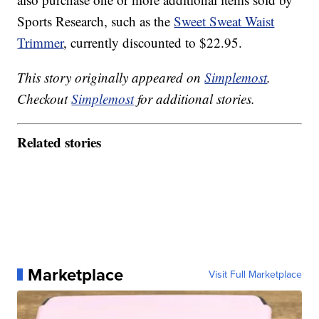
Sports Research, such as the
Sweet Sweat Waist
Trimmer
, currently discounted to $22.95.
This story originally appeared on
Simplemost
.
Checkout
Simplemost
for additional stories.
Related stories
Marketplace
Visit Full Marketplace