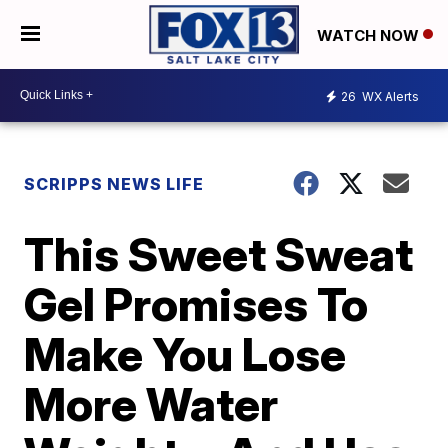
WATCH NOW
26
WX Alerts
SCRIPPS NEWS LIFE
This Sweet Sweat
Gel Promises To
Make You Lose
More Water