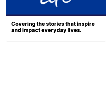
Covering the stories that inspire
and impact everyday lives.