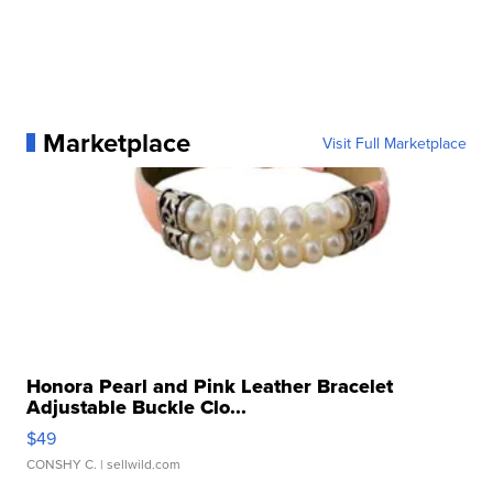
Marketplace
Visit Full Marketplace
Honora Pearl and Pink Leather Bracelet
Adjustable Buckle Clo...
$49
CONSHY C.
| sellwild.com