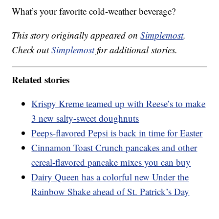
What’s your favorite cold-weather beverage?
This story originally appeared on
Simplemost
.
Check out
Simplemost
for additional stories.
Related stories
Krispy Kreme teamed up with Reese’s to make
3 new salty-sweet doughnuts
Peeps-flavored Pepsi is back in time for Easter
Cinnamon Toast Crunch pancakes and other
cereal-flavored pancake mixes you can buy
Dairy Queen has a colorful new Under the
Rainbow Shake ahead of St. Patrick’s Day