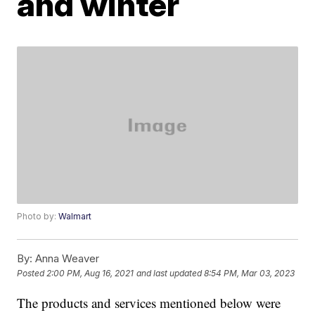
and winter
Photo by:
Walmart
By:
Anna Weaver
Posted
2:00 PM, Aug 16, 2021
and last updated
8:54 PM, Mar 03, 2023
The products and services mentioned below were