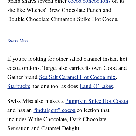
brand shares several other
cocoa concoctions
on its
site like Witches’ Brew Chocolate Punch and
Double Chocolate Cinnamon Spike Hot Cocoa.
Swiss Miss
If you’re looking for other salted caramel instant hot
cocoa options, Target also carries its own Good and
Gather brand
Sea Salt Caramel Hot Cocoa mix
.
Starbucks
has one too, as does
Land O’Lakes
.
Swiss Miss also makes a
Pumpkin Spice Hot Cocoa
and has an
“indulgent” cocoa
collection that
includes White Chocolate, Dark Chocolate
Sensation and Caramel Delight.