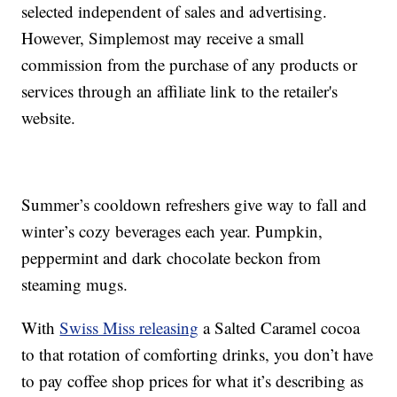
selected independent of sales and advertising.
However, Simplemost may receive a small
commission from the purchase of any products or
services through an affiliate link to the retailer's
website.
Summer’s cooldown refreshers give way to fall and
winter’s cozy beverages each year. Pumpkin,
peppermint and dark chocolate beckon from
steaming mugs.
With
Swiss Miss releasing
a Salted Caramel cocoa
to that rotation of comforting drinks, you don’t have
to pay coffee shop prices for what it’s describing as