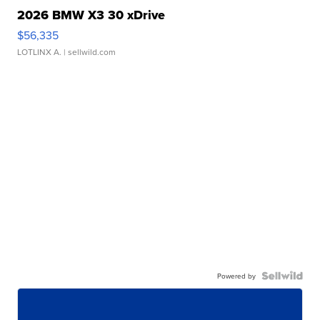
2026 BMW X3 30 xDrive
$56,335
LOTLINX A.
| sellwild.com
Powered by