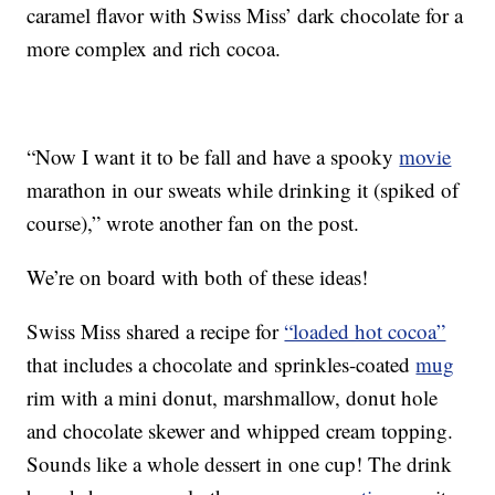
caramel flavor with Swiss Miss’ dark chocolate for a
more complex and rich cocoa.
“Now I want it to be fall and have a spooky
movie
marathon in our sweats while drinking it (spiked of
course),” wrote another fan on the post.
We’re on board with both of these ideas!
Swiss Miss shared a recipe for
“loaded hot cocoa”
that includes a chocolate and sprinkles-coated
mug
rim with a mini donut, marshmallow, donut hole
and chocolate skewer and whipped cream topping.
Sounds like a whole dessert in one cup! The drink