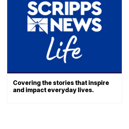
Covering the stories that inspire
and impact everyday lives.