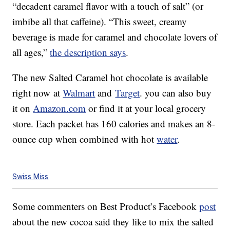
“decadent caramel flavor with a touch of salt” (or
imbibe all that caffeine). “This sweet, creamy
beverage is made for caramel and chocolate lovers of
all ages,”
the description says
.
The new Salted Caramel hot chocolate is available
right now at
Walmart
and
Target
. you can also buy
it on
Amazon.com
or find it at your local grocery
store. Each packet has 160 calories and makes an 8-
ounce cup when combined with hot
water
.
Swiss Miss
Some commenters on Best Product’s Facebook
post
about the new cocoa said they like to mix the salted