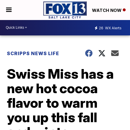
WATCH NOW
26
WX Alerts
SCRIPPS NEWS LIFE
Swiss Miss has a
new hot cocoa
flavor to warm
you up this fall