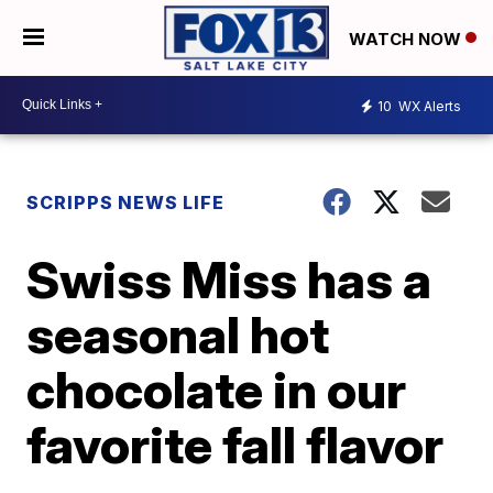
WATCH NOW
10
WX Alerts
SCRIPPS NEWS LIFE
Swiss Miss has a
seasonal hot
chocolate in our
favorite fall flavor