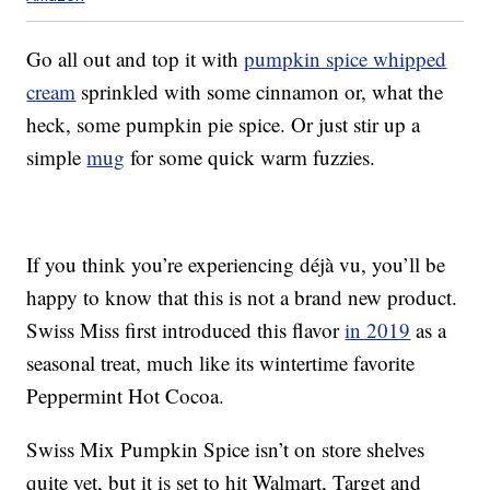
Go all out and top it with
pumpkin spice whipped
cream
sprinkled with some cinnamon or, what the
heck, some pumpkin pie spice. Or just stir up a
simple
mug
for some quick warm fuzzies.
If you think you’re experiencing déjà vu, you’ll be
happy to know that this is not a brand new product.
Swiss Miss first introduced this flavor
in 2019
as a
seasonal treat, much like its wintertime favorite
Peppermint Hot Cocoa.
Swiss Mix Pumpkin Spice isn’t on store shelves
quite yet, but it is set to hit Walmart, Target and