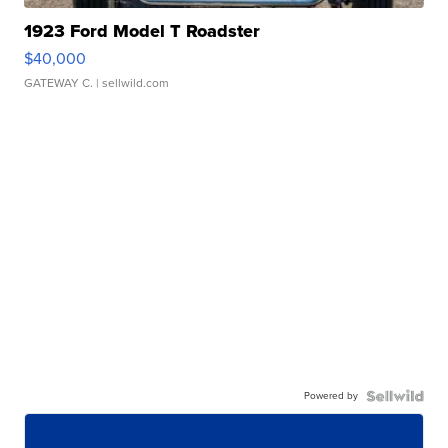
1923 Ford Model T Roadster
$40,000
GATEWAY C.
| sellwild.com
Powered by