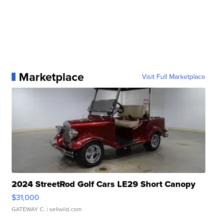
Marketplace
Visit Full Marketplace
2024 StreetRod Golf Cars LE29 Short Canopy
$31,000
GATEWAY C.
| sellwild.com