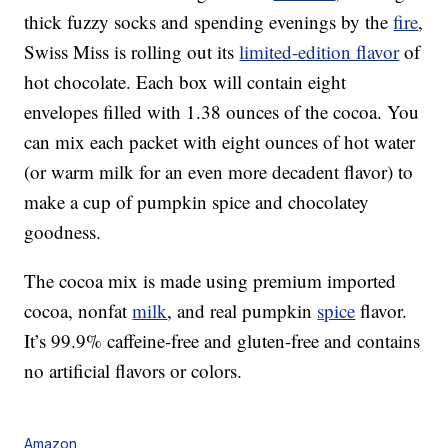
thick fuzzy socks and spending evenings by the
fire
,
Swiss Miss is rolling out its
limited-edition flavor
of
hot chocolate. Each box will contain eight
envelopes filled with 1.38 ounces of the cocoa. You
can mix each packet with eight ounces of hot water
(or warm milk for an even more decadent flavor) to
make a cup of pumpkin spice and chocolatey
goodness.
The cocoa mix is made using premium imported
cocoa, nonfat
milk
, and real pumpkin
spice
flavor.
It’s 99.9% caffeine-free and gluten-free and contains
no artificial flavors or colors.
Amazon