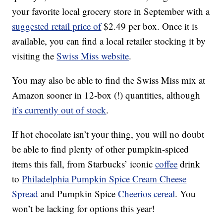
your favorite local grocery store in September with a
suggested retail price of
$2.49 per box. Once it is
available, you can find a local retailer stocking it by
visiting the
Swiss Miss website
.
You may also be able to find the Swiss Miss mix at
Amazon sooner in 12-box (!) quantities, although
it’s currently out of stock
.
If hot chocolate isn’t your thing, you will no doubt
be able to find plenty of other pumpkin-spiced
items this fall, from Starbucks’ iconic
coffee
drink
to
Philadelphia Pumpkin Spice Cream Cheese
Spread
and Pumpkin Spice
Cheerios cereal
. You
won’t be lacking for options this year!