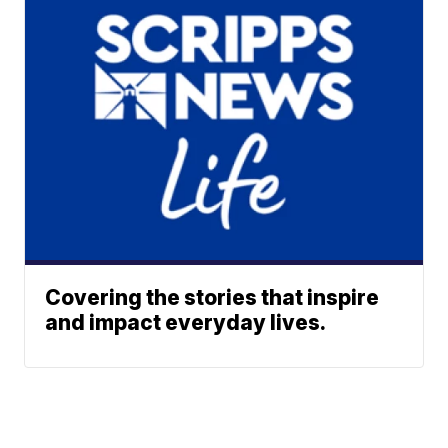
Covering the stories that inspire
and impact everyday lives.