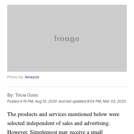
Photo by:
Amazon
By:
Tricia Goss
Posted
4:15 PM, Aug 10, 2020
and last updated
8:54 PM, Mar 03, 2023
The products and services mentioned below were
selected independent of sales and advertising.
However, Simplemost may receive a small