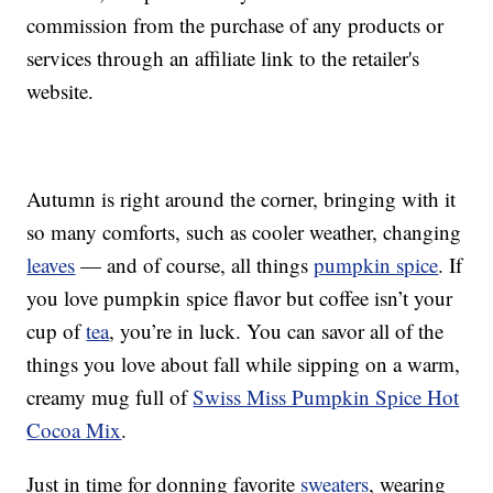
commission from the purchase of any products or
services through an affiliate link to the retailer's
website.
Autumn is right around the corner, bringing with it
so many comforts, such as cooler weather, changing
leaves
— and of course, all things
pumpkin spice
. If
you love pumpkin spice flavor but coffee isn’t your
cup of
tea
, you’re in luck. You can savor all of the
things you love about fall while sipping on a warm,
creamy mug full of
Swiss Miss Pumpkin Spice Hot
Cocoa Mix
.
Just in time for donning favorite
sweaters
, wearing