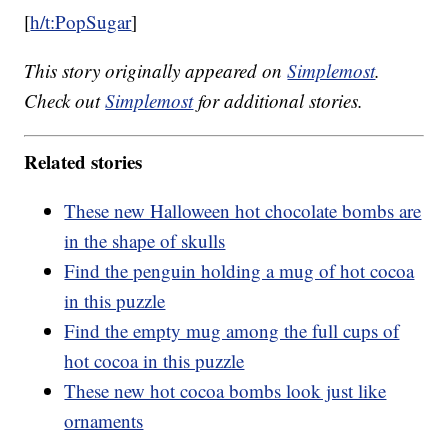
[
h/t:PopSugar
]
This story originally appeared on
Simplemost
.
Check out
Simplemost
for additional stories.
Related stories
These new Halloween hot chocolate bombs are
in the shape of skulls
Find the penguin holding a mug of hot cocoa
in this puzzle
Find the empty mug among the full cups of
hot cocoa in this puzzle
These new hot cocoa bombs look just like
ornaments