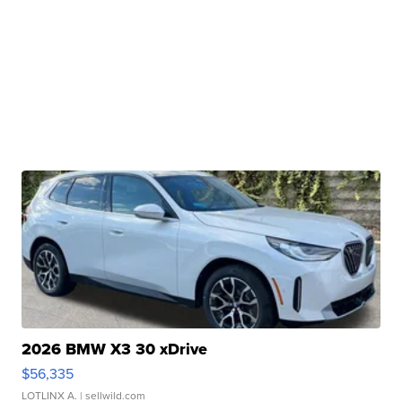
2026 BMW X3 30 xDrive
$56,335
LOTLINX A.
| sellwild.com