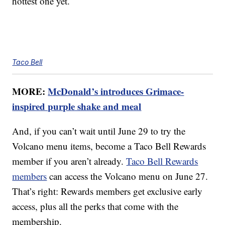
hottest one yet.
Taco Bell
MORE:
McDonald’s introduces Grimace-
inspired purple shake and meal
And, if you can’t wait until June 29 to try the
Volcano menu items, become a Taco Bell Rewards
member if you aren’t already.
Taco Bell Rewards
members
can access the Volcano menu on June 27.
That’s right: Rewards members get exclusive early
access, plus all the perks that come with the
membership.