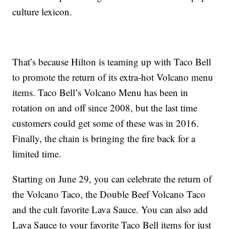
culture lexicon.
That’s because Hilton is teaming up with Taco Bell
to promote the return of its extra-hot Volcano menu
items. Taco Bell’s Volcano Menu has been in
rotation on and off since 2008, but the last time
customers could get some of these was in 2016.
Finally, the chain is bringing the fire back for a
limited time.
Starting on
June 29, you can celebrate the return of
the Volcano Taco, the Double Beef Volcano Taco
and the cult favorite Lava Sauce. You can also add
Lava Sauce to your favorite Taco Bell items for just