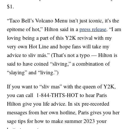
$1.
“Taco Bell’s Volcano Menu isn’t just iconic, it’s the
epitome of hot,” Hilton said in a
press release
. “I am
loving being a part of this
Y2K
revival with my
very own Hot Line and hope fans will take my
advice to sliv más.” (That’s not a typo — Hilton is
said to have coined “sliving,” a combination of
“slaying” and “living.”)
If you want to “sliv mas” with the queen of Y2K,
you can call 1-844-THTS-HOT to hear Paris
Hilton give you life advice. In six pre-recorded
messages from her own hotline, Paris gives you her
sage tips for how to make summer 2023 your