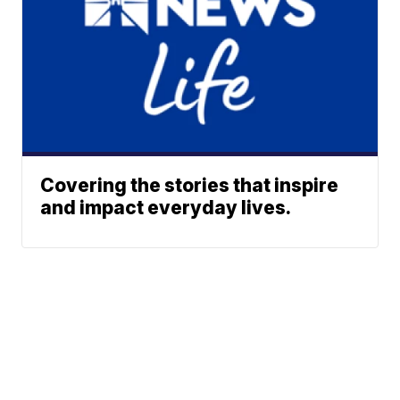
Covering the stories that inspire
and impact everyday lives.