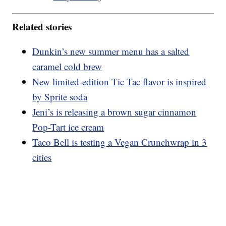
Related stories
Dunkin’s new summer menu has a salted
caramel cold brew
New limited-edition Tic Tac flavor is inspired
by Sprite soda
Jeni’s is releasing a brown sugar cinnamon
Pop-Tart ice cream
Taco Bell is testing a Vegan Crunchwrap in 3
cities