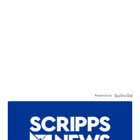
Powered by