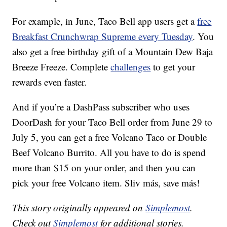
For example, in June, Taco Bell app users get a
free
Breakfast Crunchwrap Supreme every Tuesday
. You
also get a free birthday gift of a Mountain Dew Baja
Breeze Freeze. Complete
challenges
to get your
rewards even faster.
And if you’re a DashPass subscriber who uses
DoorDash for your Taco Bell order from
June 29
to
July 5, you can get a free Volcano Taco or Double
Beef Volcano Burrito. All you have to do is spend
more than $15 on your order, and then you can
pick your free Volcano item. Sliv más, save más!
This story originally appeared on
Simplemost
.
Check out
Simplemost
for additional stories.