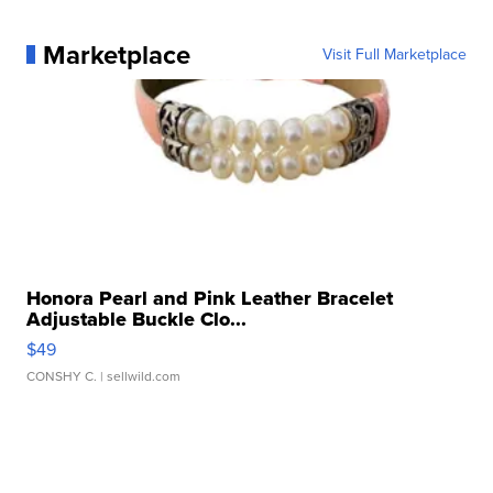
Marketplace
Visit Full Marketplace
Honora Pearl and Pink Leather Bracelet
Adjustable Buckle Clo...
$49
CONSHY C.
| sellwild.com