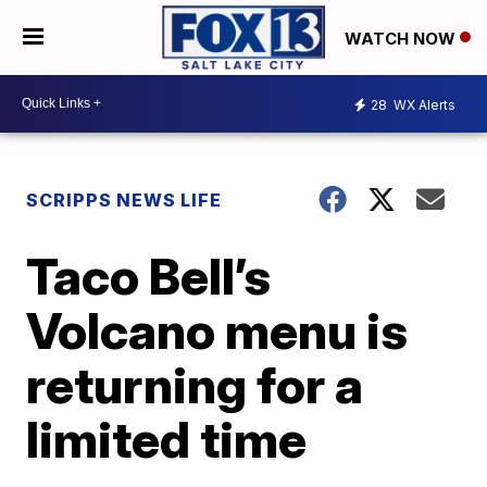
WATCH NOW
28
WX Alerts
SCRIPPS NEWS LIFE
Taco Bell’s
Volcano menu is
returning for a
limited time