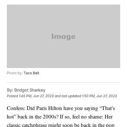
Photo by:
Taco Bell
By:
Bridget Sharkey
Posted
1:45 PM, Jun 27, 2023
and last updated
1:50 PM, Jun 27, 2023
Confess: Did Paris Hilton have you saying “That’s
hot” back in the 2000s? If so, feel no shame: Her
classic catchphrase might soon be back in the pop