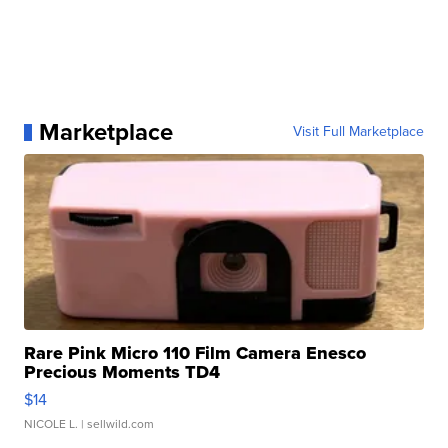
Marketplace
Visit Full Marketplace
Rare Pink Micro 110 Film Camera Enesco
Precious Moments TD4
$14
NICOLE L.
| sellwild.com