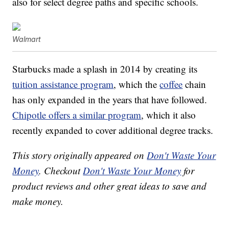
also for select degree paths and specific schools.
Walmart
Starbucks made a splash in 2014 by creating its
tuition assistance program
, which the
coffee
chain
has only expanded in the years that have followed.
Chipotle offers a similar program
, which it also
recently expanded to cover additional degree tracks.
This story originally appeared on
Don't Waste Your
Money
. Checkout
Don't Waste Your Money
for
product reviews and other great ideas to save and
make money.