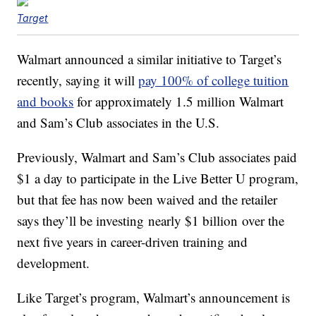
Target
Walmart announced a similar initiative to Target’s
recently, saying it will
pay 100% of college tuition
and books
for approximately 1.5 million Walmart
and Sam’s Club associates in the U.S.
Previously, Walmart and Sam’s Club associates paid
$1 a day to participate in the Live Better U program,
but that fee has now been waived and the retailer
says they’ll be investing nearly $1 billion over the
next five years in career-driven training and
development.
Like Target’s program, Walmart’s announcement is