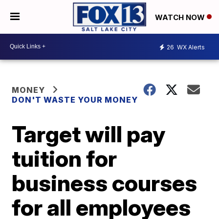
WATCH NOW
26
WX Alerts
MONEY
DON'T WASTE YOUR MONEY
Target will pay
tuition for
business courses
for all employees