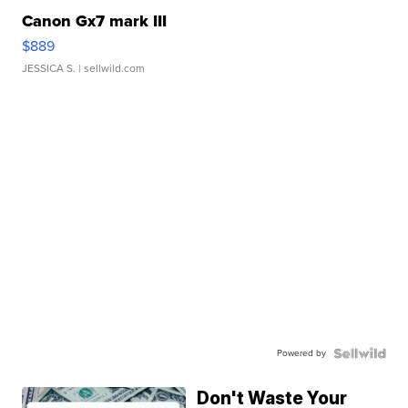
Canon Gx7 mark III
$889
JESSICA S.
| sellwild.com
Powered by
Don't Waste Your