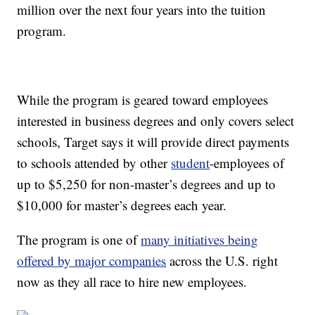
million over the next four years into the tuition
program.
While the program is geared toward employees
interested in business degrees and only covers select
schools, Target says it will provide direct payments
to schools attended by other
student
-employees of
up to $5,250 for non-master’s degrees and up to
$10,000 for master’s degrees each year.
The program is one of
many initiatives being
offered by major companies
across the U.S. right
now as they all race to hire new employees.