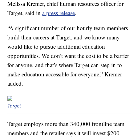
Melissa Kremer, chief human resources officer for
Target, said in
a press release
.
“A significant number of our hourly team members
build their careers at Target, and we know many
would like to pursue additional education
opportunities. We don’t want the cost to be a barrier
for anyone, and that’s where Target can step in to
make education accessible for everyone,” Kremer
added.
Target
Target employs more than 340,000 frontline team
members and the retailer says it will invest $200