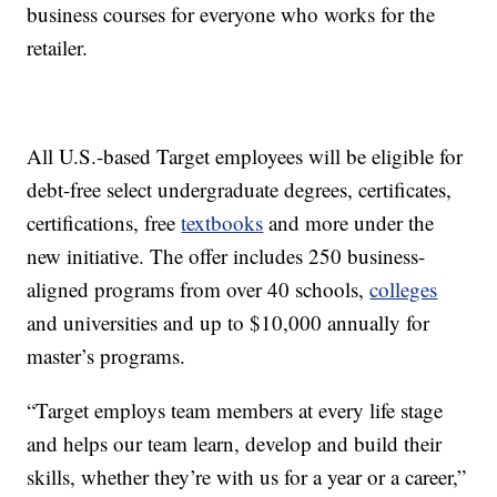
business courses for everyone who works for the
retailer.
All U.S.-based Target employees will be eligible for
debt-free select undergraduate degrees, certificates,
certifications, free
textbooks
and more under the
new initiative. The offer includes 250 business-
aligned programs from over 40 schools,
colleges
and universities and up to $10,000 annually for
master’s programs.
“Target employs team members at every life stage
and helps our team learn, develop and build their
skills, whether they’re with us for a year or a career,”