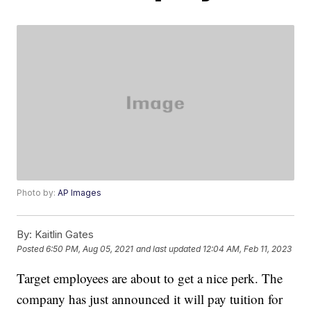
Photo by:
AP Images
By:
Kaitlin Gates
Posted
6:50 PM, Aug 05, 2021
and last updated
12:04 AM, Feb 11, 2023
Target employees are about to get a nice perk. The
company has just announced it will pay tuition for