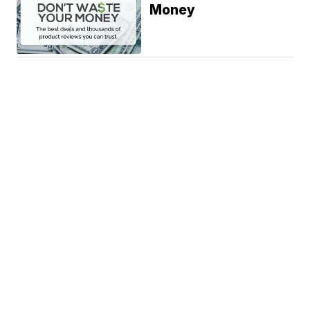
Money