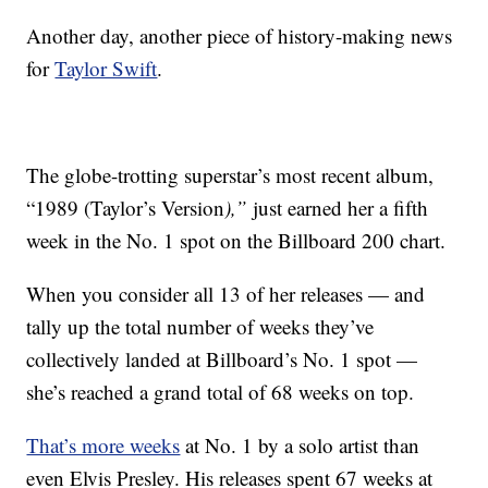
Another day, another piece of history-making news
for
Taylor Swift
.
The globe-trotting superstar’s most recent album,
“1989 (Taylor’s Version
),”
just earned her a fifth
week in the No. 1 spot on the Billboard 200 chart.
When you consider all 13 of her releases — and
tally up the total number of weeks they’ve
collectively landed at Billboard’s No. 1 spot —
she’s reached a grand total of 68 weeks on top.
That’s more weeks
at No. 1 by a solo artist than
even Elvis Presley. His releases spent 67 weeks at