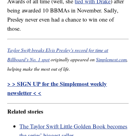
Awards of all time (well, she
tied with Drake
) after
being awarded 10 BBMAs in November. Sadly,
Presley never even had a chance to win one of
those.
Taylor Swift breaks Elvis Presley’s record for time at
Billboard’s No. 1 spot
originally appeared on
Simplemost.com
,
helping make the most out of life.
> > SIGN UP for the Simplemost weekly
newsletter < <
Related stories
The Taylor Swift Little Golden Book becomes
the series’ biggest seller