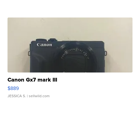
Canon Gx7 mark III
$889
JESSICA S.
| sellwild.com