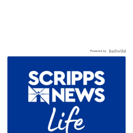
Powered by