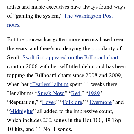
artists and music executives have always found ways
of “gaming the system,”
The Washington Post
notes
.
But the process has gotten more metrics-based over
the years, and there’s no denying the popularity of
Swift.
Swift first appeared on the Billboard chart
chart in 2006 with her self-titled debut and has been
topping the Billboard charts since 2008 and 2009,
when her
“Fearless” album
spent 11 weeks there.
Her albums “
Speak Now
,” “
Red
,” “
1989
,”
“Reputation,” “
Lover
,” “
Folklore
,” “
Evermore
” and
“
Midnights
” all added to the impressive count,
which includes 232 songs in the Hot 100, 49 Top
10 hits, and 11 No. 1 songs.