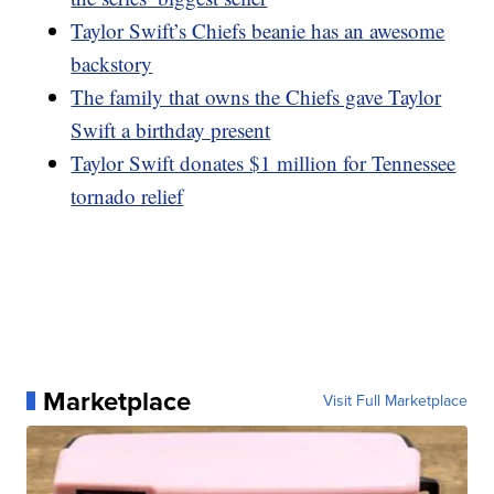
Taylor Swift’s Chiefs beanie has an awesome
backstory
The family that owns the Chiefs gave Taylor
Swift a birthday present
Taylor Swift donates $1 million for Tennessee
tornado relief
Marketplace
Visit Full Marketplace