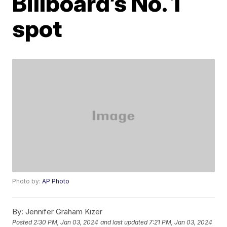
Billboard’s No. 1
spot
Photo by:
AP Photo
By:
Jennifer Graham Kizer
Posted
2:30 PM, Jan 03, 2024
and last updated
7:21 PM, Jan 03, 2024