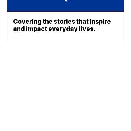
Covering the stories that inspire
and impact everyday lives.