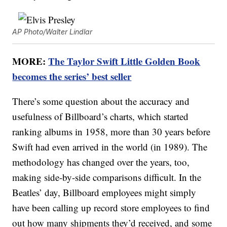
AP Photo/Walter Lindlar
MORE:
The Taylor Swift Little Golden Book
becomes the series’ best seller
There’s some question about the accuracy and
usefulness of Billboard’s charts, which started
ranking albums in 1958, more than 30 years before
Swift had even arrived in the world (in 1989). The
methodology has changed over the years, too,
making side-by-side comparisons difficult. In the
Beatles’ day, Billboard employees might simply
have been calling up record store employees to find
out how many shipments they’d received, and some