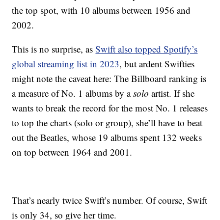
the top spot, with 10 albums between 1956 and
2002.
This is no surprise, as
Swift also topped Spotify’s
global streaming list in 2023
, but ardent Swifties
might note the caveat here: The Billboard ranking is
a measure of No. 1 albums by a
solo
artist. If she
wants to break the record for the most No. 1 releases
to top the charts (solo or group), she’ll have to beat
out the Beatles, whose 19 albums spent 132 weeks
on top between 1964 and 2001.
That’s nearly twice Swift’s number. Of course, Swift
is only 34, so give her time.