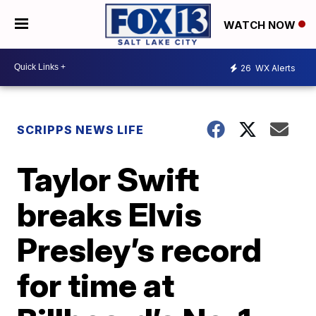
WATCH NOW
26
WX Alerts
SCRIPPS NEWS LIFE
Taylor Swift
breaks Elvis
Presley’s record
for time at