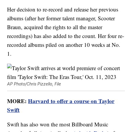
Her decision to re-record and release her previous
albums (after her former talent manager, Scooter
Braun, acquired the rights to all the master
recordings) has also added to the count. Her four re-
recorded albums piled on another 10 weeks at No.
1.
AP Photo/Chris Pizzello, File
MORE:
Harvard to offer a course on Taylor
Swift
Swift has also won the most Billboard Music