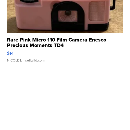
Rare Pink Micro 110 Film Camera Enesco
Precious Moments TD4
$14
NICOLE L.
| sellwild.com