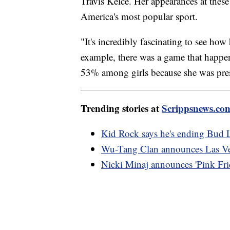
Travis Kelce. Her appearances at thes
America's most popular sport.
"It's incredibly fascinating to see h
example, there was a game that happ
53% among girls because she was pres
Trending stories at
Scrippsnews.co
Kid Rock says he's ending Bud L
Wu-Tang Clan announces Las Veg
Nicki Minaj announces 'Pink Frid