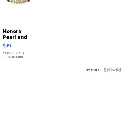
Honora
Pearl and
Pink
$49
Leather
Bracelet
CONSHY C.
|
sellwild.com
Adjustable
Buckle
Powered by
Clo...