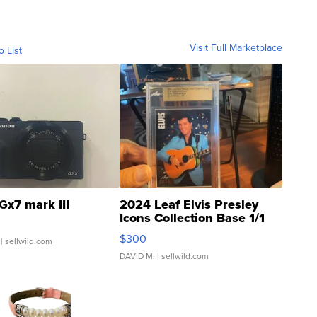
Visit Full Marketplace
o List
Gx7 mark III
2024 Leaf Elvis Presley
Icons Collection Base 1/1
SSP Clear ...
$300
| sellwild.com
DAVID M.
| sellwild.com