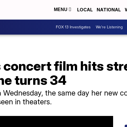
LOCAL
NATIONAL
MENU
FOX 13 Investigates
We're Listening
s concert film hits s
he turns 34
n Wednesday, the same day her new con
seen in theaters.