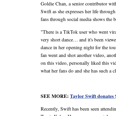
Goldie Chan, a senior contributor wit
Swift as she expresses her life through
fans through social media shows the 
"There is a TikTok user who went viral
very short dance… and it's been viewe
dance in her opening night for the tou
fan went and shot another video, ano
on this video, personally liked this v
what her fans do and she has such a cl
SEE MORE:
Taylor Swift donates $
Recently, Swift has been seen attend