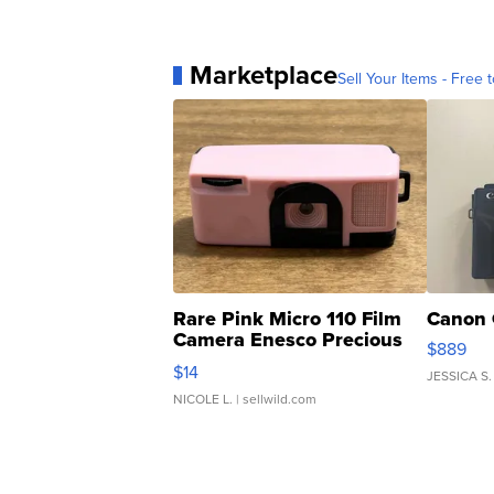
Marketplace
Sell Your Items - Free t
Rare Pink Micro 110 Film
Canon 
Camera Enesco Precious
$889
Moments TD4
$14
JESSICA S.
NICOLE L.
| sellwild.com