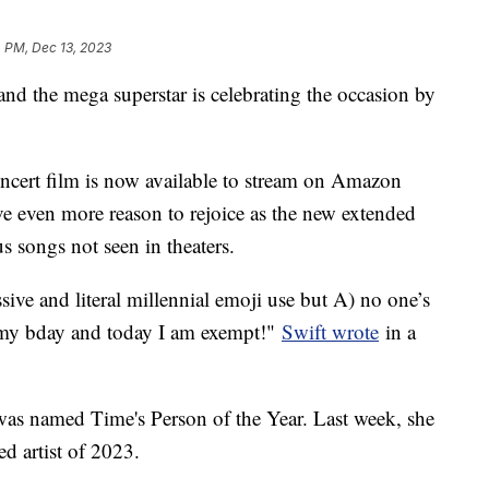
 PM, Dec 13, 2023
nd the mega superstar is celebrating the occasion by
ncert film is now available to stream on Amazon
e even more reason to rejoice as the new extended
s songs not seen in theaters.
ive and literal millennial emoji use but A) no one’s
s my bday and today I am exempt!"
Swift wrote
in a
was named Time's Person of the Year. Last week, she
ed artist of 2023.