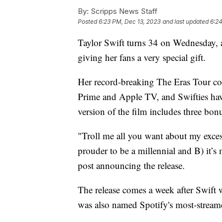
By:
Scripps News Staff
Posted
6:23 PM, Dec 13, 2023
and last updated
6:24
Taylor Swift turns 34 on Wednesday, a
giving her fans a very special gift.
Her record-breaking The Eras Tour co
Prime and Apple TV, and Swifties hav
version of the film includes three bonu
"Troll me all you want about my excess
prouder to be a millennial and B) it’
post announcing the release.
The release comes a week after Swift 
was also named Spotify's most-stream