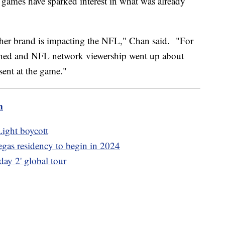
e games have sparked interest in what was already
ow her brand is impacting the NFL," Chan said. "For
ened and NFL network viewership went up about
ent at the game."
m
ight boycott
as residency to begin in 2024
ay 2' global tour