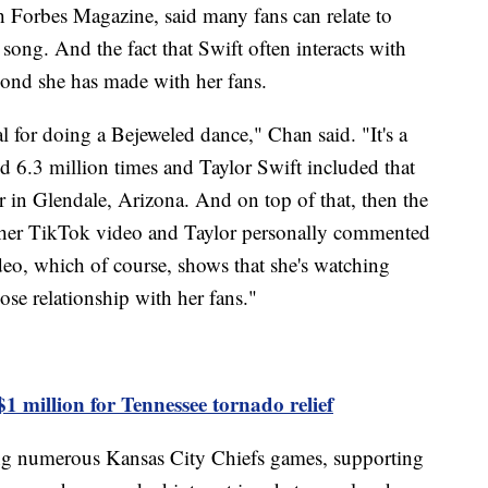
h Forbes Magazine, said many fans can relate to
 song. And the fact that Swift often interacts with
bond she has made with her fans.
 for doing a Bejeweled dance," Chan said. "It's a
d 6.3 million times and Taylor Swift included that
r in Glendale, Arizona. And on top of that, then the
ther TikTok video and Taylor personally commented
ideo, which of course, shows that she's watching
ose relationship with her fans."
1 million for Tennessee tornado relief
ing numerous Kansas City Chiefs games, supporting