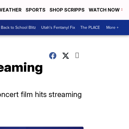
WEATHER
SPORTS
SHOP SCRIPPS
WATCH NOW
Back to School Blitz
Utah's Fentanyl Fix
The PLACE
More +
treaming
cert film hits streaming