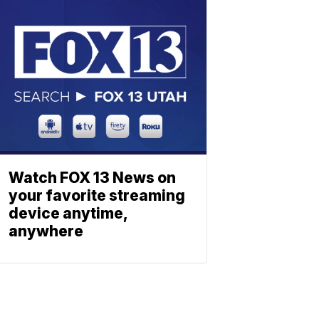
Watch FOX 13 News on
your favorite streaming
device anytime,
anywhere