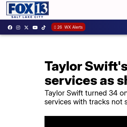
26
WX Alerts
Taylor Swift'
services as s
Taylor Swift turned 34 o
services with tracks not 