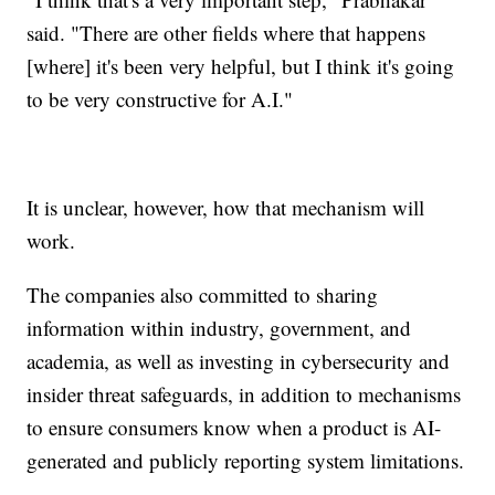
said. "There are other fields where that happens
[where] it's been very helpful, but I think it's going
to be very constructive for A.I."
It is unclear, however, how that mechanism will
work.
The companies also committed to sharing
information within industry, government, and
academia, as well as investing in cybersecurity and
insider threat safeguards, in addition to mechanisms
to ensure consumers know when a product is AI-
generated and publicly reporting system limitations.