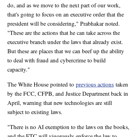
do, and as we move to the next part of our work,
that's going to focus on an executive order that the
president will be considering," Prabhakar noted.
"These are the actions that he can take across the
executive branch under the laws that already exist.
But these are places that we can beef up the ability
to deal with fraud and cybercrime to build
capacity."
The White House pointed to
previous actions
taken
by the FCC, CFPB, and Justice Department back in
April, warning that new technologies are still
subject to existing laws.
"There is no AI exemption to the laws on the books,
and the FTC will vigorously enforce the law to