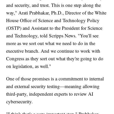
and security, and trust. This is one step along the
way," Arati Prabhakar, Ph.D., Director of the White
House Office of Science and Technology Policy
(OSTP) and Assistant to the President for Science
and Technology, told Scripps News. "You'll see
more as we sort out what we need to do in the
executive branch. And we continue to work with
Congress as they sort out what they're going to do
on legislation, as well."
One of those promises is a commitment to internal
and external security testing—meaning allowing
third-party, independent experts to review AI
cybersecurity.
"I think that's a very important step," Prabhakar