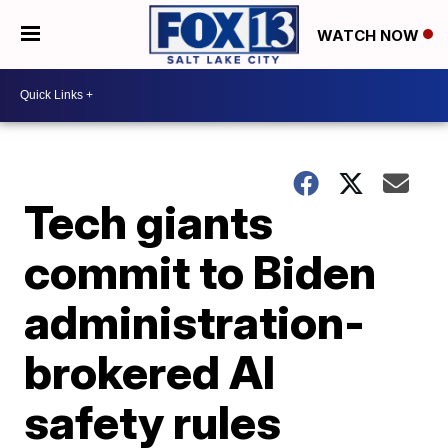
WATCH NOW
Tech giants
commit to Biden
administration-
brokered AI
safety rules