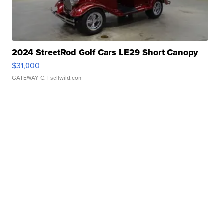
2024 StreetRod Golf Cars LE29 Short Canopy
$31,000
GATEWAY C.
| sellwild.com