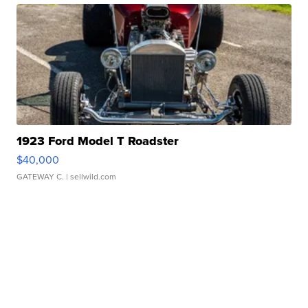
1923 Ford Model T Roadster
$40,000
GATEWAY C.
| sellwild.com