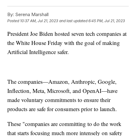
By:
Serena Marshall
Posted
10:37 AM, Jul 21, 2023
and last updated
6:45 PM, Jul 21, 2023
President Joe Biden hosted seven tech companies at
the White House Friday with the goal of making
Artificial Intelligence safer.
The companies—Amazon, Anthropic, Google,
Inflection, Meta, Microsoft, and OpenAI—have
made voluntary commitments to ensure their
products are safe for consumers prior to launch.
These "companies are committing to do the work
that starts focusing much more intensely on safety