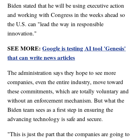
Biden stated that he will be using executive action
and working with Congress in the weeks ahead so
the U.S. can "lead the way in responsible
innovation."
SEE MORE:
Google is testing AI tool 'Genesis'
that can write news articles
The administration says they hope to see more
companies, even the entire industry, move toward
these commitments, which are totally voluntary and
without an enforcement mechanism. But what the
Biden team sees as a first step in ensuring the
advancing technology is safe and secure.
"This is just the part that the companies are going to