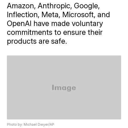
Amazon, Anthropic, Google,
Inflection, Meta, Microsoft, and
OpenAI have made voluntary
commitments to ensure their
products are safe.
Photo by: Michael Dwyer/AP