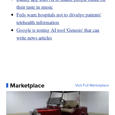
their taste in music
Feds warn hospitals not to divulge patients'
telehealth information
Google is testing AI tool 'Genesis' that can
write news articles
Marketplace
Visit Full Marketplace