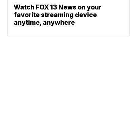
Watch FOX 13 News on your
favorite streaming device
anytime, anywhere