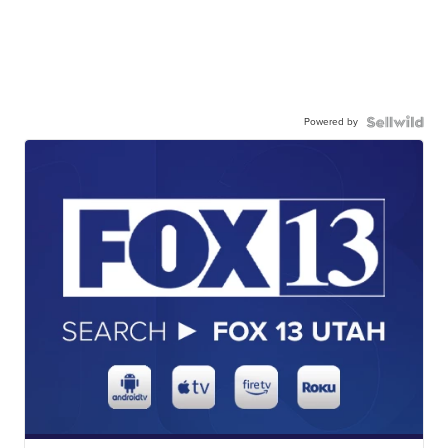
Powered by