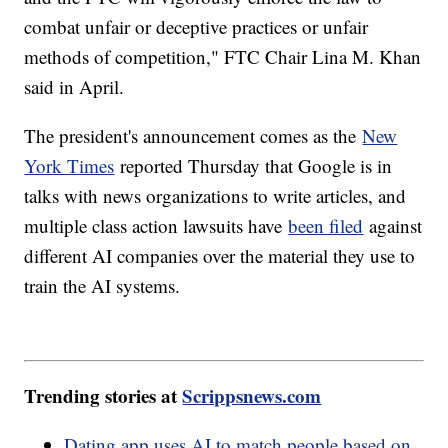
combat unfair or deceptive practices or unfair
methods of competition," FTC Chair Lina M. Khan
said in April.
The president's announcement comes as the
New
York Times
reported Thursday that Google is in
talks with news organizations to write articles, and
multiple class action lawsuits have
been filed
against
different AI companies over the material they use to
train the AI systems.
Trending stories at
Scrippsnews.com
Dating app uses AI to match people based on