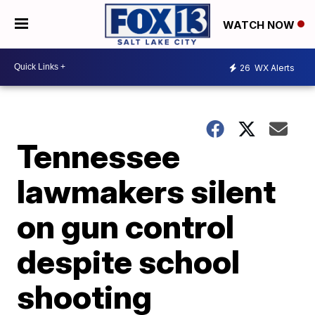
WATCH NOW
26
WX Alerts
Tennessee
lawmakers silent
on gun control
despite school
shooting