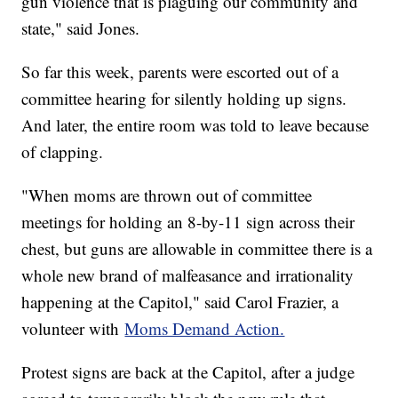
gun violence that is plaguing our community and
state," said Jones.
So far this week, parents were escorted out of a
committee hearing for silently holding up signs.
And later, the entire room was told to leave because
of clapping.
"When moms are thrown out of committee
meetings for holding an 8-by-11 sign across their
chest, but guns are allowable in committee there is a
whole new brand of malfeasance and irrationality
happening at the Capitol," said Carol Frazier, a
volunteer with
Moms Demand Action.
Protest signs are back at the Capitol, after a judge