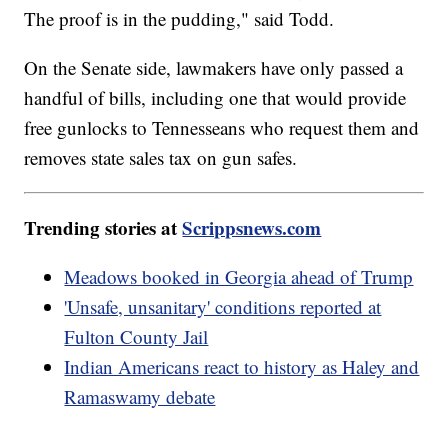
The proof is in the pudding," said Todd.
On the Senate side, lawmakers have only passed a
handful of bills, including one that would provide
free gunlocks to Tennesseans who request them and
removes state sales tax on gun safes.
Trending stories at
Scrippsnews.com
Meadows booked in Georgia ahead of Trump
'Unsafe, unsanitary' conditions reported at
Fulton County Jail
Indian Americans react to history as Haley and
Ramaswamy debate