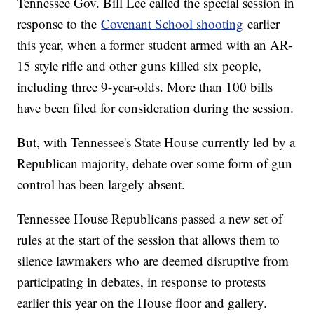
Tennessee Gov. Bill Lee called the special session in
response to the
Covenant School shooting
earlier
this year, when a former student armed with an AR-
15 style rifle and other guns killed six people,
including three 9-year-olds. More than 100 bills
have been filed for consideration during the session.
But, with Tennessee's State House currently led by a
Republican majority, debate over some form of gun
control has been largely absent.
Tennessee House Republicans passed a new set of
rules at the start of the session that allows them to
silence lawmakers who are deemed disruptive from
participating in debates, in response to protests
earlier this year on the House floor and gallery.