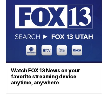
Watch FOX 13 News on your
favorite streaming device
anytime, anywhere