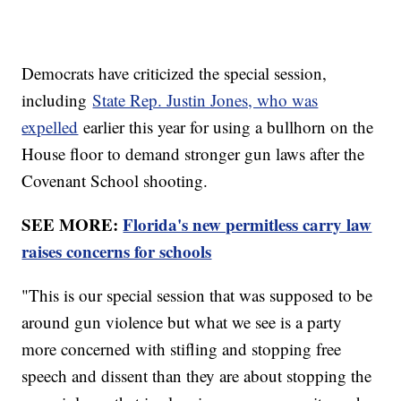
Democrats have criticized the special session,
including
State Rep. Justin Jones, who was
expelled
earlier this year for using a bullhorn on the
House floor to demand stronger gun laws after the
Covenant School shooting.
SEE MORE:
Florida's new permitless carry law
raises concerns for schools
"This is our special session that was supposed to be
around gun violence but what we see is a party
more concerned with stifling and stopping free
speech and dissent than they are about stopping the