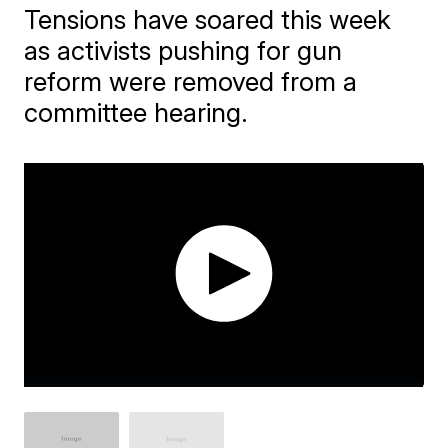
Tensions have soared this week
as activists pushing for gun
reform were removed from a
committee hearing.