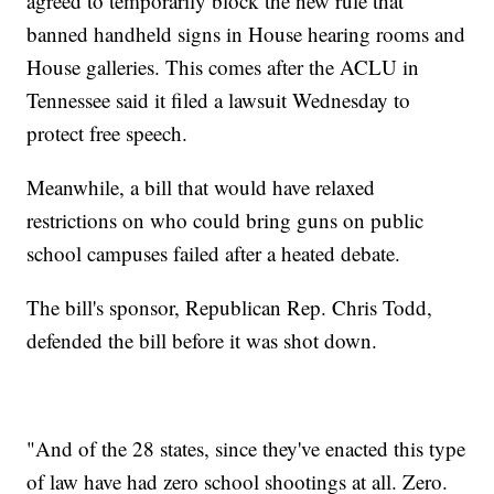
agreed to temporarily block the new rule that
banned handheld signs in House hearing rooms and
House galleries. This comes after the ACLU in
Tennessee said it filed a lawsuit Wednesday to
protect free speech.
Meanwhile, a bill that would have relaxed
restrictions on who could bring guns on public
school campuses failed after a heated debate.
The bill's sponsor, Republican Rep. Chris Todd,
defended the bill before it was shot down.
"And of the 28 states, since they've enacted this type
of law have had zero school shootings at all. Zero.