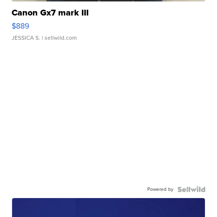
Canon Gx7 mark III
$889
JESSICA S.
| sellwild.com
Powered by