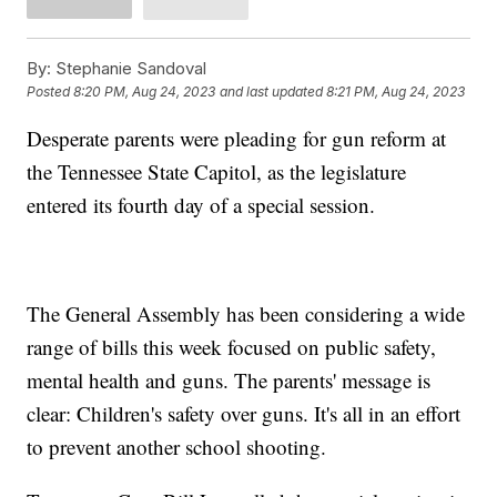
By:
Stephanie Sandoval
Posted
8:20 PM, Aug 24, 2023
and last updated
8:21 PM, Aug 24, 2023
Desperate parents were pleading for gun reform at
the Tennessee State Capitol, as the legislature
entered its fourth day of a special session.
The General Assembly has been considering a wide
range of bills this week focused on public safety,
mental health and guns. The parents' message is
clear: Children's safety over guns. It's all in an effort
to prevent another school shooting.