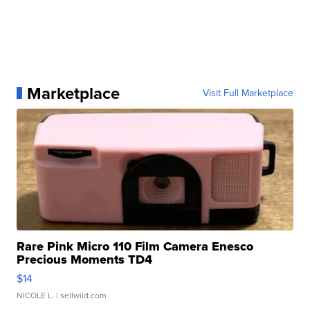
Marketplace
Visit Full Marketplace
Rare Pink Micro 110 Film Camera Enesco
Precious Moments TD4
$14
NICOLE L.
| sellwild.com