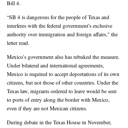
Bill 4.
“SB 4 is dangerous for the people of Texas and
interferes with the federal government’s exclusive
authority over immigration and foreign affairs," the
letter read.
Mexico’s government also has rebuked the measure.
Under bilateral and international agreements,
Mexico is required to accept deportations of its own
citizens, but not those of other countries. Under the
Texas law, migrants ordered to leave would be sent
to ports of entry along the border with Mexico,
even if they are not Mexican citizens.
During debate in the Texas House in November,