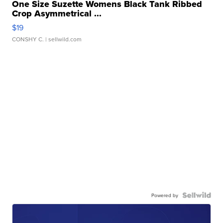
One Size Suzette Womens Black Tank Ribbed
Crop Asymmetrical ...
$19
CONSHY C.
| sellwild.com
Powered by