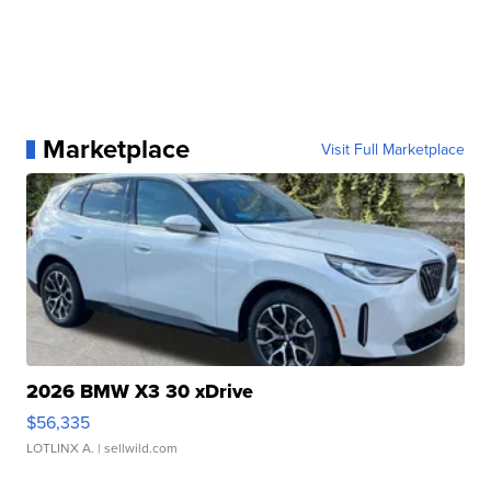
Marketplace
Visit Full Marketplace
2026 BMW X3 30 xDrive
$56,335
LOTLINX A.
| sellwild.com