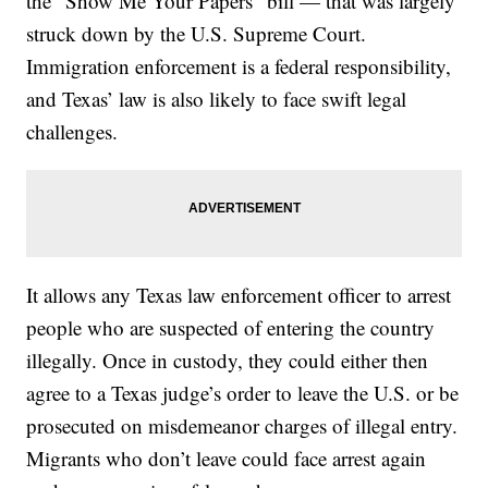
the “Show Me Your Papers” bill — that was largely
struck down by the U.S. Supreme Court.
Immigration enforcement is a federal responsibility,
and Texas’ law is also likely to face swift legal
challenges.
It allows any Texas law enforcement officer to arrest
people who are suspected of entering the country
illegally. Once in custody, they could either then
agree to a Texas judge’s order to leave the U.S. or be
prosecuted on misdemeanor charges of illegal entry.
Migrants who don’t leave could face arrest again