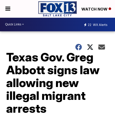
WATCH NOW
22
WX Alerts
Texas Gov. Greg
Abbott signs law
allowing new
illegal migrant
arrests