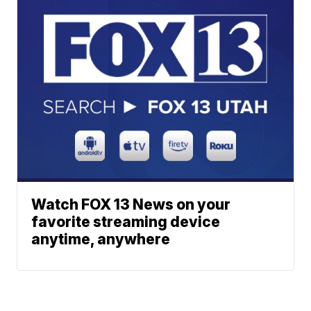
Watch FOX 13 News on your
favorite streaming device
anytime, anywhere