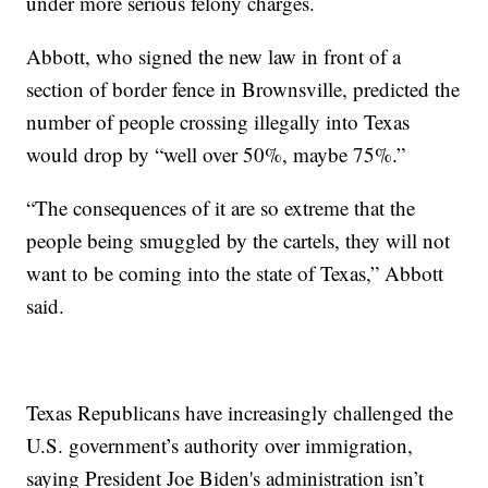
under more serious felony charges.
Abbott, who signed the new law in front of a
section of border fence in Brownsville, predicted the
number of people crossing illegally into Texas
would drop by “well over 50%, maybe 75%.”
“The consequences of it are so extreme that the
people being smuggled by the cartels, they will not
want to be coming into the state of Texas,” Abbott
said.
Texas Republicans have increasingly challenged the
U.S. government’s authority over immigration,
saying President Joe Biden's administration isn’t