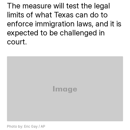
The measure will test the legal
limits of what Texas can do to
enforce immigration laws, and it is
expected to be challenged in
court.
Photo by: Eric Gay / AP