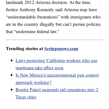
landmark 2012 Arizona decision. At the time,
Justice Anthony Kennedy said Arizona may have
“understandable frustrations” with immigrants who
are in the country illegally but can’t pursue policies
that “undermine federal law.”
Trending stories at
Scrippsnews.com
Laws protecting California workers who use
marijuana take effect soon
Is New Mexico's unconventional gun control
approach working?
Border Patrol suspends rail operations into 2
Texas cities