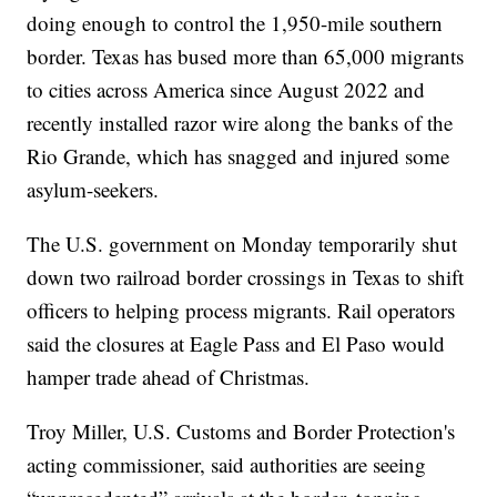
doing enough to control the 1,950-mile southern
border. Texas has bused more than 65,000 migrants
to cities across America since August 2022 and
recently installed razor wire along the banks of the
Rio Grande, which has snagged and injured some
asylum-seekers.
The U.S. government on Monday temporarily shut
down two railroad border crossings in Texas to shift
officers to helping process migrants. Rail operators
said the closures at Eagle Pass and El Paso would
hamper trade ahead of Christmas.
Troy Miller, U.S. Customs and Border Protection's
acting commissioner, said authorities are seeing