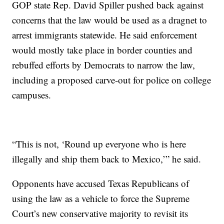
GOP state Rep. David Spiller pushed back against
concerns that the law would be used as a dragnet to
arrest immigrants statewide. He said enforcement
would mostly take place in border counties and
rebuffed efforts by Democrats to narrow the law,
including a proposed carve-out for police on college
campuses.
“This is not, ‘Round up everyone who is here
illegally and ship them back to Mexico,’” he said.
Opponents have accused Texas Republicans of
using the law as a vehicle to force the Supreme
Court’s new conservative majority to revisit its