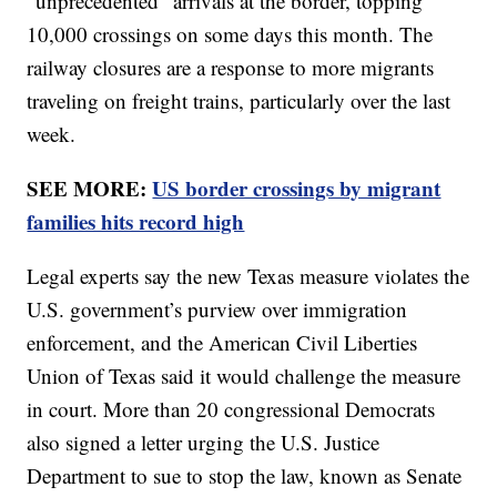
“unprecedented” arrivals at the border, topping
10,000 crossings on some days this month. The
railway closures are a response to more migrants
traveling on freight trains, particularly over the last
week.
SEE MORE:
US border crossings by migrant
families hits record high
Legal experts say the new Texas measure violates the
U.S. government’s purview over immigration
enforcement, and the American Civil Liberties
Union of Texas said it would challenge the measure
in court. More than 20 congressional Democrats
also signed a letter urging the U.S. Justice
Department to sue to stop the law, known as Senate