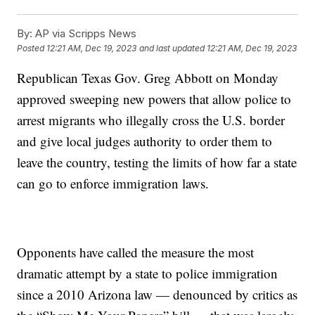
By:
AP via Scripps News
Posted
12:21 AM, Dec 19, 2023
and last updated
12:21 AM, Dec 19, 2023
Republican Texas Gov. Greg Abbott on Monday
approved sweeping new powers that allow police to
arrest migrants who illegally cross the U.S. border
and give local judges authority to order them to
leave the country, testing the limits of how far a state
can go to enforce immigration laws.
Opponents have called the measure the most
dramatic attempt by a state to police immigration
since a 2010 Arizona law — denounced by critics as