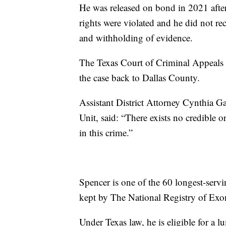
He was released on bond in 2021 after t
rights were violated and he did not rece
and withholding of evidence.
The Texas Court of Criminal Appeals ov
the case back to Dallas County.
Assistant District Attorney Cynthia Ga
Unit, said: “There exists no credible 
in this crime.”
Spencer is one of the 60 longest-servi
kept by The National Registry of Exo
Under Texas law, he is eligible for a