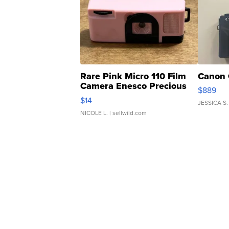
Rare Pink Micro 110 Film
Canon 
Camera Enesco Precious
$889
Moments TD4
$14
JESSICA S.
NICOLE L.
| sellwild.com