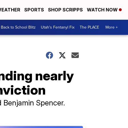
EATHER
SPORTS
SHOP SCRIPPS
WATCH NOW
Back to School Blitz
Utah's Fentanyl Fix
The PLACE
More +
nding nearly
nviction
old Benjamin Spencer.