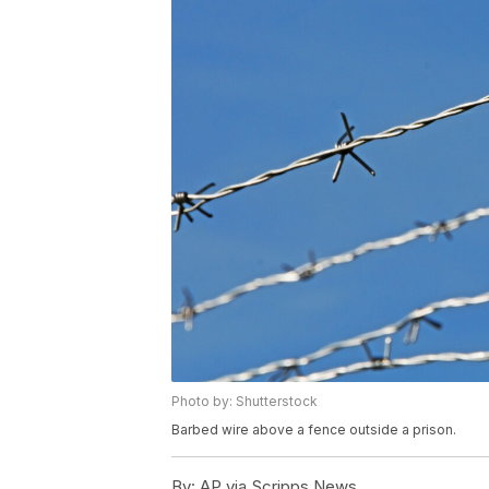
Photo by: Shutterstock
Barbed wire above a fence outside a prison.
By:
AP via Scripps News