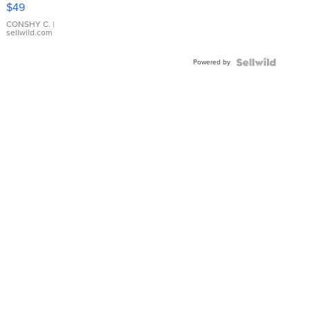
Pink
$49
Leather
Bracelet
CONSHY C.
|
sellwild.com
Adjustable
Buckle
Powered by
Clo...