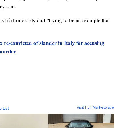
ey said.
his life honorably and “trying to be an example that
e-convicted of slander in Italy for accusing
 murder
Visit Full Marketplace
o List