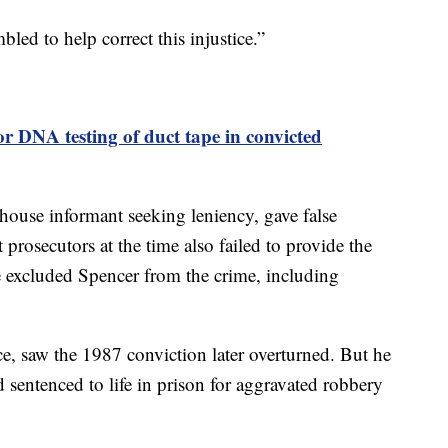
led to help correct this injustice.”
or DNA testing of duct tape in convicted
lhouse informant seeking leniency, gave false
prosecutors at the time also failed to provide the
e excluded Spencer from the crime, including
, saw the 1987 conviction later overturned. But he
 sentenced to life in prison for aggravated robbery