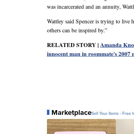
was incarcerated and an annuity, Wattl
Wattley said Spencer is trying to live 
others can be inspired by.”
RELATED STORY |
Amanda Knox r
innocent man in roommate's 2007
Marketplace
Sell Your Items - Free t