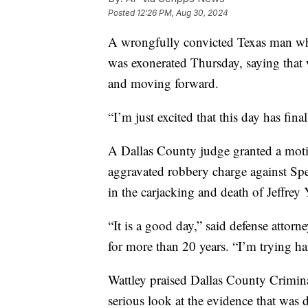
Posted
12:26 PM, Aug 30, 2024
A wrongfully convicted Texas man who 
was exonerated Thursday, saying that 
and moving forward.
“I’m just excited that this day has fi
A Dallas County judge granted a motion
aggravated robbery charge against Spe
in the carjacking and death of Jeffrey
“It is a good day,” said defense atto
for more than 20 years. “I’m trying ha
Wattley praised Dallas County Crimina
serious look at the evidence that was d