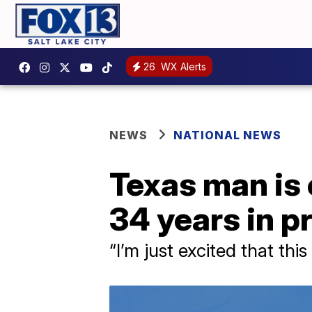
26
WX Alerts
NEWS
NATIONAL NEWS
Texas man is 
34 years in p
“I’m just excited that th