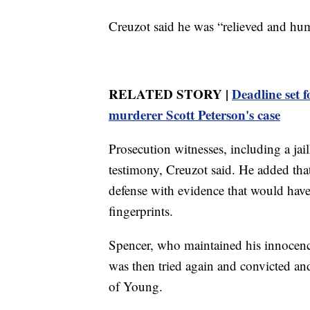
Creuzot said he was “relieved and humb
RELATED STORY |
Deadline set f
murderer Scott Peterson's case
Prosecution witnesses, including a jai
testimony, Creuzot said. He added that 
defense with evidence that would hav
fingerprints.
Spencer, who maintained his innocence
was then tried again and convicted and
of Young.