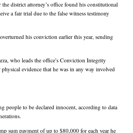
he district attorney’s office found his constitutional
ive a fair trial due to the false witness testimony
erturned his conviction earlier this year, sending
rza, who leads the office’s Conviction Integrity
or physical evidence that he was in any way involved
ng people to be declared innocent, according to data
nerations.
 lump sum payment of up to $80,000 for each year he