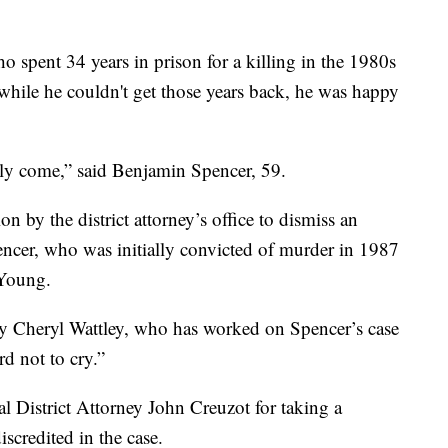
spent 34 years in prison for a killing in the 1980s
while he couldn't get those years back, he was happy
nally come,” said Benjamin Spencer, 59.
 by the district attorney’s office to dismiss an
ncer, who was initially convicted of murder in 1987
 Young.
rney Cheryl Wattley, who has worked on Spencer’s case
rd not to cry.”
l District Attorney John Creuzot for taking a
iscredited in the case.