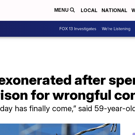
LOCAL
NATIONAL
W
MENU
FOX 13 Investigates
We're Listening
exonerated after spe
rison for wrongful co
is day has finally come,” said 59-year-