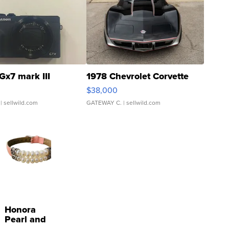
Gx7 mark III
1978 Chevrolet Corvette
$38,000
| sellwild.com
GATEWAY C.
| sellwild.com
Honora
Pearl and