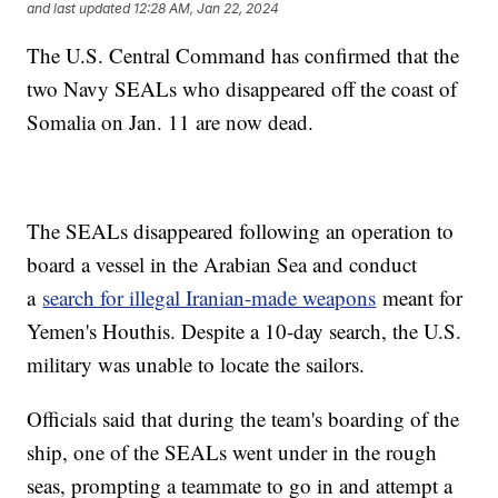
and last updated
12:28 AM, Jan 22, 2024
The U.S. Central Command has confirmed that the
two Navy SEALs who disappeared off the coast of
Somalia on Jan. 11 are now dead.
The SEALs disappeared following an operation to
board a vessel in the Arabian Sea and conduct
a
search for illegal Iranian-made weapons
meant for
Yemen's Houthis. Despite a 10-day search, the U.S.
military was unable to locate the sailors.
Officials said that during the team's boarding of the
ship, one of the SEALs went under in the rough
seas, prompting a teammate to go in and attempt a