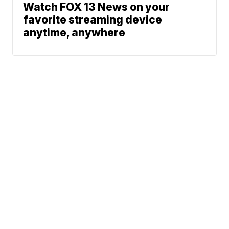
Watch FOX 13 News on your
favorite streaming device
anytime, anywhere