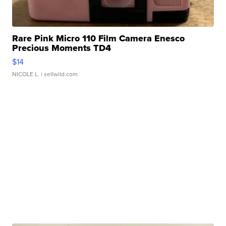
Rare Pink Micro 110 Film Camera Enesco
Precious Moments TD4
$14
NICOLE L.
| sellwild.com