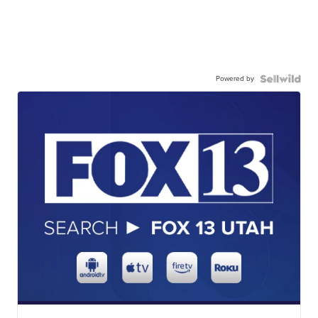
Powered by