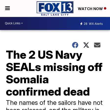
WATCH NOW
28
WX Alerts
The 2 US Navy
SEALs missing off
Somalia
confirmed dead
The names of the sailors have not