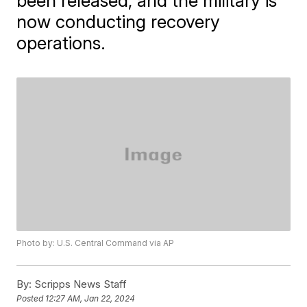
been released, and the military is
now conducting recovery
operations.
Photo by: U.S. Central Command via AP
By:
Scripps News Staff
Posted
12:27 AM, Jan 22, 2024