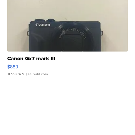
Canon Gx7 mark III
$889
JESSICA S.
| sellwild.com