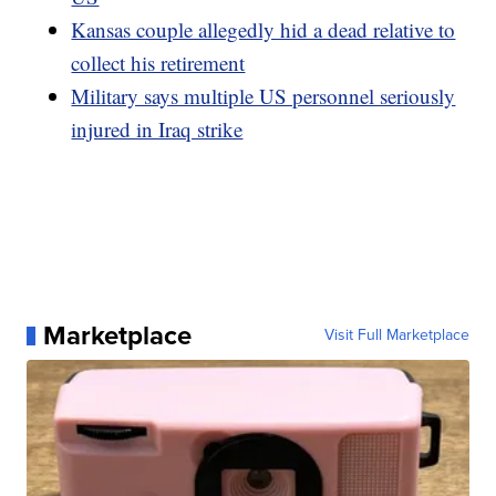
Kansas couple allegedly hid a dead relative to
collect his retirement
Military says multiple US personnel seriously
injured in Iraq strike
Marketplace
Visit Full Marketplace