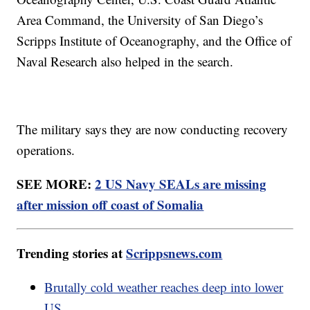
Area Command, the University of San Diego’s
Scripps Institute of Oceanography, and the Office of
Naval Research also helped in the search.
The military says they are now conducting recovery
operations.
SEE MORE:
2 US Navy SEALs are missing
after mission off coast of Somalia
Trending stories at
Scrippsnews.com
Brutally cold weather reaches deep into lower
US