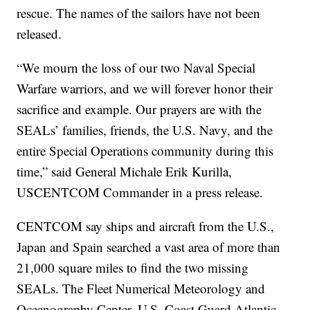
rescue. The names of the sailors have not been
released.
“We mourn the loss of our two Naval Special
Warfare warriors, and we will forever honor their
sacrifice and example. Our prayers are with the
SEALs’ families, friends, the U.S. Navy, and the
entire Special Operations community during this
time,” said General Michale Erik Kurilla,
USCENTCOM Commander in a press release.
CENTCOM say ships and aircraft from the U.S.,
Japan and Spain searched a vast area of more than
21,000 square miles to find the two missing
SEALs. The Fleet Numerical Meteorology and
Oceanography Center, U.S. Coast Guard Atlantic