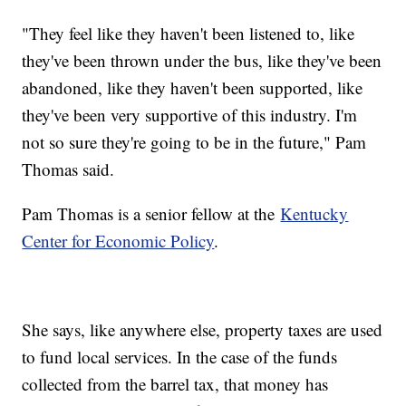
"They feel like they haven't been listened to, like
they've been thrown under the bus, like they've been
abandoned, like they haven't been supported, like
they've been very supportive of this industry. I'm
not so sure they're going to be in the future," Pam
Thomas said.
Pam Thomas is a senior fellow at the
Kentucky
Center for Economic Policy
.
She says, like anywhere else, property taxes are used
to fund local services. In the case of the funds
collected from the barrel tax, that money has