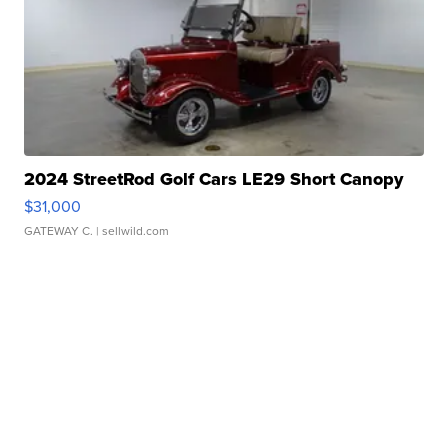
2024 StreetRod Golf Cars LE29 Short Canopy
$31,000
GATEWAY C.
| sellwild.com