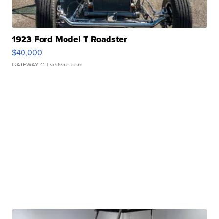
1923 Ford Model T Roadster
$40,000
GATEWAY C.
| sellwild.com