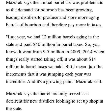
Mazurak says the annual barrel tax was problematic
as the demand for bourbon has been growing,
leading distillers to produce and store more aging
barrels of bourbon and therefore pay more in taxes.
"Last year, we had 12 million barrels aging in the
state and paid $40 million in barrel taxes. So, you
know, it went from 9.5 million in 2009, 2014 when
things really started taking off, it was about $14
million in barrel taxes we paid. But I mean, just the
increments that it was jumping each year was
incredible. And it's a growing pain," Mazurak said.
Mazurak says the barrel tax only served as a
deterrent for new distillers looking to set up shop in
the state.