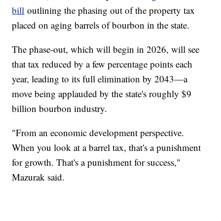
bill
outlining the phasing out of the property tax
placed on aging barrels of bourbon in the state.
The phase-out, which will begin in 2026, will see
that tax reduced by a few percentage points each
year, leading to its full elimination by 2043—a
move being applauded by the state's roughly $9
billion bourbon industry.
"From an economic development perspective.
When you look at a barrel tax, that's a punishment
for growth. That's a punishment for success,"
Mazurak said.