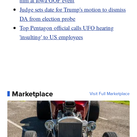
him at Iowa GOP event
Judge sets date for Trump's motion to dismiss
DA from election probe
Top Pentagon official calls UFO hearing
'insulting' to US employees
Marketplace
Visit Full Marketplace