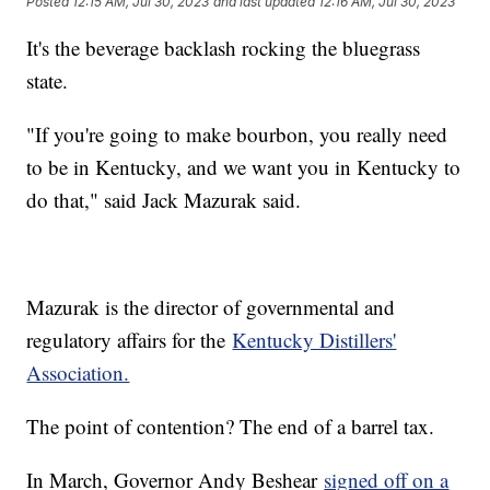
Posted
12:15 AM, Jul 30, 2023
and last updated
12:16 AM, Jul 30, 2023
It's the beverage backlash rocking the bluegrass
state.
"If you're going to make bourbon, you really need
to be in Kentucky, and we want you in Kentucky to
do that," said Jack Mazurak said.
Mazurak is the director of governmental and
regulatory affairs for the
Kentucky Distillers'
Association.
The point of contention? The end of a barrel tax.
In March, Governor Andy Beshear
signed off on a