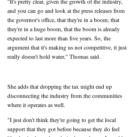
"It's pretty clear, given the growth of the industry,
and you can go and look at the press releases from
the governor's office, that they're in a boom, that
they're in a huge boom, that the boom is already
expected to last more than five years. So, the
argument that it's making us not competitive, it just
really doesn't hold water," Thomas said.
She adds that dropping the tax might end up
disconnecting the industry from the communities
where it operates as well.
"I just don't think they're going to get the local
support that they got before because they do feel