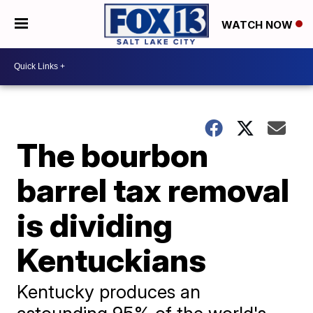
WATCH NOW
The bourbon
barrel tax removal
is dividing
Kentuckians
Kentucky produces an