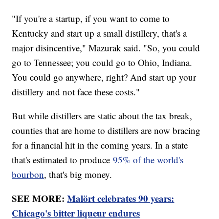
"If you're a startup, if you want to come to
Kentucky and start up a small distillery, that's a
major disincentive," Mazurak said. "So, you could
go to Tennessee; you could go to Ohio, Indiana.
You could go anywhere, right? And start up your
distillery and not face these costs."
But while distillers are static about the tax break,
counties that are home to distillers are now bracing
for a financial hit in the coming years. In a state
that's estimated to produce
95% of the world's
bourbon
, that's big money.
SEE MORE:
Malört celebrates 90 years:
Chicago's bitter liqueur endures