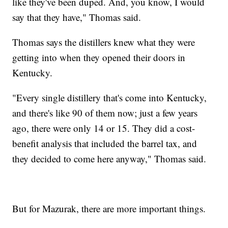
like they've been duped. And, you know, I would
say that they have," Thomas said.
Thomas says the distillers knew what they were
getting into when they opened their doors in
Kentucky.
"Every single distillery that's come into Kentucky,
and there's like 90 of them now; just a few years
ago, there were only 14 or 15. They did a cost-
benefit analysis that included the barrel tax, and
they decided to come here anyway," Thomas said.
But for Mazurak, there are more important things.