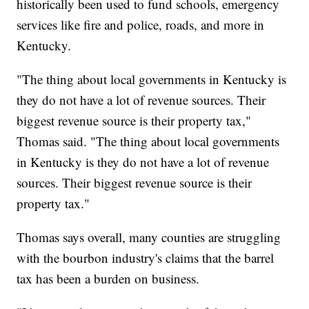
historically been used to fund schools, emergency
services like fire and police, roads, and more in
Kentucky.
"The thing about local governments in Kentucky is
they do not have a lot of revenue sources. Their
biggest revenue source is their property tax,"
Thomas said. "The thing about local governments
in Kentucky is they do not have a lot of revenue
sources. Their biggest revenue source is their
property tax."
Thomas says overall, many counties are struggling
with the bourbon industry's claims that the barrel
tax has been a burden on business.