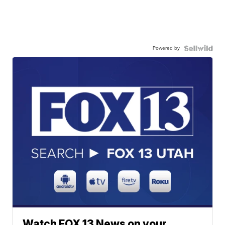
Powered by
Watch FOX 13 News on your