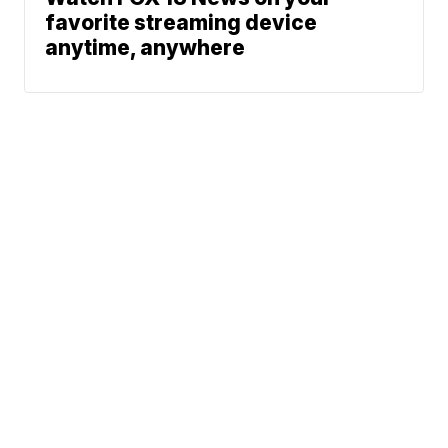
favorite streaming device
anytime, anywhere