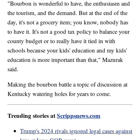
"Bourbon is wonderful to have, the enthusiasm and
the tourism, and the demand. But at the end of the
day, it's not a grocery item; you know, nobody has
to have it. It's not a good tax policy to balance your
county budget or to really have it tied in with
schools because your kids' education and my kids'
education is more important than that," Mazurak
said.
Making the bourbon battle a topic of discussion at
Kentucky watering holes for years to come.
Trending stories at
Scrippsnews.com
Trump's 2024 rivals ignored legal cases against