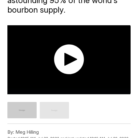
astounding 95% of the world's
bourbon supply.
By:
Meg Hilling