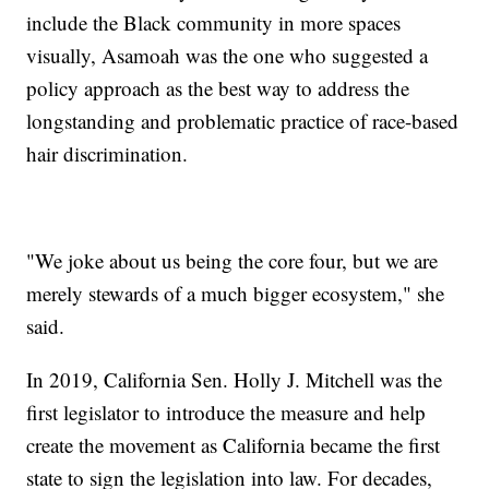
include the Black community in more spaces
visually, Asamoah was the one who suggested a
policy approach as the best way to address the
longstanding and problematic practice of race-based
hair discrimination.
"We joke about us being the core four, but we are
merely stewards of a much bigger ecosystem," she
said.
In 2019, California Sen. Holly J. Mitchell was the
first legislator to introduce the measure and help
create the movement as California became the first
state to sign the legislation into law. For decades,