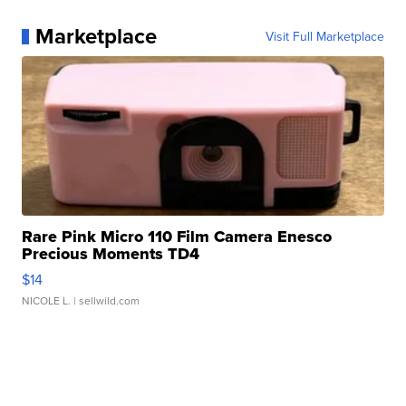
Marketplace
Visit Full Marketplace
Rare Pink Micro 110 Film Camera Enesco
Precious Moments TD4
$14
NICOLE L.
| sellwild.com