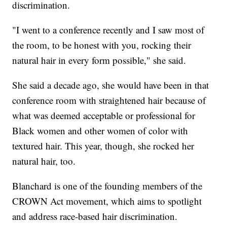
discrimination.
"I went to a conference recently and I saw most of
the room, to be honest with you, rocking their
natural hair in every form possible," she said.
She said a decade ago, she would have been in that
conference room with straightened hair because of
what was deemed acceptable or professional for
Black women and other women of color with
textured hair. This year, though, she rocked her
natural hair, too.
Blanchard is one of the founding members of the
CROWN Act movement, which aims to spotlight
and address race-based hair discrimination.