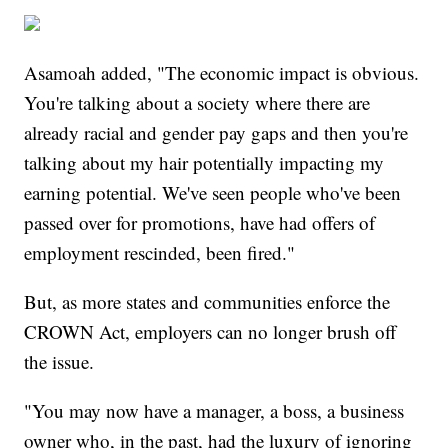
Asamoah added, "The economic impact is obvious.
You're talking about a society where there are
already racial and gender pay gaps and then you're
talking about my hair potentially impacting my
earning potential. We've seen people who've been
passed over for promotions, have had offers of
employment rescinded, been fired."
But, as more states and communities enforce the
CROWN Act, employers can no longer brush off
the issue.
"You may now have a manager, a boss, a business
owner who, in the past, had the luxury of ignoring