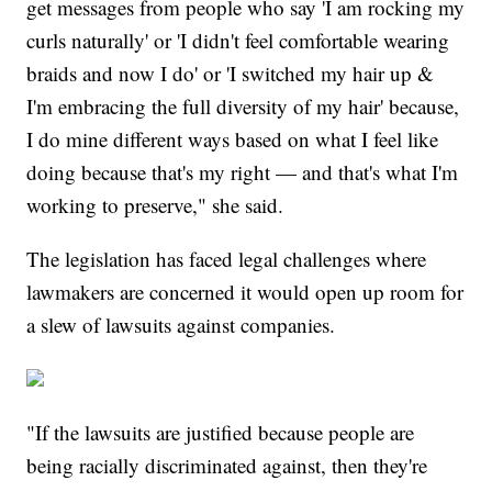
get messages from people who say 'I am rocking my
curls naturally' or 'I didn't feel comfortable wearing
braids and now I do' or 'I switched my hair up &
I'm embracing the full diversity of my hair' because,
I do mine different ways based on what I feel like
doing because that's my right — and that's what I'm
working to preserve," she said.
The legislation has faced legal challenges where
lawmakers are concerned it would open up room for
a slew of lawsuits against companies.
"If the lawsuits are justified because people are
being racially discriminated against, then they're