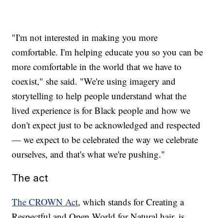
"I'm not interested in making you more
comfortable. I'm helping educate you so you can be
more comfortable in the world that we have to
coexist," she said. "We're using imagery and
storytelling to help people understand what the
lived experience is for Black people and how we
don't expect just to be acknowledged and respected
— we expect to be celebrated the way we celebrate
ourselves, and that's what we're pushing."
The act
The CROWN Act
, which stands for Creating a
Respectful and Open World for Natural hair, is