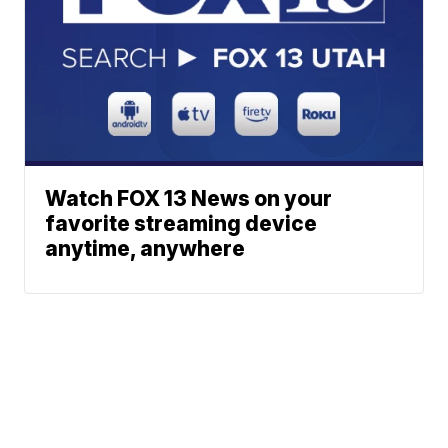
Watch FOX 13 News on your
favorite streaming device
anytime, anywhere