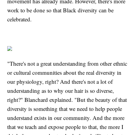
movement has already made. However, there's more
work to be done so that Black diversity can be
celebrated.
"There's not a great understanding from other ethnic
or cultural communities about the real diversity in
our physiology, right? And there's not a lot of
understanding as to why our hair is so diverse,
right?" Blanchard explained. "But the beauty of that
diversity is something that we need to help people
understand exists in our community. And the more
that we teach and expose people to that, the more I