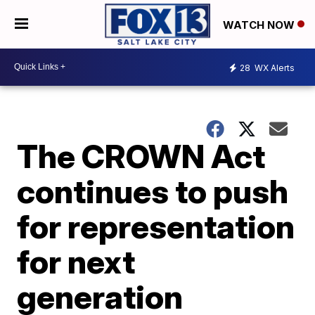
WATCH NOW
28
WX Alerts
The CROWN Act
continues to push
for representation
for next
generation