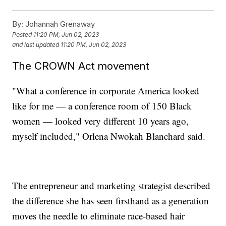
By:
Johannah Grenaway
Posted
11:20 PM, Jun 02, 2023
and last updated
11:20 PM, Jun 02, 2023
The CROWN Act movement
"What a conference in corporate America looked
like for me — a conference room of 150 Black
women — looked very different 10 years ago,
myself included," Orlena Nwokah Blanchard said.
The entrepreneur and marketing strategist described
the difference she has seen firsthand as a generation
moves the needle to eliminate race-based hair