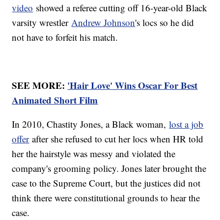
video
showed a referee cutting off 16-year-old Black
varsity wrestler
Andrew Johnson
's locs so he did
not have to forfeit his match.
SEE MORE:
'Hair Love' Wins Oscar For Best
Animated Short Film
In 2010, Chastity Jones, a Black woman,
lost a job
offer
after she refused to cut her locs when HR told
her the hairstyle was messy and violated the
company's grooming policy. Jones later brought the
case to the Supreme Court, but the justices did not
think there were constitutional grounds to hear the
case.