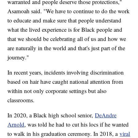
warranted and people deserve those protections,"
Asamoah said. "We have to continue to do the work
to educate and make sure that people understand
what the lived experience is for Black people and
that we should be celebrating all of us and how we
are naturally in the world and that's just part of the
journey."
In recent years, incidents involving discrimination
based on hair have caught national attention from
within not only corporate settings but also
classrooms.
In 2020, a Black high school senior,
DeAndre
Arnold
, was told he had to cut his locs if he wanted
to walk in his graduation ceremony. In 2018, a
viral