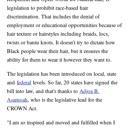
legislation to prohibit race-based hair
discrimination. That includes the denial of
employment or educational opportunities because of
hair texture or hairstyles including braids, locs,
twists or bantu knots. It doesn't try to dictate how
Black people wear their hair, but it ensures the
ability for them to wear it however they want to.
The legislation has been introduced on local, state
and
federal
levels. So far, 20 states have signed the
bill into law, and that's thanks to
Adjoa B.
Asamoah
, who is the legislative lead for the
CROWN Act.
"I am so inspired and moved and fulfilled when I