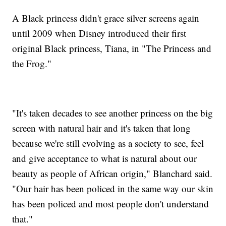
A Black princess didn't grace silver screens again
until 2009 when Disney introduced their first
original Black princess, Tiana, in "The Princess and
the Frog."
"It's taken decades to see another princess on the big
screen with natural hair and it's taken that long
because we're still evolving as a society to see, feel
and give acceptance to what is natural about our
beauty as people of African origin," Blanchard said.
"Our hair has been policed in the same way our skin
has been policed and most people don't understand
that."