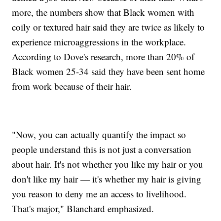
more, the numbers show that Black women with
coily or textured hair said they are twice as likely to
experience microaggressions in the workplace.
According to Dove's research, more than 20% of
Black women 25-34 said they have been sent home
from work because of their hair.
"Now, you can actually quantify the impact so
people understand this is not just a conversation
about hair. It's not whether you like my hair or you
don't like my hair — it's whether my hair is giving
you reason to deny me an access to livelihood.
That's major," Blanchard emphasized.