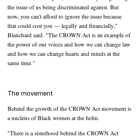
the issue of us being discriminated against. But
now, you can't afford to ignore the issue because
that could cost you — legally and financially,"
Blanchard said. "The CROWN Act is an example of
the power of our voices and how we can change law
and how we can change hearts and minds at the
same time."
The movement
Behind the growth of the CROWN Act movement is
a nucleus of Black women at the helm.
"There is a sisterhood behind the CROWN Act