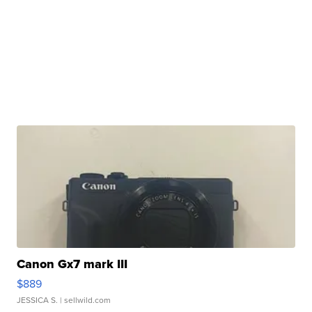
Canon Gx7 mark III
$889
JESSICA S.
| sellwild.com