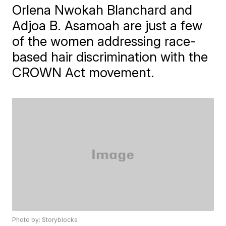
Orlena Nwokah Blanchard and
Adjoa B. Asamoah are just a few
of the women addressing race-
based hair discrimination with the
CROWN Act movement.
Photo by: Storyblocks