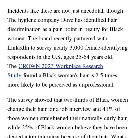
Incidents like these are not just anecdotal, though.
The hygiene company Dove has identified hair
discrimination as a pain point in beauty for Black
women. The brand recently partnered with
LinkedIn to survey nearly 3,000 female-identifying
respondents in the U.S. ages 25-64 years old.
The
CROWN 2023 Workplace Research
Study
found a Black woman's hair is 2.5 times
more likely to be perceived as unprofessional.
The survey showed that two-thirds of Black women
change their hair for a job interview and 41% of
those women straightened their naturally curly hair,
while 25% of Black women believe they have been
denied a job interview because of their hair. What's