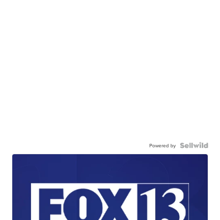
Powered by