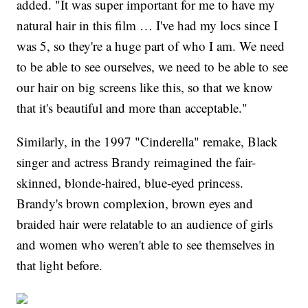
added. "It was super important for me to have my
natural hair in this film … I've had my locs since I
was 5, so they're a huge part of who I am. We need
to be able to see ourselves, we need to be able to see
our hair on big screens like this, so that we know
that it's beautiful and more than acceptable."
Similarly, in the 1997 "Cinderella" remake, Black
singer and actress Brandy reimagined the fair-
skinned, blonde-haired, blue-eyed princess.
Brandy's brown complexion, brown eyes and
braided hair were relatable to an audience of girls
and women who weren't able to see themselves in
that light before.