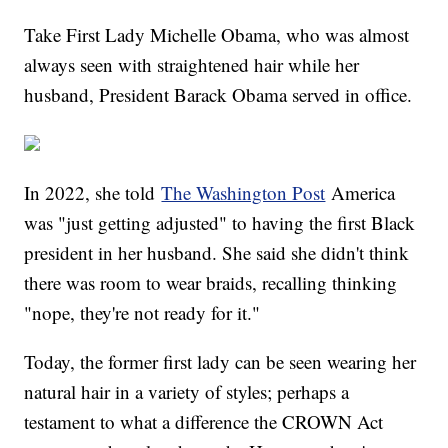
Take First Lady Michelle Obama, who was almost
always seen with straightened hair while her
husband, President Barack Obama served in office.
In 2022, she told
The Washington Post
America
was "just getting adjusted" to having the first Black
president in her husband. She said she didn't think
there was room to wear braids, recalling thinking
"nope, they're not ready for it."
Today, the former first lady can be seen wearing her
natural hair in a variety of styles; perhaps a
testament to what a difference the CROWN Act