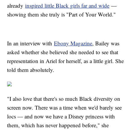
already
inspired little Black girls far and wide
—
showing them she truly is "Part of Your World."
In an interview with
Ebony Magazine
, Bailey was
asked whether she believed she needed to see that
representation in Ariel for herself, as a little girl. She
told them absolutely.
"I also love that there's so much Black diversity on
screen now. There was a time when we'd barely see
locs — and now we have a Disney princess with
them, which has never happened before," she