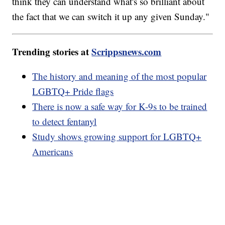
think they can understand what's so brilliant about
the fact that we can switch it up any given Sunday."
Trending stories at
Scrippsnews.com
The history and meaning of the most popular
LGBTQ+ Pride flags
There is now a safe way for K-9s to be trained
to detect fentanyl
Study shows growing support for LGBTQ+
Americans