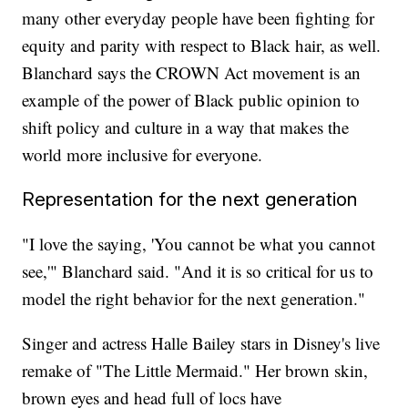
many other everyday people have been fighting for
equity and parity with respect to Black hair, as well.
Blanchard says the CROWN Act movement is an
example of the power of Black public opinion to
shift policy and culture in a way that makes the
world more inclusive for everyone.
Representation for the next generation
"I love the saying, 'You cannot be what you cannot
see,'" Blanchard said. "And it is so critical for us to
model the right behavior for the next generation."
Singer and actress Halle Bailey stars in Disney's live
remake of "The Little Mermaid." Her brown skin,
brown eyes and head full of locs have