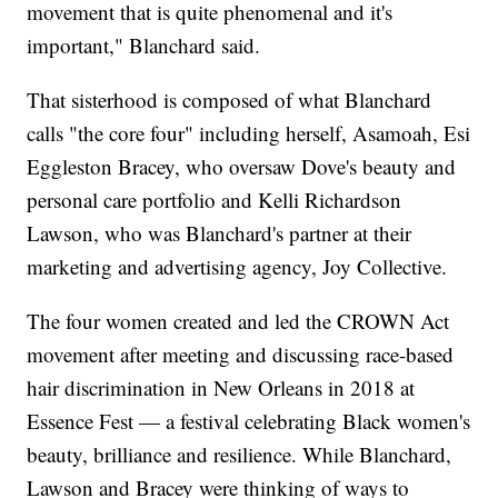
movement that is quite phenomenal and it's
important," Blanchard said.
That sisterhood is composed of what Blanchard
calls "the core four" including herself, Asamoah, Esi
Eggleston Bracey, who oversaw Dove's beauty and
personal care portfolio and Kelli Richardson
Lawson, who was Blanchard's partner at their
marketing and advertising agency, Joy Collective.
The four women created and led the CROWN Act
movement after meeting and discussing race-based
hair discrimination in New Orleans in 2018 at
Essence Fest — a festival celebrating Black women's
beauty, brilliance and resilience. While Blanchard,
Lawson and Bracey were thinking of ways to